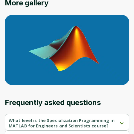
More gallery
Oops! It looks like you need
to sign up
Before leaving a review you need to create
an account. Don't worry, it only takes a
moment and gives you access to exclusive
content and updates. Ready to get started?
Cancel
Sign up
Frequently asked questions
What level is the Specialization Programming in
MATLAB for Engineers and Scientists course?
Specialization Programming in MATLAB for Engineers and 