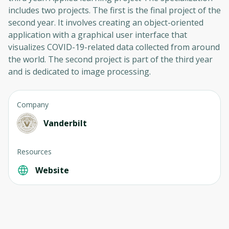
includes two projects. The first is the final project of the
second year. It involves creating an object-oriented
application with a graphical user interface that
visualizes COVID-19-related data collected from around
the world. The second project is part of the third year
and is dedicated to image processing.
Company
Vanderbilt
Resources
Website