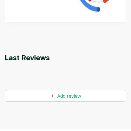
aims to define Generative AI, how it is used, and
how it differs from conventional machine learning
by
Genai Works
methods. The course also covers Google Tools
that can help you develop your own Generative AI
applications.
Last Reviews
Add review