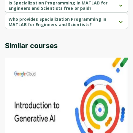
Scientists is a Beginner-level course.
Is Specialization Programming in MATLAB for
Engineers and Scientists free or paid?
Specialization Programming in MATLAB for Engineers and 
Scientists is a free course.
Who provides Specialization Programming in
MATLAB for Engineers and Scientists?
Specialization Programming in MATLAB for Engineers and 
Scientists is provided by Vanderbilt.
Similar courses
Introduction to Generative AI - English
This is an introductory microlearning course that