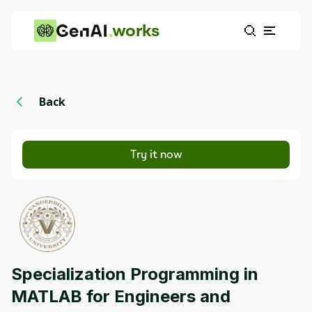
works
Back
Try it now
Specialization Programming in
MATLAB for Engineers and