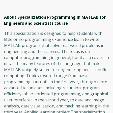
About Specialization Programming in MATLAB for
Engineers and Scientists
course
This specialization is designed to help students with
little or no programming experience learn to write
MATLAB programs that solve real-world problems in
engineering and the sciences. The focus is on
computer programming in general, but it also covers in
detail the many features of the language that make
MATLAB uniquely suited for engineering and scientific
computing. Topics covered range from basic
programming concepts in the first year, through more
advanced techniques including recursion, program
efficiency, object-oriented programming, and graphical
user interfaces in the second year, to data and image
analysis, data visualization, and machine learning in the
third year. Applied learning project The specialization