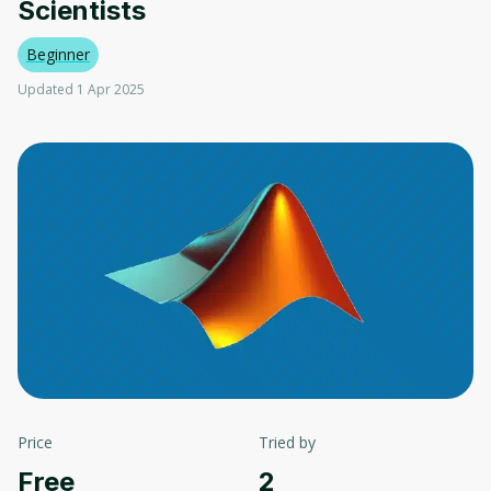
Scientists
Beginner
Updated 1 Apr 2025
Price
Tried by
Free
2