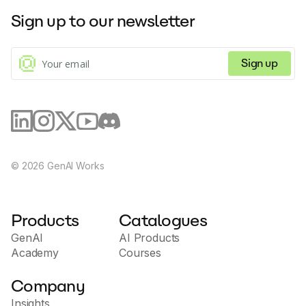
Sign up to our newsletter
Sign up
©
2026
GenAI Works
Products
Catalogues
GenAI
AI Products
Academy
Courses
Company
Insights