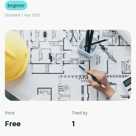
Beginner
Updated 1 Apr 2025
Price
Tried by
Free
1