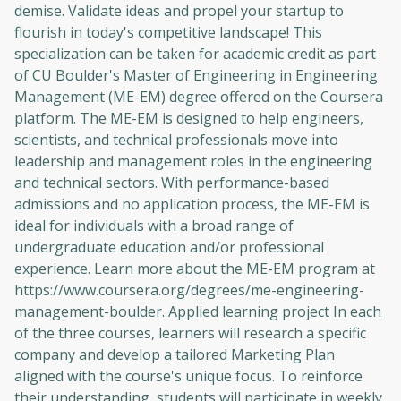
demise. Validate ideas and propel your startup to
flourish in today's competitive landscape! This
specialization can be taken for academic credit as part
of CU Boulder's Master of Engineering in Engineering
Management (ME-EM) degree offered on the Coursera
platform. The ME-EM is designed to help engineers,
scientists, and technical professionals move into
leadership and management roles in the engineering
and technical sectors. With performance-based
admissions and no application process, the ME-EM is
ideal for individuals with a broad range of
undergraduate education and/or professional
experience. Learn more about the ME-EM program at
https://www.coursera.org/degrees/me-engineering-
management-boulder. Applied learning project In each
of the three courses, learners will research a specific
company and develop a tailored Marketing Plan
aligned with the course's unique focus. To reinforce
their understanding, students will participate in weekly