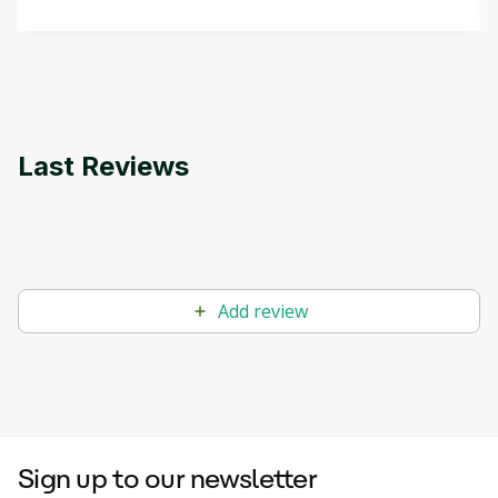
that can help you develop your own Generative AI
applications.
Last Reviews
Add review
Sign up to our newsletter