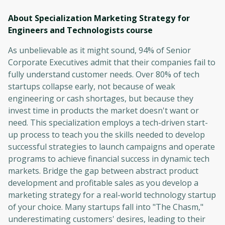
About Specialization Marketing Strategy for
Engineers and Technologists
course
As unbelievable as it might sound, 94% of Senior
Corporate Executives admit that their companies fail to
fully understand customer needs. Over 80% of tech
startups collapse early, not because of weak
engineering or cash shortages, but because they
invest time in products the market doesn't want or
need. This specialization employs a tech-driven start-
up process to teach you the skills needed to develop
successful strategies to launch campaigns and operate
programs to achieve financial success in dynamic tech
markets. Bridge the gap between abstract product
development and profitable sales as you develop a
marketing strategy for a real-world technology startup
of your choice. Many startups fall into "The Chasm,"
underestimating customers' desires, leading to their