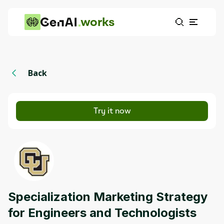
works
Back
Try it now
Specialization Marketing Strategy
for Engineers and Technologists