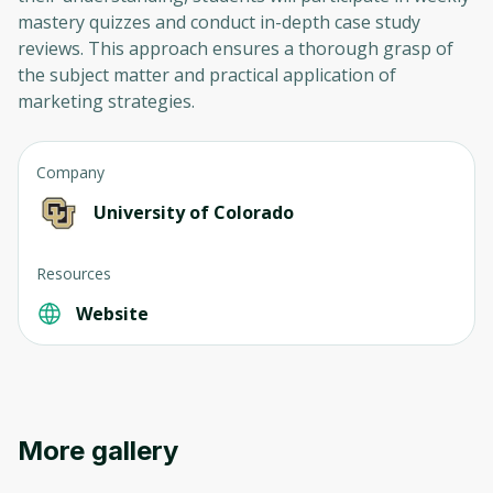
mastery quizzes and conduct in-depth case study
reviews. This approach ensures a thorough grasp of
the subject matter and practical application of
marketing strategies.
Company
University of Colorado
Oops! It looks like you need
to sign up
Resources
Website
Before leaving a review you need to create
an account. Don't worry, it only takes a
moment and gives you access to exclusive
content and updates. Ready to get started?
More gallery
Cancel
Sign up