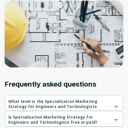
Frequently asked questions
What level is the Specialization Marketing
Strategy for Engineers and Technologists
course?
Specialization Marketing Strategy for Engineers and 
Is Specialization Marketing Strategy for
Technologists is a Beginner-level course.
Engineers and Technologists free or paid?
Specialization Marketing Strategy for Engineers and 