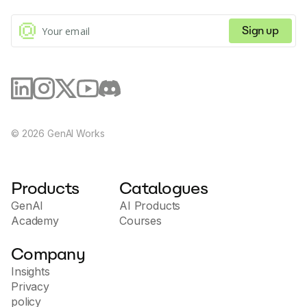
Sign up
©
2026
GenAI Works
Products
Catalogues
GenAI
AI Products
Academy
Courses
Company
Insights
Privacy
policy