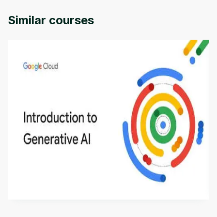
Duke Univercity.
Similar courses
Introduction to Generative AI - English
This is an introductory microlearning course that
aims to define Generative AI, how it is used, and
how it differs from conventional machine learning
by
Genai Works
methods. The course also covers Google Tools
that can help you develop your own Generative AI
applications.