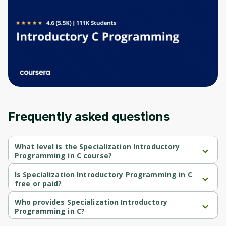
Before leaving a review you need to create
an account. Don't worry, it only takes a
moment and gives you access to exclusive
content and updates. Ready to get started?
Cancel
Sign up
Frequently asked questions
What level is the Specialization Introductory
Programming in C course?
Specialization Introductory Programming in C is a Beginner-level 
course.
Is Specialization Introductory Programming in C
free or paid?
Specialization Introductory Programming in C is a free course.
Who provides Specialization Introductory
Programming in C?
Specialization Introductory Programming in C is provided by 