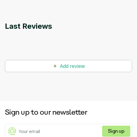
Last Reviews
Add review
Sign up to our newsletter
Sign up