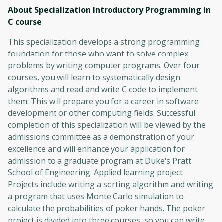
About Specialization Introductory Programming in
C
course
This specialization develops a strong programming
foundation for those who want to solve complex
problems by writing computer programs. Over four
courses, you will learn to systematically design
algorithms and read and write C code to implement
them. This will prepare you for a career in software
development or other computing fields. Successful
completion of this specialization will be viewed by the
admissions committee as a demonstration of your
excellence and will enhance your application for
admission to a graduate program at Duke's Pratt
School of Engineering. Applied learning project
Projects include writing a sorting algorithm and writing
a program that uses Monte Carlo simulation to
calculate the probabilities of poker hands. The poker
project is divided into three courses, so you can write