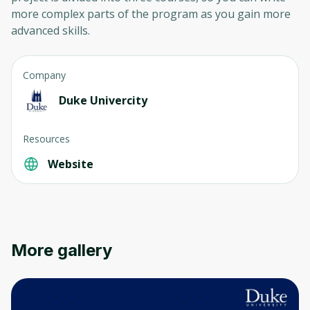
more complex parts of the program as you gain more
advanced skills.
Company
Duke Univercity
Resources
Website
More gallery
Oops! It looks like you need
to sign up