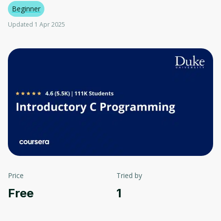
Beginner
Updated 1 Apr 2025
Price
Tried by
Free
1