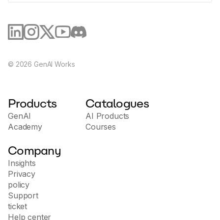
©
2026
GenAI Works
Products
Catalogues
GenAI
AI Products
Academy
Courses
Company
Insights
Privacy
policy
Support
ticket
Help center