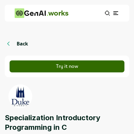
works
Back
Try it now
Specialization Introductory
Programming in C