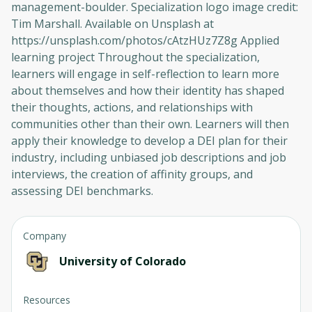
management-boulder. Specialization logo image credit:
Tim Marshall. Available on Unsplash at
https://unsplash.com/photos/cAtzHUz7Z8g Applied
learning project Throughout the specialization,
learners will engage in self-reflection to learn more
about themselves and how their identity has shaped
their thoughts, actions, and relationships with
communities other than their own. Learners will then
apply their knowledge to develop a DEI plan for their
industry, including unbiased job descriptions and job
interviews, the creation of affinity groups, and
assessing DEI benchmarks.
Company
University of Colorado
Oops! It looks like you need
to sign up
Resources