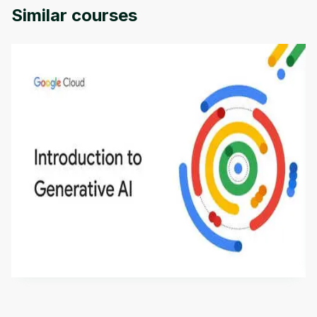
Similar courses
Introduction to Generative AI - English
This is an introductory microlearning course that
aims to define Generative AI, how it is used, and
how it differs from conventional machine learning
by
Genai Works
methods. The course also covers Google Tools
that can help you develop your own Generative AI
applications.