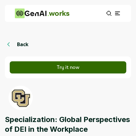
works
Back
Try it now
Specialization: Global Perspectives
of DEI in the Workplace