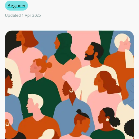
Beginner
Updated 1 Apr 2025