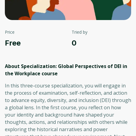
Price
Tried by
Free
0
About Specialization: Global Perspectives of DEI in
the Workplace
course
In this three-course specialization, you will engage in
the process of examination, self-reflection, and action
to advance equity, diversity, and inclusion (DEI) through
a global lens. In the first course, you reflect on how
your identity and background have shaped your
thoughts, actions, and relationships with others while
exploring the historical narratives and power