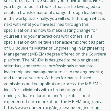
structures that have shaped your environment. Next,
you begin to build a toolkit that can be leveraged to
create a transformational change through leadership
in the workplace. Finally, you will work through what is
next with what you have learned through this
specialization and how to make lasting change for
yourself and your interactions with others. This
specialization can be taken for academic credit as part
of CU Boulder's Master of Engineering in Engineering
Management (ME-EM) degree offered on the Coursera
platform. The ME-EM is designed to help engineers,
scientists, and technical professionals move into
leadership and management roles in the engineering
and technical sectors. With performance-based
admissions and no application process, the ME-EM is
ideal for individuals with a broad range of
undergraduate education and/or professional
experience. Learn more about the ME-EM program at
https://www.coursera.org/degrees/me-engineering-