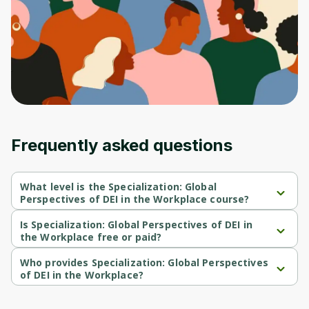
Frequently asked questions
What level is the Specialization: Global
Perspectives of DEI in the Workplace course?
Specialization: Global Perspectives of DEI in the Workplace is a 
Beginner-level course.
Is Specialization: Global Perspectives of DEI in
the Workplace free or paid?
Specialization: Global Perspectives of DEI in the Workplace is a 
free course.
Who provides Specialization: Global Perspectives
of DEI in the Workplace?
Specialization: Global Perspectives of DEI in the Workplace is 
provided by University of Colorado.