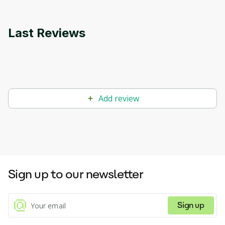
Last Reviews
Add review
Sign up to our newsletter
Sign up