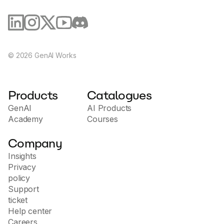
©
2026
GenAI Works
Products
Catalogues
GenAI
AI Products
Academy
Courses
Company
Insights
Privacy
policy
Support
ticket
Help center
Careers