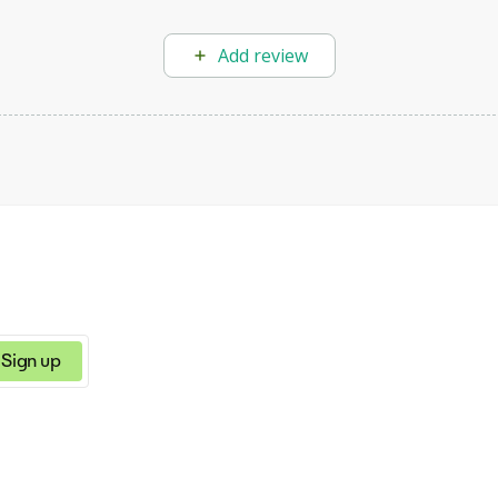
Add review
Sign up