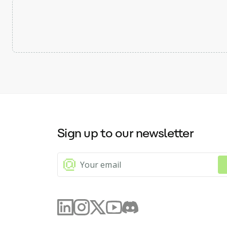
Sign up to our newsletter