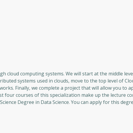
h cloud computing systems. We will start at the middle leve
ributed systems used in clouds, move to the top level of Clo
works. Finally, we complete a project that will allow you to a
st four courses of this specialization make up the lecture 
cience Degree in Data Science. You can apply for this degre