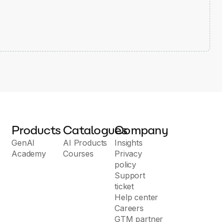
Products
Catalogues
Company
GenAI
AI Products
Insights
Academy
Courses
Privacy
policy
Support
ticket
Help center
Careers
GTM partner