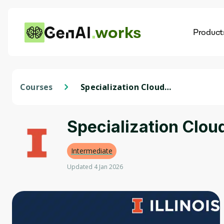
works
Product
AI
Dis
Courses
Specialization Cloud
Computing
Specialization Clo
Intermediate
Updated 4 Jan 2026