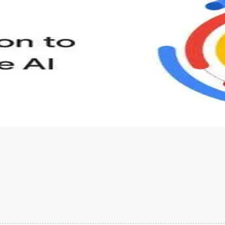
s to define Generative AI, how it is used, and how it differ
velop your own Generative AI applications.