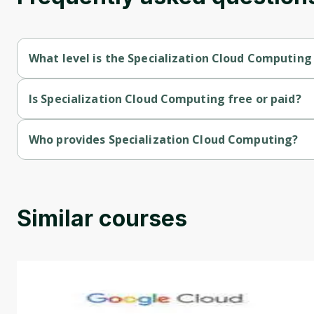
What level is the Specialization Cloud Computing
Specialization Cloud Computing is a Intermediate-level course
Is Specialization Cloud Computing free or paid?
Specialization Cloud Computing is a free course.
Who provides Specialization Cloud Computing?
Specialization Cloud Computing is provided by Illinois.
Similar courses