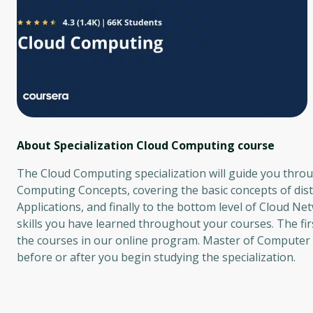
About Specialization Cloud Computing
course
The Cloud Computing specialization will guide you throug
Computing Concepts, covering the basic concepts of dist
Applications, and finally to the bottom level of Cloud Net
skills you have learned throughout your courses. The fir
the courses in our online program. Master of Computer S
before or after you begin studying the specialization.