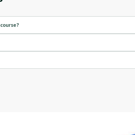
Cancel
Sign up
 course?
.