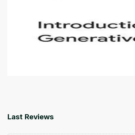
Introduction to Generative AI - English
This is an introductory microlearning course that aim
course also covers Google Tools that can help you de
by
Genai Works
Last Reviews