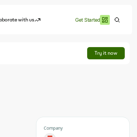
aborate with us
Get Started
es
I.works
Try it now
e of AI
rofile
Company