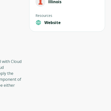
Illinois
Resources
Website
l with Cloud
ud
pply the
component of
e either