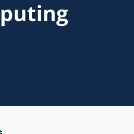
Oops! It looks like you need
to sign up
Before leaving a review you need to create an
account. Don't worry, it only takes a moment
and gives you access to exclusive content and
updates. Ready to get started?
s