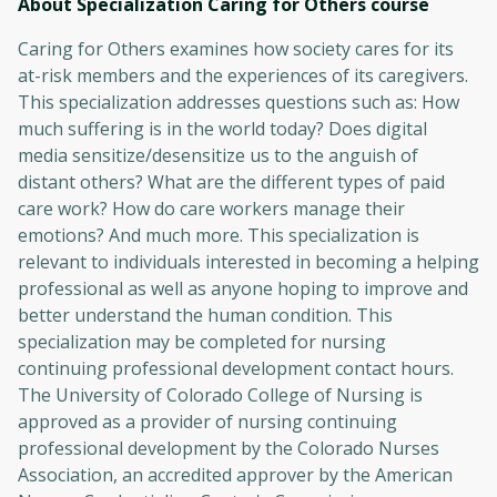
About Specialization Caring for Others
course
Caring for Others examines how society cares for its
at-risk members and the experiences of its caregivers.
This specialization addresses questions such as: How
much suffering is in the world today? Does digital
media sensitize/desensitize us to the anguish of
distant others? What are the different types of paid
care work? How do care workers manage their
emotions? And much more. This specialization is
relevant to individuals interested in becoming a helping
professional as well as anyone hoping to improve and
better understand the human condition. This
specialization may be completed for nursing
continuing professional development contact hours.
The University of Colorado College of Nursing is
approved as a provider of nursing continuing
professional development by the Colorado Nurses
Association, an accredited approver by the American