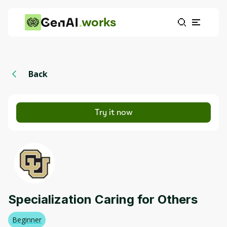
works
Back
Try it now
Specialization Caring for Others
Beginner