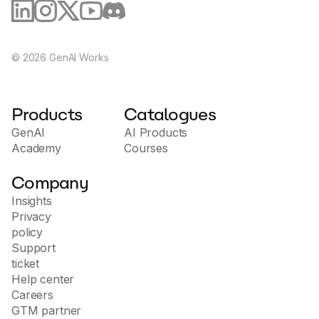
©
2026
GenAI Works
Products
Catalogues
GenAI
AI Products
Academy
Courses
Company
Insights
Privacy
policy
Support
ticket
Help center
Careers
GTM partner