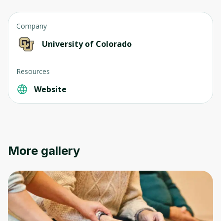
Company
University of Colorado
Resources
Oops! It looks like you need
Website
to sign up
Before leaving a review you need to create
an account. Don't worry, it only takes a
moment and gives you access to exclusive
More gallery
content and updates. Ready to get started?
Cancel
Sign up