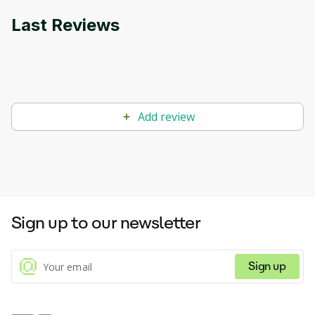
Last Reviews
Add review
Sign up to our newsletter
Sign up