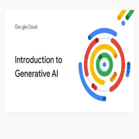
Introduction to Generative AI - English
This is an introductory microlearning course that
aims to define Generative AI, how it is used, and
how it differs from conventional machine learning
by
Genai Works
methods. The course also covers Google Tools
that can help you develop your own Generative AI
applications.