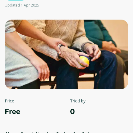
Updated 1 Apr 2025
Price
Tried by
Free
0