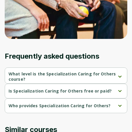
Frequently asked questions
What level is the Specialization Caring for Others
course?
Specialization Caring for Others is a Beginner-level course.
Is Specialization Caring for Others free or paid?
Specialization Caring for Others is a free course.
Who provides Specialization Caring for Others?
Specialization Caring for Others is provided by University of 
Colorado.
Similar courses