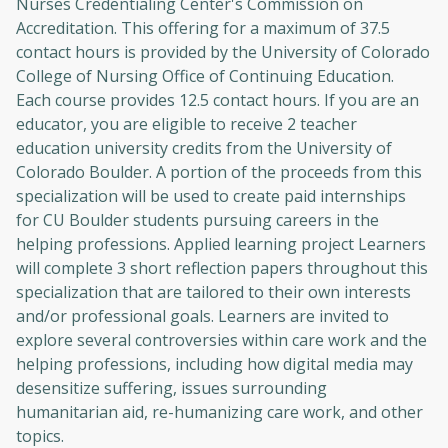
Nurses Credentialing Center's Commission on
Accreditation. This offering for a maximum of 37.5
contact hours is provided by the University of Colorado
College of Nursing Office of Continuing Education.
Each course provides 12.5 contact hours. If you are an
educator, you are eligible to receive 2 teacher
education university credits from the University of
Colorado Boulder. A portion of the proceeds from this
specialization will be used to create paid internships
for CU Boulder students pursuing careers in the
helping professions. Applied learning project Learners
will complete 3 short reflection papers throughout this
specialization that are tailored to their own interests
and/or professional goals. Learners are invited to
explore several controversies within care work and the
helping professions, including how digital media may
desensitize suffering, issues surrounding
humanitarian aid, re-humanizing care work, and other
topics.