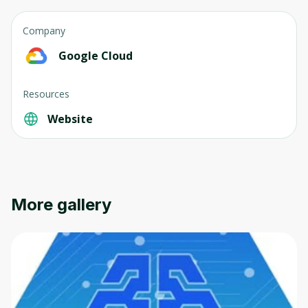
Company
Google Cloud
Resources
Website
More gallery
Oops! It looks like you need
to sign up