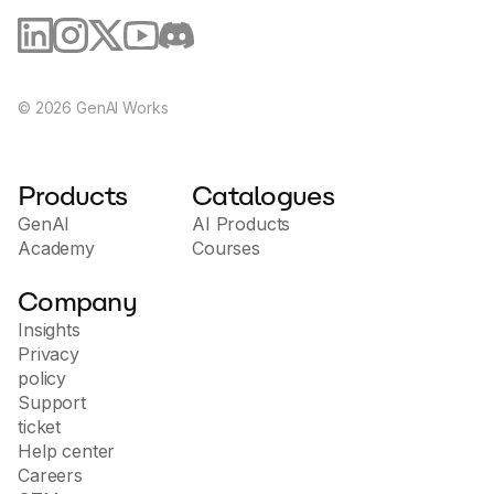
©
2026
GenAI Works
Products
Catalogues
GenAI
AI Products
Academy
Courses
Company
Insights
Privacy
policy
Support
ticket
Help center
Careers