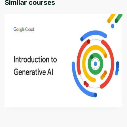
Similar courses
Introduction to Generative AI - English
This is an introductory microlearning course that
aims to define Generative AI, how it is used, and
how it differs from conventional machine learning
by
Genai Works
methods. The course also covers Google Tools
that can help you develop your own Generative AI
applications.