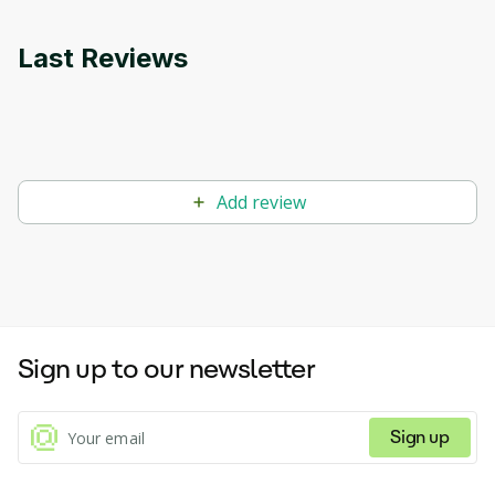
Last Reviews
Add review
Sign up to our newsletter
Sign up