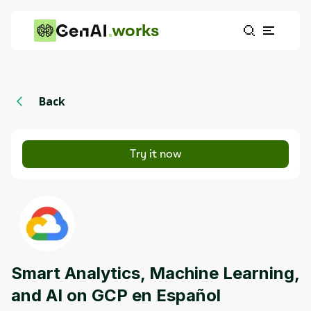
works
Back
Try it now
Smart Analytics, Machine Learning,
and AI on GCP en Español