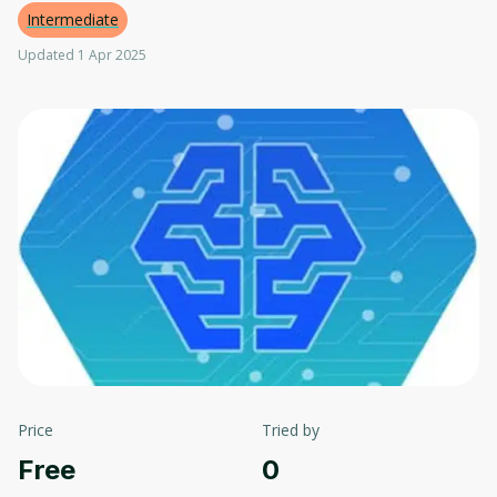
Intermediate
Updated 1 Apr 2025
Price
Tried by
Free
0