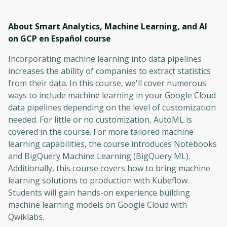
About Smart Analytics, Machine Learning, and AI
on GCP en Español
course
Incorporating machine learning into data pipelines
increases the ability of companies to extract statistics
from their data. In this course, we'll cover numerous
ways to include machine learning in your Google Cloud
data pipelines depending on the level of customization
needed. For little or no customization, AutoML is
covered in the course. For more tailored machine
learning capabilities, the course introduces Notebooks
and BigQuery Machine Learning (BigQuery ML).
Additionally, this course covers how to bring machine
learning solutions to production with Kubeflow.
Students will gain hands-on experience building
machine learning models on Google Cloud with
Qwiklabs.