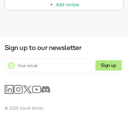
Add review
Sign up to our newsletter
Sign up
©
2026
GenAI Works