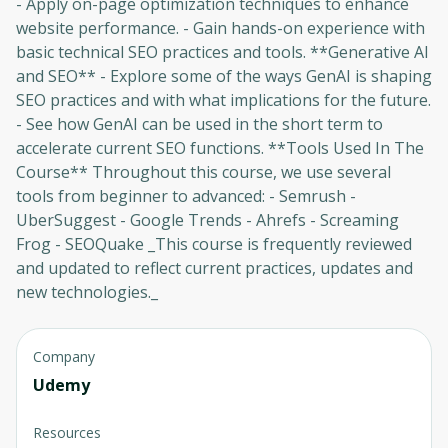
- Apply on-page optimization techniques to enhance
website performance. - Gain hands-on experience with
basic technical SEO practices and tools. **Generative AI
and SEO** - Explore some of the ways GenAI is shaping
Oops! It looks like you need
SEO practices and with what implications for the future.
to sign up
- See how GenAI can be used in the short term to
accelerate current SEO functions. **Tools Used In The
Before leaving a review you need to create
Course** Throughout this course, we use several
an account. Don't worry, it only takes a
tools from beginner to advanced: - Semrush -
moment and gives you access to exclusive
UberSuggest - Google Trends - Ahrefs - Screaming
content and updates. Ready to get started?
Frog - SEOQuake _This course is frequently reviewed
and updated to reflect current practices, updates and
Cancel
Sign up
new technologies._
Company
Udemy
Resources