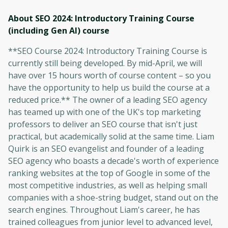
About SEO 2024: Introductory Training Course
(including Gen AI)
course
**SEO Course 2024: Introductory Training Course is
currently still being developed. By mid-April, we will
have over 15 hours worth of course content – so you
have the opportunity to help us build the course at a
reduced price.** The owner of a leading SEO agency
has teamed up with one of the UK's top marketing
professors to deliver an SEO course that isn't just
practical, but academically solid at the same time. Liam
Quirk is an SEO evangelist and founder of a leading
SEO agency who boasts a decade's worth of experience
ranking websites at the top of Google in some of the
most competitive industries, as well as helping small
companies with a shoe-string budget, stand out on the
search engines. Throughout Liam's career, he has
trained colleagues from junior level to advanced level,