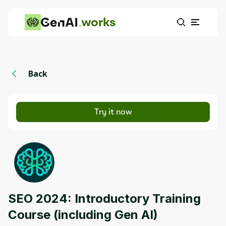
works
Back
Try it now
SEO 2024: Introductory Training
Course (including Gen AI)