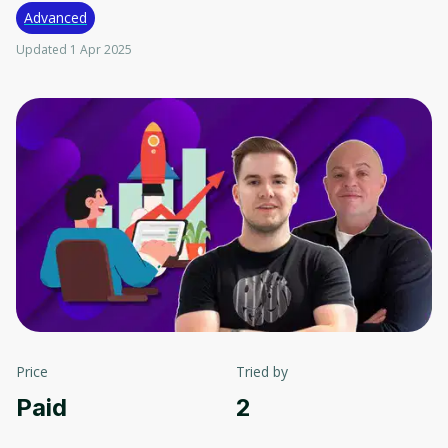
Advanced
Updated 1 Apr 2025
Price
Tried by
Paid
2