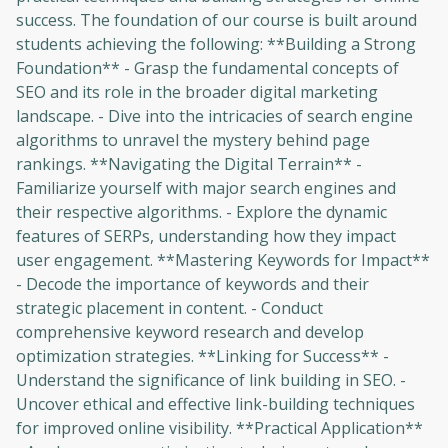
success. The foundation of our course is built around
students achieving the following: **Building a Strong
Foundation** - Grasp the fundamental concepts of
SEO and its role in the broader digital marketing
landscape. - Dive into the intricacies of search engine
algorithms to unravel the mystery behind page
rankings. **Navigating the Digital Terrain** -
Familiarize yourself with major search engines and
their respective algorithms. - Explore the dynamic
features of SERPs, understanding how they impact
user engagement. **Mastering Keywords for Impact**
- Decode the importance of keywords and their
strategic placement in content. - Conduct
comprehensive keyword research and develop
optimization strategies. **Linking for Success** -
Understand the significance of link building in SEO. -
Uncover ethical and effective link-building techniques
for improved online visibility. **Practical Application**