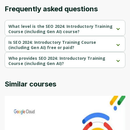
Frequently asked questions
What level is the SEO 2024: Introductory Training
Course (including Gen AI) course?
SEO 2024: Introductory Training Course (including Gen AI) is a 
Advanced-level course.
Is SEO 2024: Introductory Training Course
(including Gen AI) free or paid?
SEO 2024: Introductory Training Course (including Gen AI) is a 
paid course.
Who provides SEO 2024: Introductory Training
Course (including Gen AI)?
SEO 2024: Introductory Training Course (including Gen AI) is 
provided by Udemy.
Similar courses