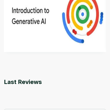
Introduction to Generative AI - English
This is an introductory microlearning course that
aims to define Generative AI, how it is used, and
how it differs from conventional machine learning
by
Genai Works
methods. The course also covers Google Tools
that can help you develop your own Generative AI
applications.
Last Reviews