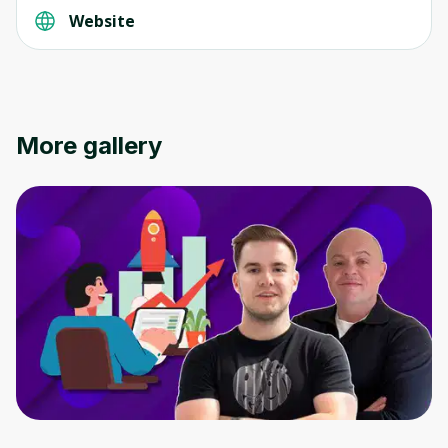
Website
More gallery