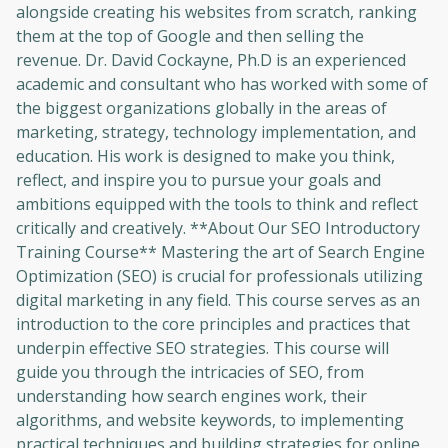
alongside creating his websites from scratch, ranking
them at the top of Google and then selling the
revenue. Dr. David Cockayne, Ph.D is an experienced
academic and consultant who has worked with some of
the biggest organizations globally in the areas of
marketing, strategy, technology implementation, and
education. His work is designed to make you think,
reflect, and inspire you to pursue your goals and
ambitions equipped with the tools to think and reflect
critically and creatively. **About Our SEO Introductory
Training Course** Mastering the art of Search Engine
Optimization (SEO) is crucial for professionals utilizing
digital marketing in any field. This course serves as an
introduction to the core principles and practices that
underpin effective SEO strategies. This course will
guide you through the intricacies of SEO, from
understanding how search engines work, their
algorithms, and website keywords, to implementing
practical techniques and building strategies for online