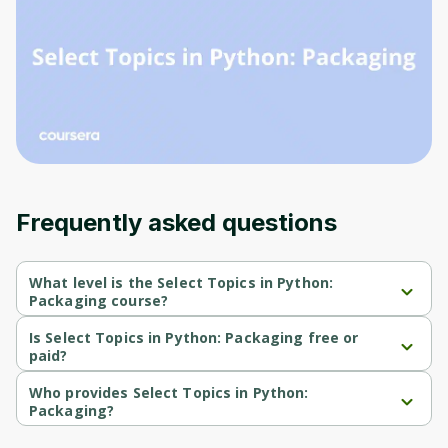
Before leaving a review you need to create
an account. Don't worry, it only takes a
moment and gives you access to exclusive
content and updates. Ready to get started?
Cancel
Sign up
Frequently asked questions
What level is the Select Topics in Python:
Packaging course?
Select Topics in Python: Packaging is a Beginner-level course.
Is Select Topics in Python: Packaging free or
paid?
Select Topics in Python: Packaging is a free course.
Who provides Select Topics in Python:
Packaging?
Select Topics in Python: Packaging is provided by Codio.