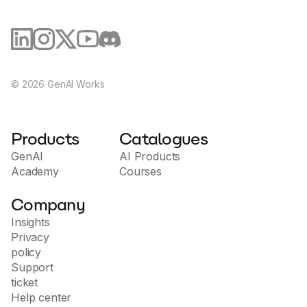
©
2026
GenAI Works
Products
Catalogues
GenAI
AI Products
Academy
Courses
Company
Insights
Privacy
policy
Support
ticket
Help center