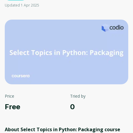
Updated 1 Apr 2025
Price
Tried by
Free
0
About Select Topics in Python: Packaging
course