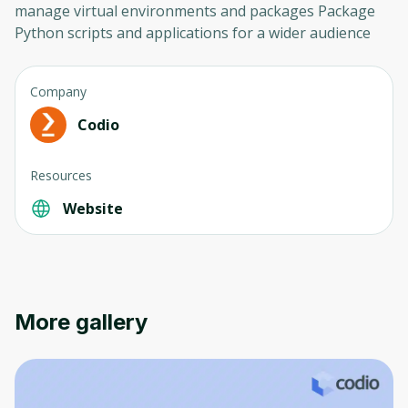
manage virtual environments and packages Package
Python scripts and applications for a wider audience
Company
Codio
Resources
Website
More gallery
Oops! It looks like you need
to sign up