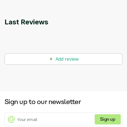
Last Reviews
Add review
Sign up to our newsletter
Sign up