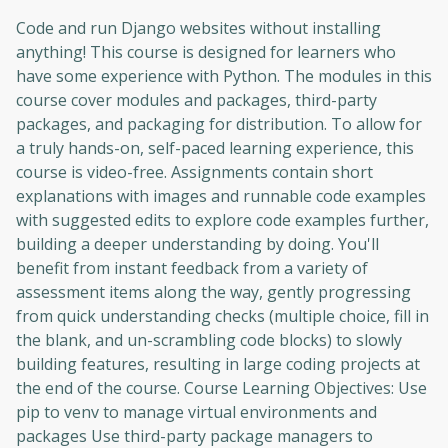
Code and run Django websites without installing
anything! This course is designed for learners who
have some experience with Python. The modules in this
course cover modules and packages, third-party
packages, and packaging for distribution. To allow for
a truly hands-on, self-paced learning experience, this
course is video-free. Assignments contain short
explanations with images and runnable code examples
with suggested edits to explore code examples further,
building a deeper understanding by doing. You'll
benefit from instant feedback from a variety of
assessment items along the way, gently progressing
from quick understanding checks (multiple choice, fill in
the blank, and un-scrambling code blocks) to slowly
building features, resulting in large coding projects at
the end of the course. Course Learning Objectives: Use
pip to venv to manage virtual environments and
packages Use third-party package managers to