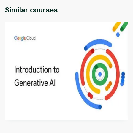
Similar courses
Introduction to Generative AI - English
This is an introductory microlearning course that
aims to define Generative AI, how it is used, and
how it differs from conventional machine learning
by
Genai Works
methods. The course also covers Google Tools
that can help you develop your own Generative AI
applications.