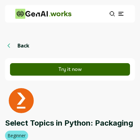
works
Back
Try it now
Select Topics in Python: Packaging
Beginner