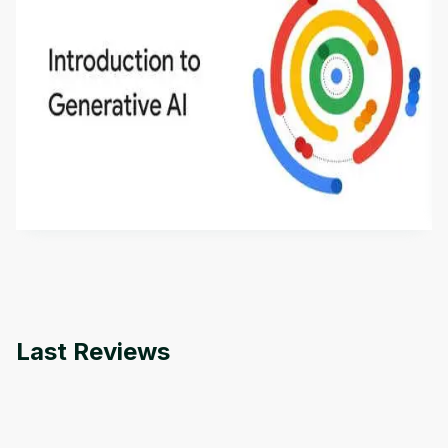
Introduction to Generative AI - English
This is an introductory microlearning course that
aims to define Generative AI, how it is used, and
how it differs from conventional machine learning
by
Genai Works
methods. The course also covers Google Tools
that can help you develop your own Generative AI
applications.
Last Reviews