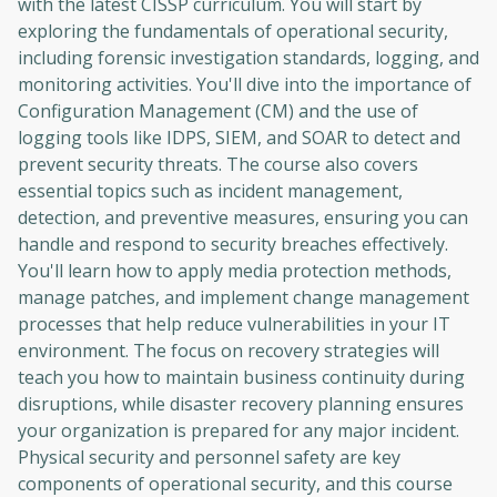
with the latest CISSP curriculum. You will start by
exploring the fundamentals of operational security,
including forensic investigation standards, logging, and
monitoring activities. You'll dive into the importance of
Configuration Management (CM) and the use of
logging tools like IDPS, SIEM, and SOAR to detect and
prevent security threats. The course also covers
essential topics such as incident management,
detection, and preventive measures, ensuring you can
handle and respond to security breaches effectively.
You'll learn how to apply media protection methods,
manage patches, and implement change management
processes that help reduce vulnerabilities in your IT
environment. The focus on recovery strategies will
teach you how to maintain business continuity during
disruptions, while disaster recovery planning ensures
your organization is prepared for any major incident.
Physical security and personnel safety are key
components of operational security, and this course