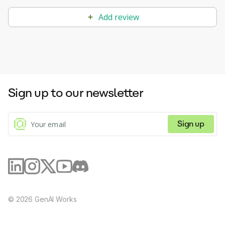
Add review
Sign up to our newsletter
Sign up
©
2026
GenAI Works