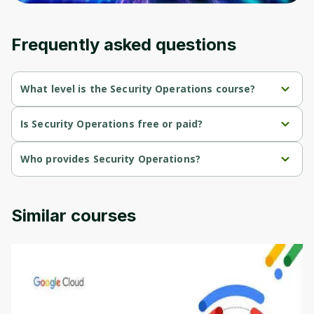
Frequently asked questions
What level is the Security Operations course?
Security Operations is a Intermediate-level course.
Is Security Operations free or paid?
Security Operations is a free course.
Who provides Security Operations?
Security Operations is provided by Packt.
Similar courses