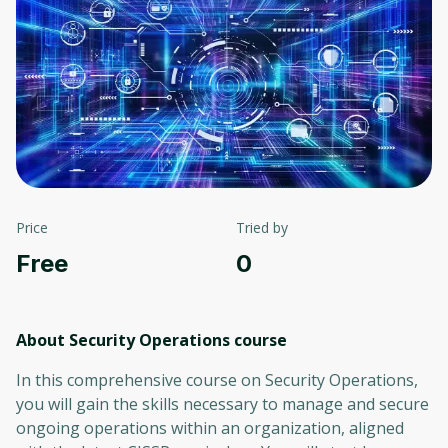
Price
Tried by
Free
0
About Security Operations
course
In this comprehensive course on Security Operations,
you will gain the skills necessary to manage and secure
ongoing operations within an organization, aligned