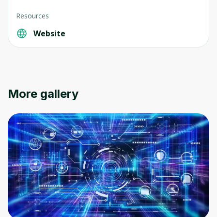
Resources
Website
Oops! It looks like you need
to sign up
Before leaving a review you need to create
More gallery
an account. Don't worry, it only takes a
moment and gives you access to exclusive
content and updates. Ready to get started?
Cancel
Sign up