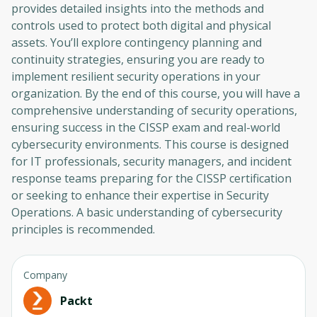
provides detailed insights into the methods and
controls used to protect both digital and physical
assets. You’ll explore contingency planning and
continuity strategies, ensuring you are ready to
implement resilient security operations in your
organization. By the end of this course, you will have a
comprehensive understanding of security operations,
ensuring success in the CISSP exam and real-world
cybersecurity environments. This course is designed
for IT professionals, security managers, and incident
response teams preparing for the CISSP certification
or seeking to enhance their expertise in Security
Operations. A basic understanding of cybersecurity
principles is recommended.
Company
Packt