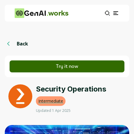
works
Back
Try it now
Security Operations
Intermediate
Updated 1 Apr 2025