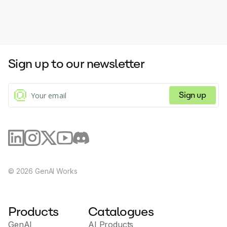
Sign up to our newsletter
Sign up
©
2026
GenAI Works
Products
Catalogues
GenAI
AI Products