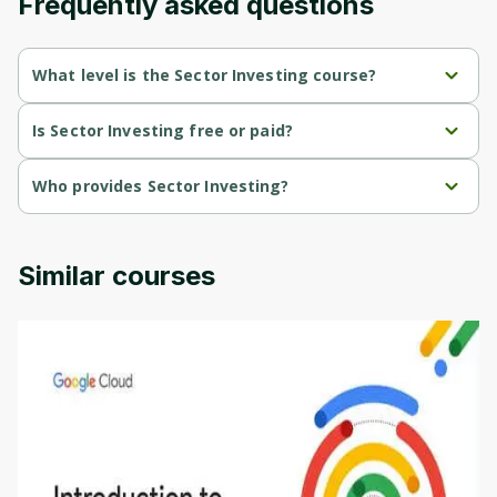
Frequently asked questions
Cancel
Sign up
What level is the Sector Investing course?
Sector Investing is a Beginner-level course.
Is Sector Investing free or paid?
Sector Investing is a free course.
Who provides Sector Investing?
Sector Investing is provided by Interactive Brokers.
Similar courses