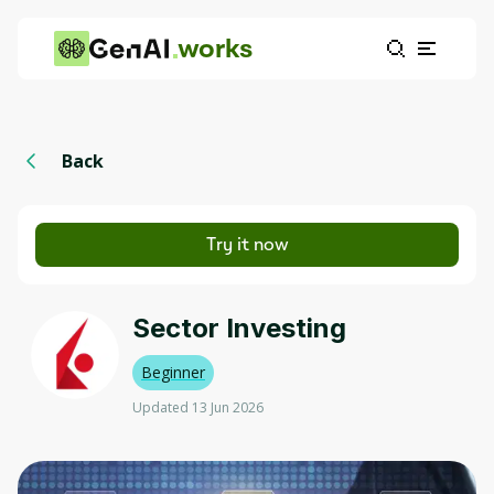
works
Back
Try it now
Sector Investing
Beginner
Updated 13 Jun 2026