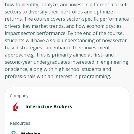
how to identify, analyze, and invest in different market
sectors to diversify their portfolios and optimize
returns. The course covers sector-specific performance
drivers, key market trends, and how economic cycles
impact sector performance. By the end of the course,
students will have a solid understanding of how sector-
based strategies can enhance their investment
approach.e.g. This is primarily aimed at first- and
second-year undergraduates interested in engineering
or science, along with high school students and
professionals with an interest in programming.
Company
Interactive Brokers
Resources
Website