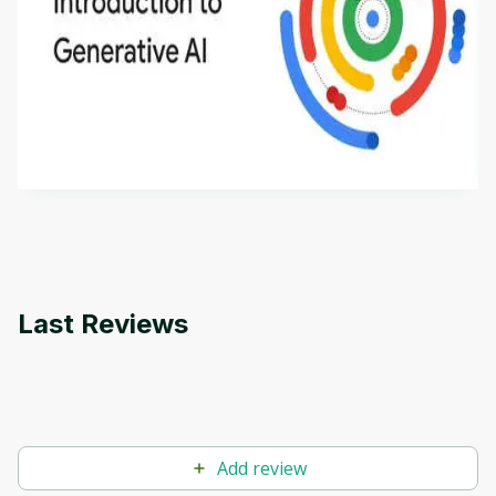
Introduction to Generative AI - English
This is an introductory microlearning course that
aims to define Generative AI, how it is used, and
how it differs from conventional machine learning
by
Genai Works
methods. The course also covers Google Tools
that can help you develop your own Generative AI
applications.
Last Reviews
Add review