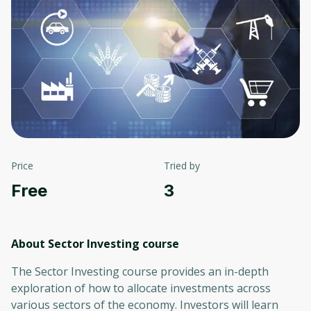
Price
Tried by
Free
3
About Sector Investing
course
The Sector Investing course provides an in-depth
exploration of how to allocate investments across
various sectors of the economy. Investors will learn