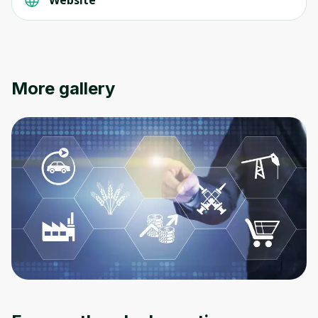
More gallery
Oops! It looks like you need
to sign up
Before leaving a review you need to create
an account. Don't worry, it only takes a
moment and gives you access to exclusive
content and updates. Ready to get started?