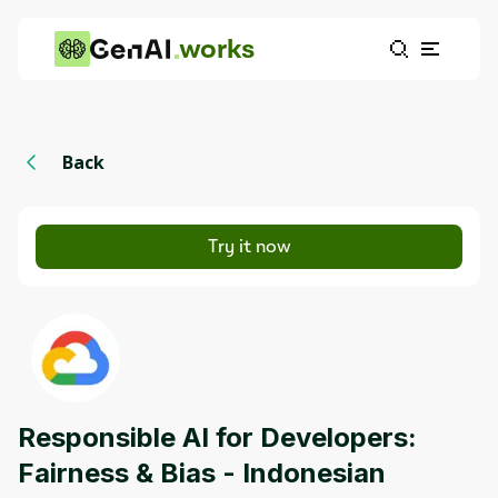
works
Back
Try it now
Responsible AI for Developers:
Fairness & Bias - Indonesian