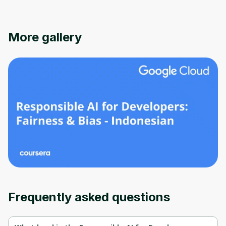
More gallery
Oops! It looks like you need
to sign up
Before leaving a review you need to create
an account. Don't worry, it only takes a
moment and gives you access to exclusive
Frequently asked questions
content and updates. Ready to get started?