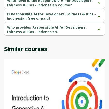
What level is the Responsible AI for Developers:
Cancel
Sign up
Fairness & Bias - Indonesian course?
Responsible AI for Developers: Fairness & Bias - Indonesian is a 
Intermediate-level course.
Is Responsible AI for Developers: Fairness & Bias -
Indonesian free or paid?
Responsible AI for Developers: Fairness & Bias - Indonesian is a 
free course.
Who provides Responsible AI for Developers:
Fairness & Bias - Indonesian?
Responsible AI for Developers: Fairness & Bias - Indonesian is 
provided by Google Cloud.
Similar courses
Introduction to Generative AI - English