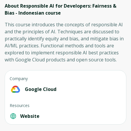
About Responsible AI for Developers: Fairness &
Bias - Indonesian
course
This course introduces the concepts of responsible AI
and the principles of AI. Techniques are discussed to
practically identify equity and bias, and mitigate bias in
AI/ML practices. Functional methods and tools are
explored to implement responsible AI best practices
with Google Cloud products and open source tools.
Company
Google Cloud
Resources
Website