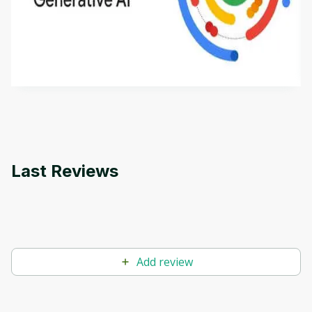
This is an introductory microlearning course that
aims to define Generative AI, how it is used, and
how it differs from conventional machine learning
by
Genai Works
methods. The course also covers Google Tools
that can help you develop your own Generative AI
applications.
Last Reviews
Add review