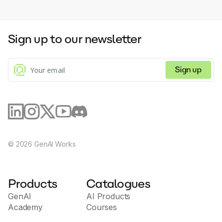
Sign up to our newsletter
Sign up
©
2026
GenAI Works
Products
Catalogues
GenAI
AI Products
Academy
Courses