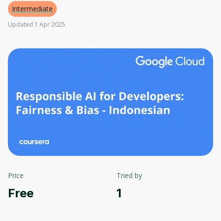
Intermediate
Updated 1 Apr 2025
Price
Tried by
Free
1