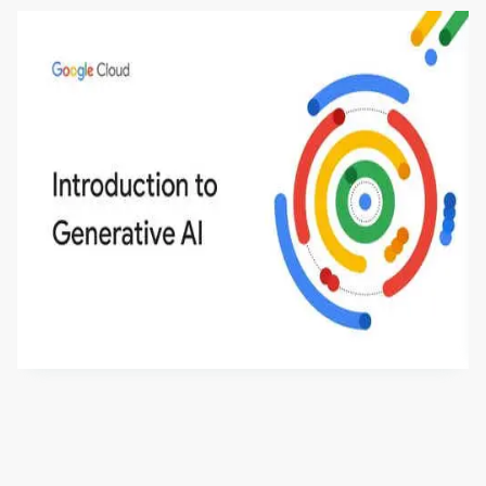
Introduction to Generative AI - English
This is an introductory microlearning course that
aims to define Generative AI, how it is used, and
how it differs from conventional machine learning
by
Genai Works
methods. The course also covers Google Tools
that can help you develop your own Generative AI
applications.