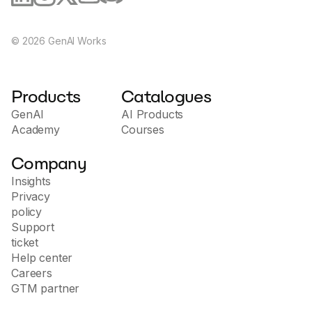
©
2026
GenAI Works
Products
Catalogues
GenAI
AI Products
Academy
Courses
Company
Insights
Privacy
policy
Support
ticket
Help center
Careers
GTM partner