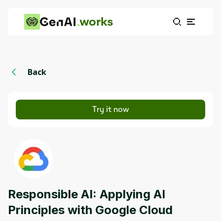
works
Back
Try it now
Responsible AI: Applying AI
Principles with Google Cloud