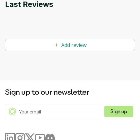
Last Reviews
Add review
Sign up to our newsletter
Sign up