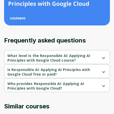
Before leaving a review you need to create
an account. Don't worry, it only takes a
moment and gives you access to exclusive
content and updates. Ready to get started?
Cancel
Sign up
Frequently asked questions
What level is the Responsible AI: Applying AI
Principles with Google Cloud course?
Responsible AI: Applying AI Principles with Google Cloud is a 
Beginner-level course.
Is Responsible AI: Applying AI Principles with
Google Cloud free or paid?
Responsible AI: Applying AI Principles with Google Cloud is a 
free course.
Who provides Responsible AI: Applying AI
Principles with Google Cloud?
Responsible AI: Applying AI Principles with Google Cloud is 
provided by Google Cloud.
Similar courses