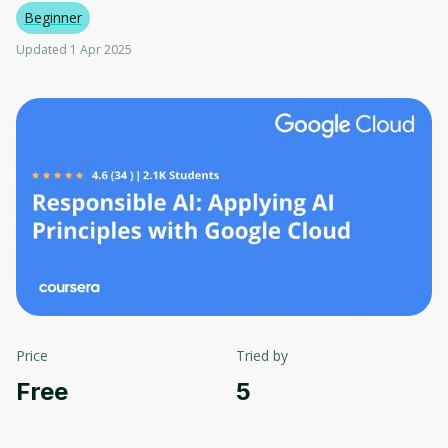
Beginner
Updated 1 Apr 2025
Price
Tried by
Free
5