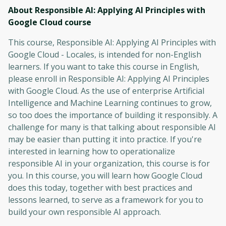
About Responsible AI: Applying AI Principles with
Google Cloud
course
This course, Responsible AI: Applying AI Principles with
Google Cloud - Locales, is intended for non-English
learners. If you want to take this course in English,
please enroll in Responsible AI: Applying AI Principles
with Google Cloud. As the use of enterprise Artificial
Intelligence and Machine Learning continues to grow,
so too does the importance of building it responsibly. A
challenge for many is that talking about responsible AI
may be easier than putting it into practice. If you're
interested in learning how to operationalize
responsible AI in your organization, this course is for
you. In this course, you will learn how Google Cloud
does this today, together with best practices and
lessons learned, to serve as a framework for you to
build your own responsible AI approach.