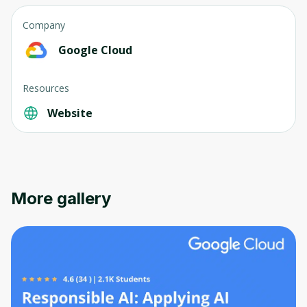
Company
Google Cloud
Resources
Website
More gallery
Oops! It looks like you need
to sign up