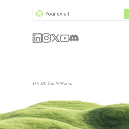
©
2026
GenAI Works