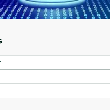
account. Don't worry, it only takes a moment
and gives you access to exclusive content and
updates. Ready to get started?
Cancel
Sign up
s
?