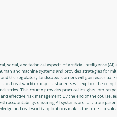
, social, and technical aspects of artificial intelligence (AI
 human and machine systems and provides strategies for miti
, and the regulatory landscape, learners will gain essential 
es and real-world examples, students will explore the comple
dustries. This course provides practical insights into respo
nd effective risk management. By the end of the course, lea
ith accountability, ensuring AI systems are fair, transparen
wledge and real-world applications makes the course invalua