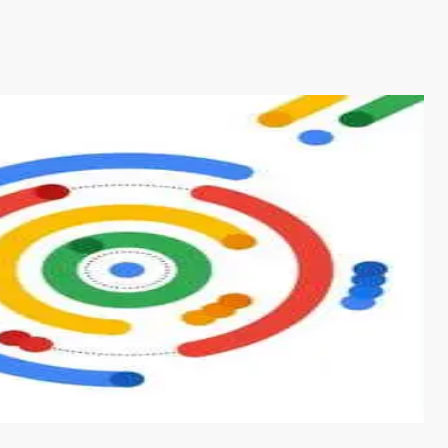
s from conventional machine learning methods. The