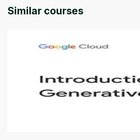
Similar courses
Introduction to Generative AI - English
This is an introductory microlearning course that aim
course also covers Google Tools that can help you de
by
Genai Works