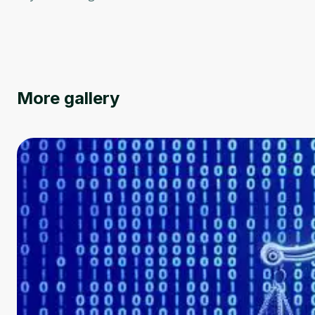
More gallery