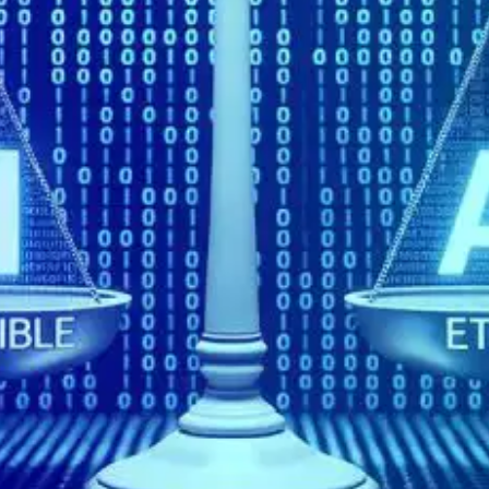
Oops! It looks like you need
to sign up
Before leaving a review you need to create an