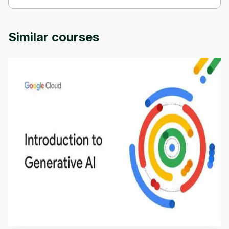
Reigniting Employee Engagement is provided by Michigan 
University.
Similar courses
Introduction to Generative AI - English
This is an introductory microlearning course that
aims to define Generative AI, how it is used, and
how it differs from conventional machine learning
by
Genai Works
methods. The course also covers Google Tools
that can help you develop your own Generative AI