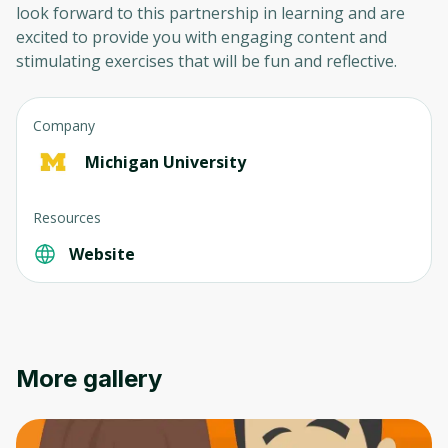
look forward to this partnership in learning and are
excited to provide you with engaging content and
stimulating exercises that will be fun and reflective.
Company
Michigan University
Resources
Website
More gallery
Oops! It looks like you need