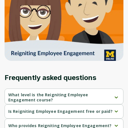
to sign up
Before leaving a review you need to create
an account. Don't worry, it only takes a
moment and gives you access to exclusive
content and updates. Ready to get started?
Cancel
Sign up
Frequently asked questions
What level is the Reigniting Employee
Engagement course?
Reigniting Employee Engagement is a Beginner-level course.
Is Reigniting Employee Engagement free or paid?
Reigniting Employee Engagement is a free course.
Who provides Reigniting Employee Engagement?