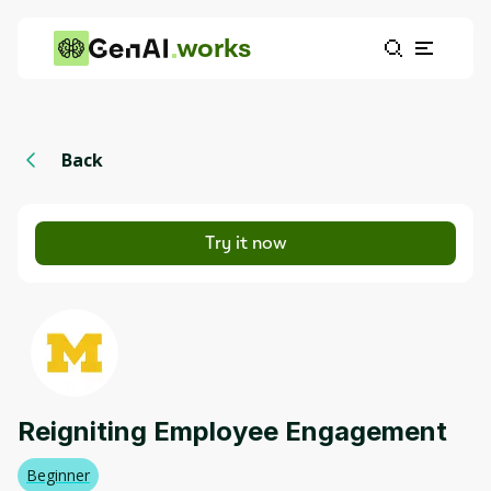
works
Back
Try it now
Reigniting Employee Engagement
Beginner