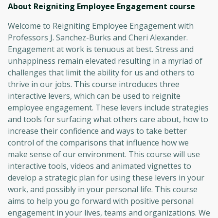
About Reigniting Employee Engagement
course
Welcome to Reigniting Employee Engagement with
Professors J. Sanchez-Burks and Cheri Alexander.
Engagement at work is tenuous at best. Stress and
unhappiness remain elevated resulting in a myriad of
challenges that limit the ability for us and others to
thrive in our jobs. This course introduces three
interactive levers, which can be used to reignite
employee engagement. These levers include strategies
and tools for surfacing what others care about, how to
increase their confidence and ways to take better
control of the comparisons that influence how we
make sense of our environment. This course will use
interactive tools, videos and animated vignettes to
develop a strategic plan for using these levers in your
work, and possibly in your personal life. This course
aims to help you go forward with positive personal
engagement in your lives, teams and organizations. We