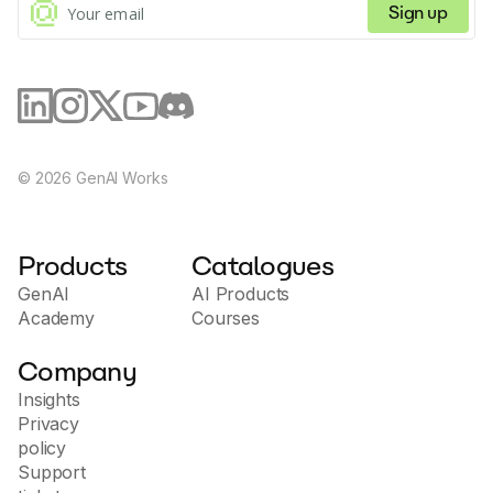
Sign up
©
2026
GenAI Works
Products
Catalogues
GenAI
AI Products
Academy
Courses
Company
Insights
Privacy
policy
Support