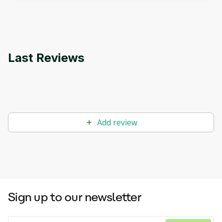
applications.
Last Reviews
Add review
Sign up to our newsletter