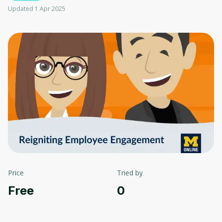
Updated 1 Apr 2025
Price
Tried by
Free
0