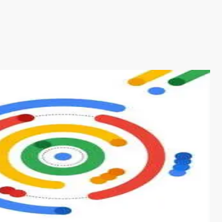
s from conventional machine learning methods. The