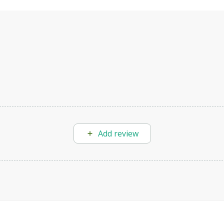
Add review