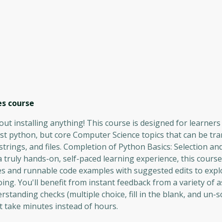
es
course
t installing anything! This course is designed for learners 
ust python, but core Computer Science topics that can be tra
strings, and files. Completion of Python Basics: Selection and
 truly hands-on, self-paced learning experience, this course 
es and runnable code examples with suggested edits to expl
ing. You'll benefit from instant feedback from a variety of
standing checks (multiple choice, fill in the blank, and un-
t take minutes instead of hours.