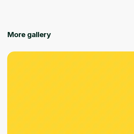
More gallery