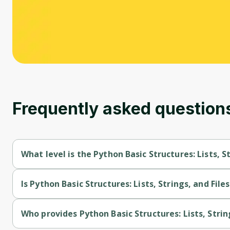
Frequently asked question
What level is the Python Basic Structures: Lists, S
Python Basic Structures: Lists, Strings, and Files is a Beginner
Is Python Basic Structures: Lists, Strings, and File
Python Basic Structures: Lists, Strings, and Files is a free cour
Who provides Python Basic Structures: Lists, String
Python Basic Structures: Lists, Strings, and Files is provided b