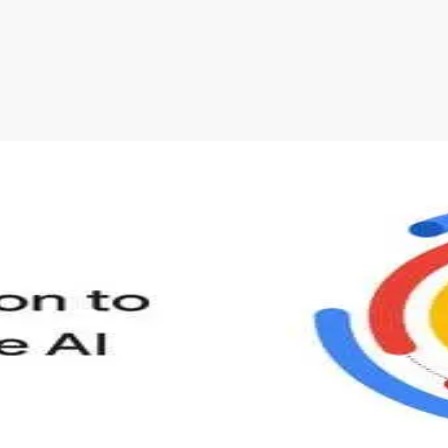
s to define Generative AI, how it is used, and how it differ
velop your own Generative AI applications.