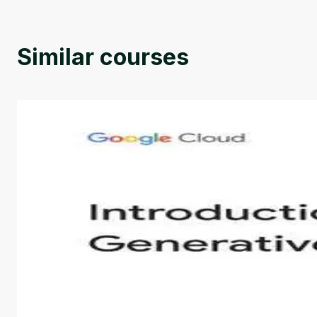
Similar courses
Introduction to Generative AI - English
This is an introductory microlearning course that aim
course also covers Google Tools that can help you de
by
Genai Works