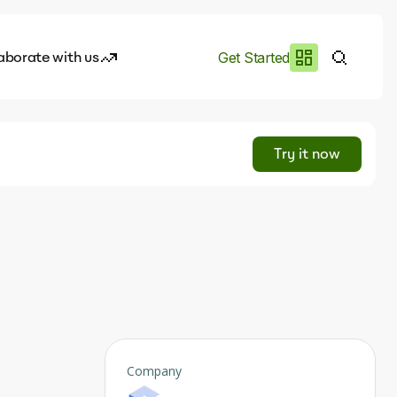
aborate with us
Get Started
es
I.works
Try it now
e of AI
s
rofile
Company