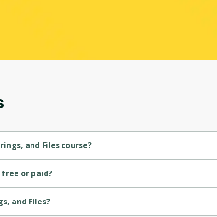
s
trings, and Files course?
-level course.
s free or paid?
se.
s, and Files?
y Codio.