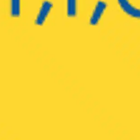
Oops! It looks like you need
to sign up
Before leaving a review you need to create an
account. Don't worry, it only takes a moment
and gives you access to exclusive content and
updates. Ready to get started?
Cancel
Sign up