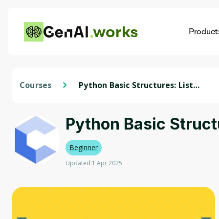
works
Product
AI
Dis
Courses
Python Basic Structures: Lists,
Strings, and Files
Python Basic Structu
Beginner
Updated 1 Apr 2025