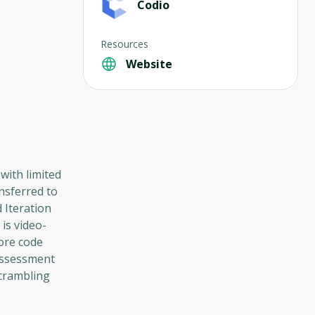
Codio
Resources
Website
with limited
nsferred to
 Iteration
is video-
ore code
 assessment
scrambling