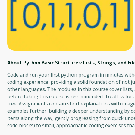
About Python Basic Structures: Lists, Strings, and Fil
Code and run your first python program in minutes withou
coding experience, providing a solid foundation of not j
other languages. The modules in this course cover lists, 
before taking this course is recommended. To allow for a
free. Assignments contain short explanations with imag
examples further, building a deeper understanding by do
items along the way, gently progressing from quick under
code blocks) to small, approachable coding exercises tha