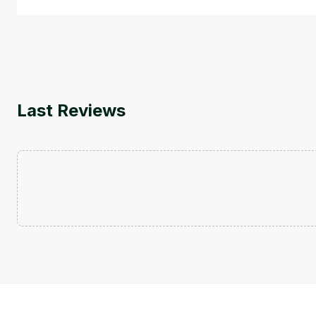
Last Reviews