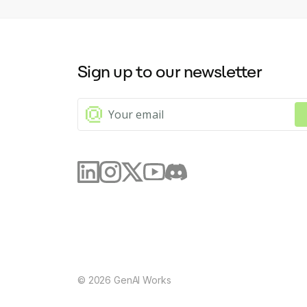
Sign up to our newsletter
©
2026
GenAI Works