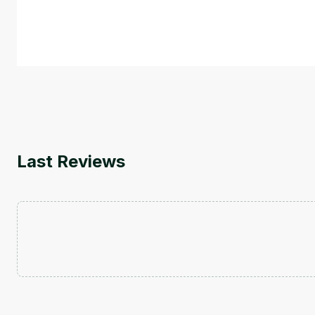
course also covers Google Tools that can help you de
by
Genai Works
Last Reviews