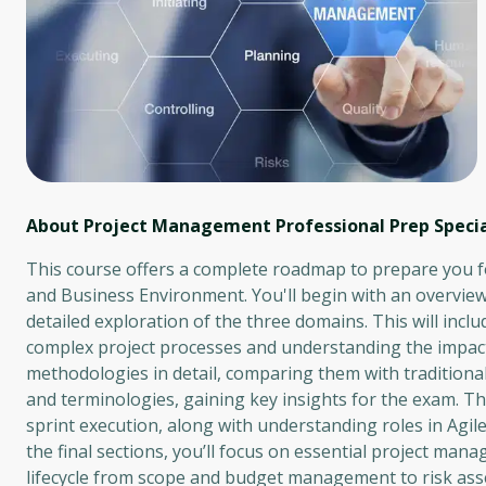
About Project Management Professional Prep Specia
This course offers a complete roadmap to prepare you 
and Business Environment. You'll begin with an overvie
detailed exploration of the three domains. This will in
complex project processes and understanding the impact 
methodologies in detail, comparing them with traditional 
and terminologies, gaining key insights for the exam. Th
sprint execution, along with understanding roles in Agil
the final sections, you’ll focus on essential project man
lifecycle from scope and budget management to risk asse