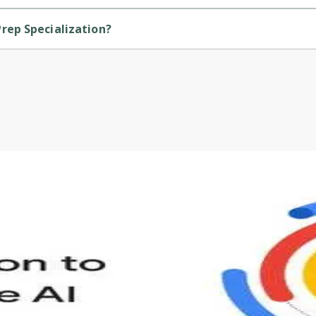
e course.
rep Specialization?
ded by Packt.
s to define Generative AI, how it is used, and how it differ