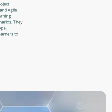
oject
and Agile
arning
narios. They
ope,
earners to