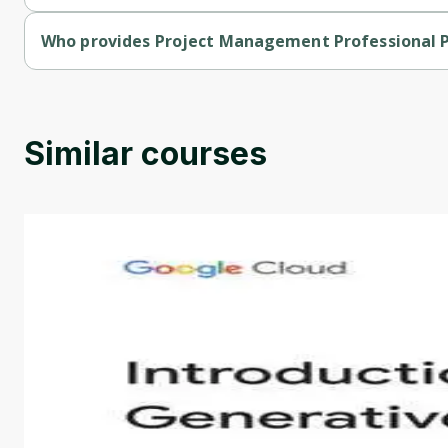
Project Management Professional Prep Specialization is a fre
Who provides Project Management Professional P
Project Management Professional Prep Specialization is provi
Similar courses
Introduction to Generative AI - English
This is an introductory microlearning course that aim