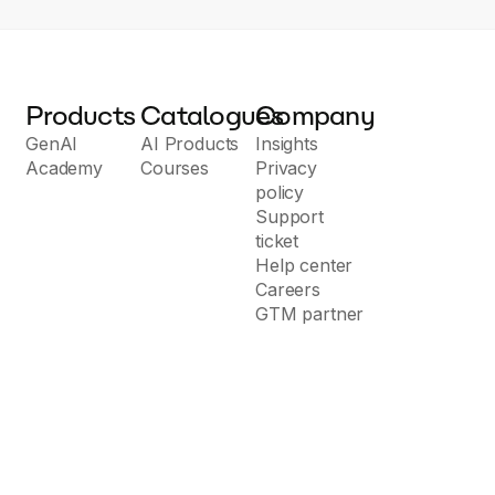
Products
Catalogues
Company
GenAI
AI Products
Insights
Academy
Courses
Privacy
policy
Support
ticket
Help center
Careers
GTM partner