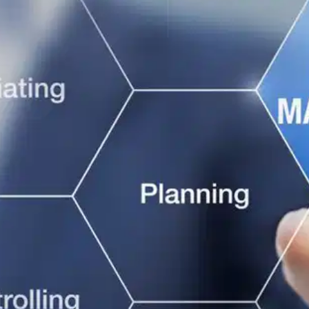
Oops! It looks like you need