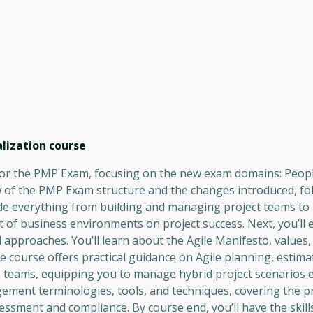
lization
course
for the PMP Exam, focusing on the new exam domains: Peopl
w of the PMP Exam structure and the changes introduced, fo
clude everything from building and managing project teams t
of business environments on project success. Next, you’ll e
approaches. You’ll learn about the Agile Manifesto, values, 
e course offers practical guidance on Agile planning, estima
e teams, equipping you to manage hybrid project scenarios ef
agement terminologies, tools, and techniques, covering the p
ssment and compliance. By course end, you’ll have the skill