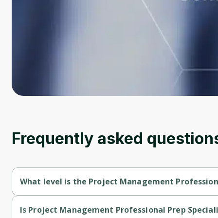
Frequently asked question
What level is the Project Management Professiona
Project Management Professional Prep Specialization is a Beg
Is Project Management Professional Prep Speciali