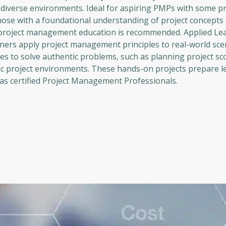
n diverse environments. Ideal for aspiring PMPs with some pr
hose with a foundational understanding of project concepts 
 project management education is recommended. Applied Le
arners apply project management principles to real-world sce
gies to solve authentic problems, such as planning project sc
 project environments. These hands-on projects prepare l
s as certified Project Management Professionals.