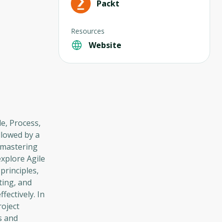
Packt
Resources
Website
e, Process,
llowed by a
o mastering
xplore Agile
principles,
ting, and
fectively. In
roject
s and