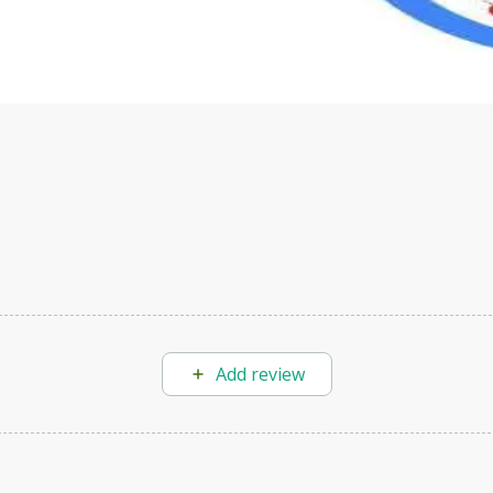
velop your own Generative AI applications.
Add review