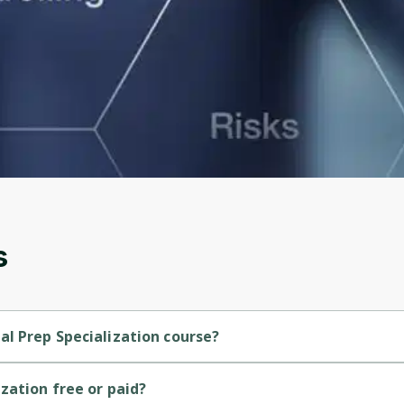
to sign up
Before leaving a review you need to create an
account. Don't worry, it only takes a moment
and gives you access to exclusive content and
updates. Ready to get started?
Cancel
Sign up
s
l Prep Specialization course?
inner-level course.
zation free or paid?