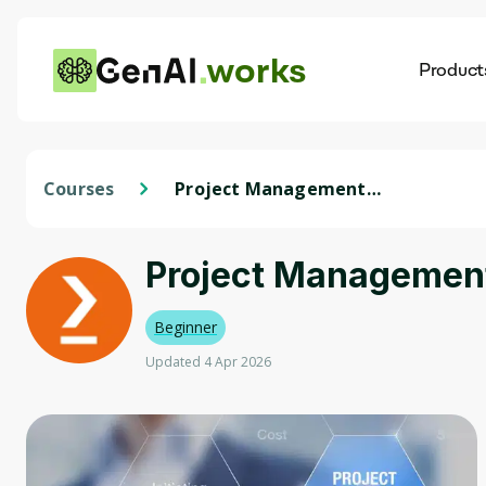
works
Product
AI
Dis
Courses
Project Management
Professional Prep
Specialization
Project Management 
Beginner
Updated 4 Apr 2026