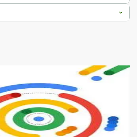
s from conventional machine learning methods. The