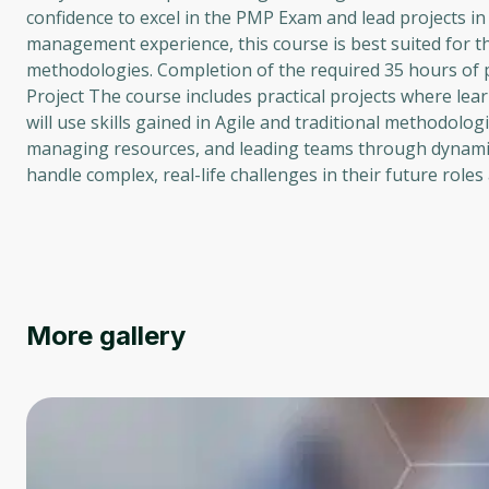
confidence to excel in the PMP Exam and lead projects i
management experience, this course is best suited for t
methodologies. Completion of the required 35 hours of
Project The course includes practical projects where le
will use skills gained in Agile and traditional methodolo
managing resources, and leading teams through dynamic
handle complex, real-life challenges in their future role
More gallery