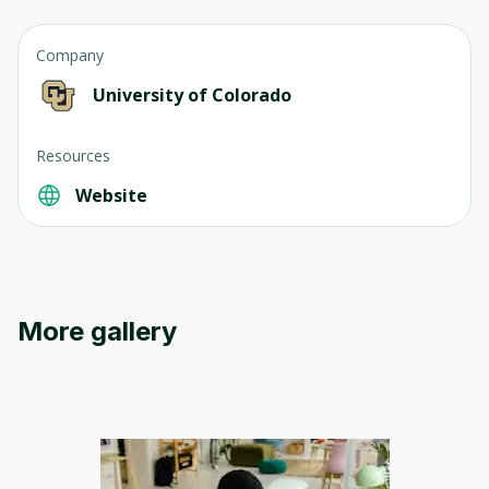
Company
University of Colorado
Resources
Website
More gallery
Oops! It looks like you need