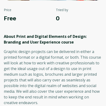
Price
Tried by
Free
0
About Print and Digital Elements of Design:
Branding and User Experience
course
Graphic design projects can be delivered in either a
printed format or a digital format, or both. This course
will look at how to work with creative professionals to
get the ideal usage out of a design to use in print
medium such as logos, brochures and larger printed
projects that will also carry over as seamlessly as
possible into the digital realm of websites and social
media. We will also cover the user experience and how
to keep the end result in mind when working on
creative endeavors.