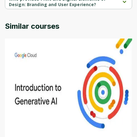
Design: Branding and User Experience?
Print and Digital Elements of Design: Branding and User 
Experience is provided by University of Colorado.
Similar courses
Introduction to Generative AI - English
This is an introductory microlearning course that
aims to define Generative AI, how it is used, and
how it differs from conventional machine learning
by
Genai Works
methods. The course also covers Google Tools