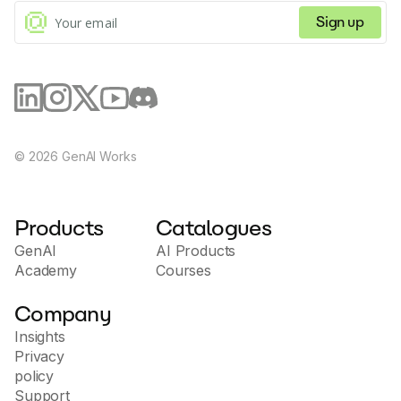
Sign up
©
2026
GenAI Works
Products
Catalogues
GenAI
AI Products
Academy
Courses
Company
Insights
Privacy
policy
Support