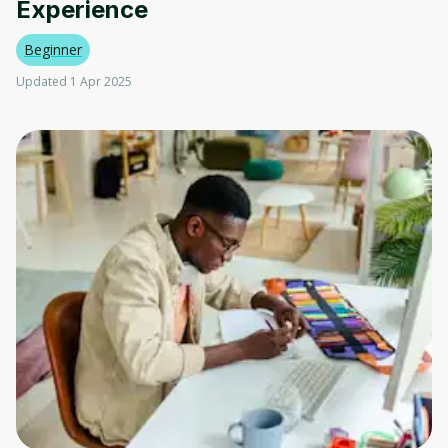
Experience
Beginner
Updated 1 Apr 2025