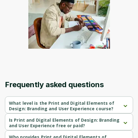
to sign up
Before leaving a review you need to create
an account. Don't worry, it only takes a
moment and gives you access to exclusive
content and updates. Ready to get started?
Cancel
Sign up
Frequently asked questions
What level is the Print and Digital Elements of
Design: Branding and User Experience course?
Print and Digital Elements of Design: Branding and User 
Experience is a Beginner-level course.
Is Print and Digital Elements of Design: Branding
and User Experience free or paid?
Print and Digital Elements of Design: Branding and User 
Experience is a free course.
Who provides Print and Digital Elements of