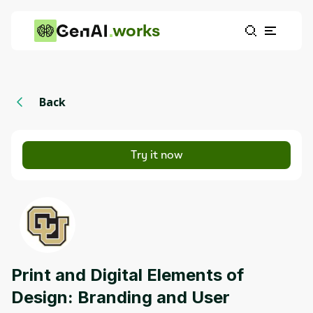
works
Back
Try it now
Print and Digital Elements of
Design: Branding and User