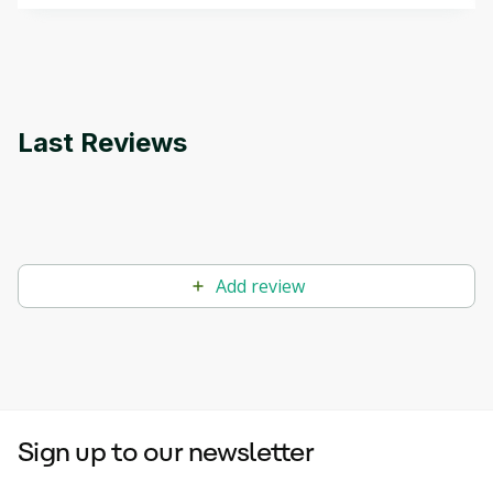
that can help you develop your own Generative AI
applications.
Last Reviews
Add review
Sign up to our newsletter