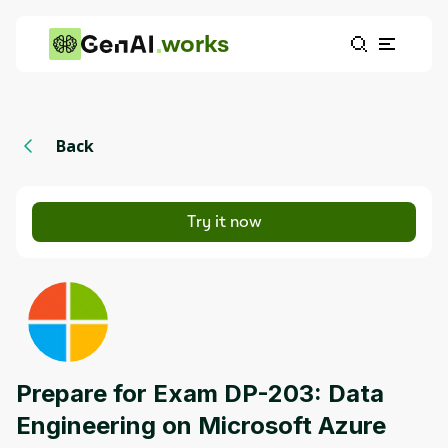
works
Back
Try it now
Prepare for Exam DP-203: Data
Engineering on Microsoft Azure