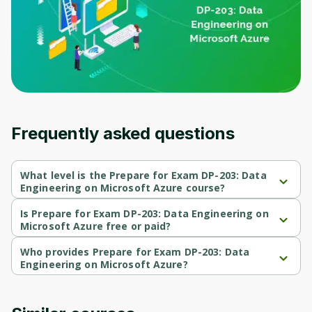
Frequently asked questions
What level is the Prepare for Exam DP-203: Data
Engineering on Microsoft Azure course?
Prepare for Exam DP-203: Data Engineering on Microsoft Azure 
is a Beginner-level course.
Is Prepare for Exam DP-203: Data Engineering on
Microsoft Azure free or paid?
Prepare for Exam DP-203: Data Engineering on Microsoft Azure 
is a free course.
Who provides Prepare for Exam DP-203: Data
Engineering on Microsoft Azure?
Prepare for Exam DP-203: Data Engineering on Microsoft Azure 
is provided by Microsoft.