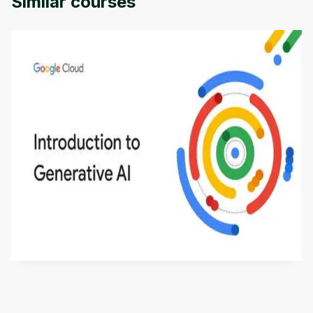
Similar courses
Introduction to Generative AI - English
This is an introductory microlearning course that
aims to define Generative AI, how it is used, and
how it differs from conventional machine learning
by
Genai Works
methods. The course also covers Google Tools
that can help you develop your own Generative AI
applications.