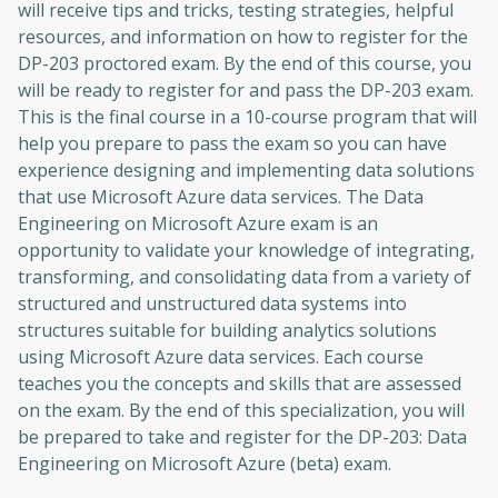
will receive tips and tricks, testing strategies, helpful
resources, and information on how to register for the
DP-203 proctored exam. By the end of this course, you
will be ready to register for and pass the DP-203 exam.
This is the final course in a 10-course program that will
help you prepare to pass the exam so you can have
experience designing and implementing data solutions
that use Microsoft Azure data services. The Data
Engineering on Microsoft Azure exam is an
opportunity to validate your knowledge of integrating,
transforming, and consolidating data from a variety of
structured and unstructured data systems into
structures suitable for building analytics solutions
using Microsoft Azure data services. Each course
teaches you the concepts and skills that are assessed
on the exam. By the end of this specialization, you will
be prepared to take and register for the DP-203: Data
Engineering on Microsoft Azure (beta) exam.