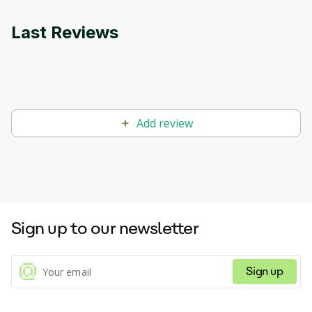
Last Reviews
Add review
Sign up to our newsletter
Sign up