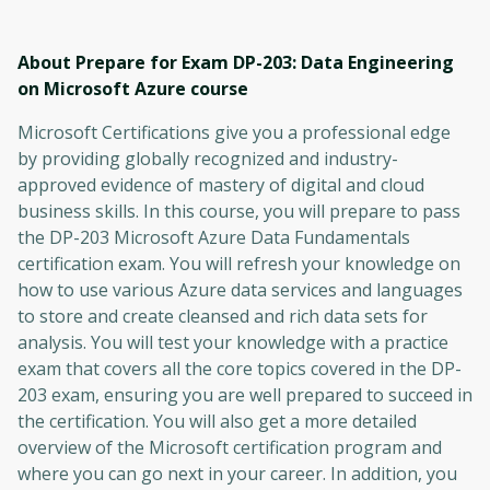
About Prepare for Exam DP-203: Data Engineering
on Microsoft Azure
course
Microsoft Certifications give you a professional edge
by providing globally recognized and industry-
approved evidence of mastery of digital and cloud
business skills. In this course, you will prepare to pass
the DP-203 Microsoft Azure Data Fundamentals
certification exam. You will refresh your knowledge on
how to use various Azure data services and languages ​​
to store and create cleansed and rich data sets for
analysis. You will test your knowledge with a practice
exam that covers all the core topics covered in the DP-
203 exam, ensuring you are well prepared to succeed in
the certification. You will also get a more detailed
overview of the Microsoft certification program and
where you can go next in your career. In addition, you