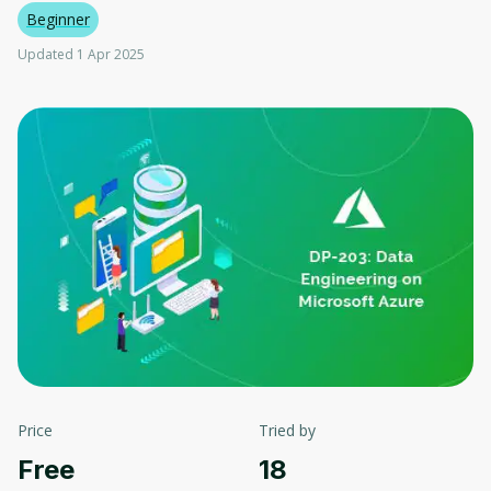
Beginner
Updated 1 Apr 2025
Price
Tried by
Free
18