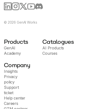
©
2026
GenAI Works
Products
Catalogues
GenAI
AI Products
Academy
Courses
Company
Insights
Privacy
policy
Support
ticket
Help center
Careers
GTM partner