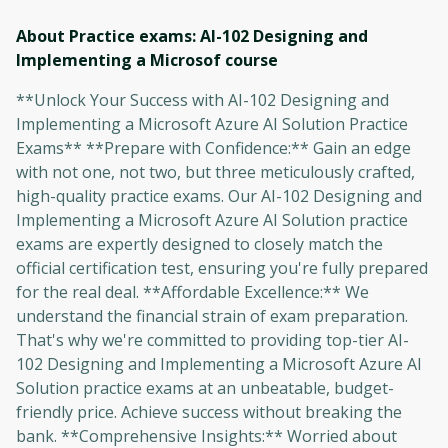
About Practice exams: AI-102 Designing and
Implementing a Microsof
course
**Unlock Your Success with AI-102 Designing and
Implementing a Microsoft Azure AI Solution Practice
Exams** **Prepare with Confidence:** Gain an edge
with not one, not two, but three meticulously crafted,
high-quality practice exams. Our AI-102 Designing and
Implementing a Microsoft Azure AI Solution practice
exams are expertly designed to closely match the
official certification test, ensuring you're fully prepared
for the real deal. **Affordable Excellence:** We
understand the financial strain of exam preparation.
That's why we're committed to providing top-tier AI-
102 Designing and Implementing a Microsoft Azure AI
Solution practice exams at an unbeatable, budget-
friendly price. Achieve success without breaking the
bank. **Comprehensive Insights:** Worried about