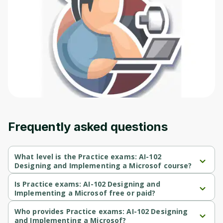
Frequently asked questions
What level is the Practice exams: AI-102
Designing and Implementing a Microsof course?
Practice exams: AI-102 Designing and Implementing a Microsof 
is a Beginner-level course.
Is Practice exams: AI-102 Designing and
Implementing a Microsof free or paid?
Practice exams: AI-102 Designing and Implementing a Microsof 
is a paid course.
Who provides Practice exams: AI-102 Designing
and Implementing a Microsof?