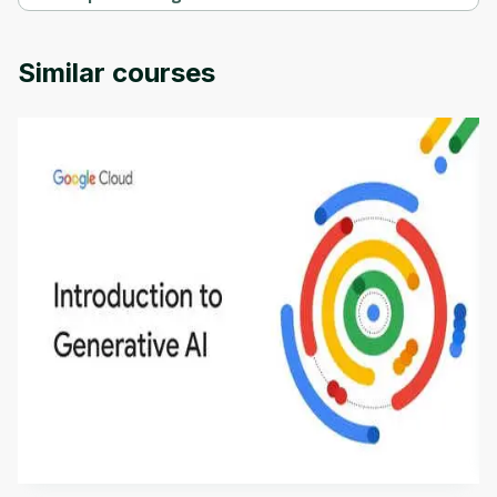
Practice exams: AI-102 Designing and Implementing a Microsof 
is provided by Udemy.
Similar courses
Introduction to Generative AI - English
This is an introductory microlearning course that
aims to define Generative AI, how it is used, and
how it differs from conventional machine learning
by
Genai Works
methods. The course also covers Google Tools
that can help you develop your own Generative AI