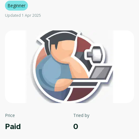
Beginner
Updated 1 Apr 2025
Price
Tried by
Paid
0