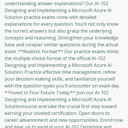
understanding answer explanations? Our AI-102
Designing and Implementing a Microsoft Azure AI
Solution practice exams come with detailed
explanations for every question. You'll not only know
the correct answers but also grasp the underlying
concepts and reasoning. Strengthen your knowledge
base and conquer similar questions during the actual
exam. **Realistic Format:** Our practice exams mimic
the multiple-choice format of the official AI-102
Designing and Implementing a Microsoft Azure AI
Solution. Practice effective time management, refine
your decision-making skills, and familiarize yourself
with the question types you'll encounter on exam day.
**Invest in Your Future Today:** Join our AI-102
Designing and Implementing a Microsoft Azure AI
Solutioncourse and take the crucial first step toward
earning your coveted certification. Open doors to
career advancement and new opportunities. Enroll now
and gear up to excel in your AI-102 Designing and