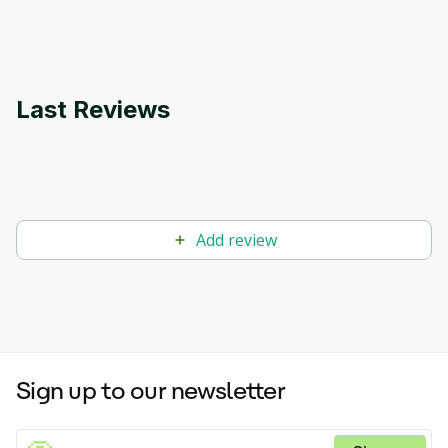
applications.
Last Reviews
Add review
Sign up to our newsletter