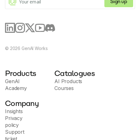
Sign up
©
2026
GenAI Works
Products
Catalogues
GenAI
AI Products
Academy
Courses
Company
Insights
Privacy
policy
Support
ticket