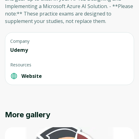
Implementing a Microsoft Azure AI Solution. - **Please
note:** These practice exams are designed to
supplement your studies, not replace them.
Company
Udemy
Oops! It looks like you need
Resources
to sign up
Website
Before leaving a review you need to create
an account. Don't worry, it only takes a
moment and gives you access to exclusive
content and updates. Ready to get started?
More gallery
Cancel
Sign up