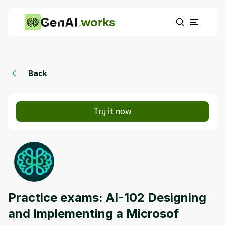
works
Back
Try it now
Practice exams: AI-102 Designing
and Implementing a Microsof