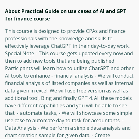
About Practical Guide on use cases of AI and GPT
for finance
course
This course is designed to provide CPAs and finance
professionals with the knowledge and skills to
effectively leverage ChatGPT in their day-to-day work.
Special Note - This course gets updated every now and
then to add new tools that are being published
Participants will learn how to utilize ChatGPT and other
AI tools to enhance - financial analysis - We will conduct
financial analysis of listed companies as well as internal
data given in excel. We will use free version as well as
additional tool, Bing and finally GPT 4. All these models
have different capabilities and you will be able to see
that. - automate tasks, - We will showcase some simple
use case to automate day to task for accountants. -
Data Analysis - We perform a simple data analysis and
chart creation sample for given data. - Create