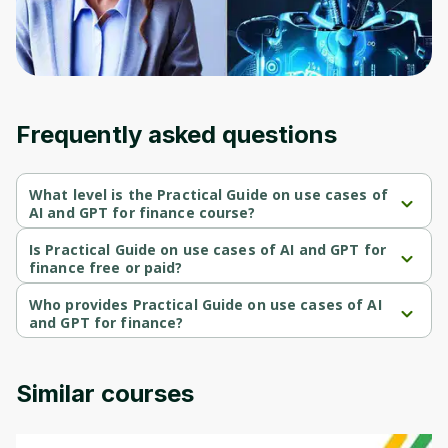
Frequently asked questions
What level is the Practical Guide on use cases of
AI and GPT for finance course?
Practical Guide on use cases of AI and GPT for finance is a 
Beginner-level course.
Is Practical Guide on use cases of AI and GPT for
finance free or paid?
Practical Guide on use cases of AI and GPT for finance is a paid 
course.
Who provides Practical Guide on use cases of AI
and GPT for finance?
Practical Guide on use cases of AI and GPT for finance is 
provided by Udemy.
Similar courses