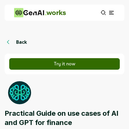
works
Back
Try it now
Practical Guide on use cases of AI
and GPT for finance