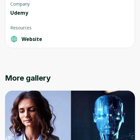
Company
Udemy
Resources
Website
Oops! It looks like you need
to sign up
Before leaving a review you need to create
an account. Don't worry, it only takes a
More gallery
moment and gives you access to exclusive
content and updates. Ready to get started?
Cancel
Sign up