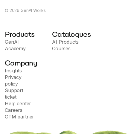
©
2026
GenAI Works
Products
Catalogues
GenAI
AI Products
Academy
Courses
Company
Insights
Privacy
policy
Support
ticket
Help center
Careers
GTM partner