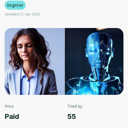
Beginner
Updated 21 Apr 2026
Price
Tried by
Paid
55