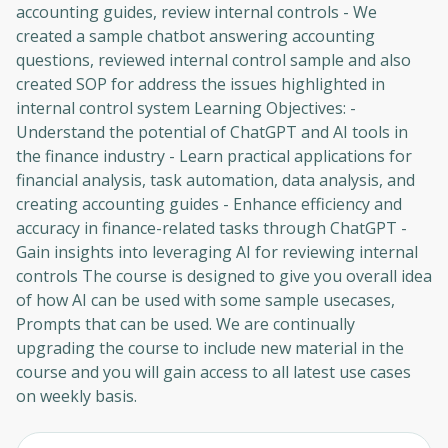
accounting guides, review internal controls - We
created a sample chatbot answering accounting
questions, reviewed internal control sample and also
created SOP for address the issues highlighted in
internal control system Learning Objectives: -
Understand the potential of ChatGPT and AI tools in
the finance industry - Learn practical applications for
financial analysis, task automation, data analysis, and
creating accounting guides - Enhance efficiency and
accuracy in finance-related tasks through ChatGPT -
Gain insights into leveraging AI for reviewing internal
controls The course is designed to give you overall idea
of how AI can be used with some sample usecases,
Prompts that can be used. We are continually
upgrading the course to include new material in the
course and you will gain access to all latest use cases
on weekly basis.