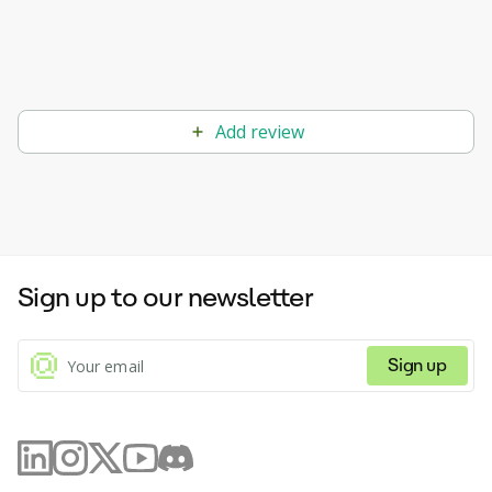
Add review
Sign up to our newsletter
Sign up