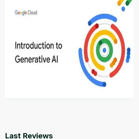
Introduction to Generative AI - English
This is an introductory microlearning course that
aims to define Generative AI, how it is used, and
how it differs from conventional machine learning
by
Genai Works
methods. The course also covers Google Tools
that can help you develop your own Generative AI
applications.
Last Reviews