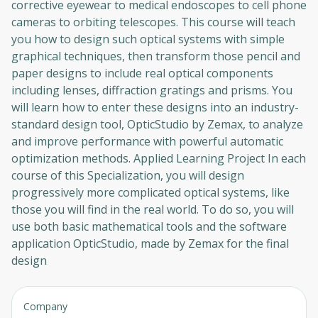
corrective eyewear to medical endoscopes to cell phone
cameras to orbiting telescopes. This course will teach
you how to design such optical systems with simple
graphical techniques, then transform those pencil and
paper designs to include real optical components
including lenses, diffraction gratings and prisms. You
will learn how to enter these designs into an industry-
standard design tool, OpticStudio by Zemax, to analyze
and improve performance with powerful automatic
optimization methods. Applied Learning Project In each
course of this Specialization, you will design
progressively more complicated optical systems, like
those you will find in the real world. To do so, you will
use both basic mathematical tools and the software
application OpticStudio, made by Zemax for the final
design
Company