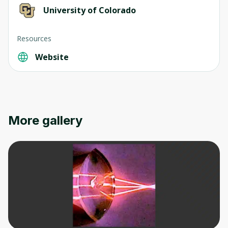
University of Colorado
Resources
Website
More gallery
Oops! It looks like you need
to sign up
Before leaving a review you need to create
an account. Don't worry, it only takes a
moment and gives you access to exclusive