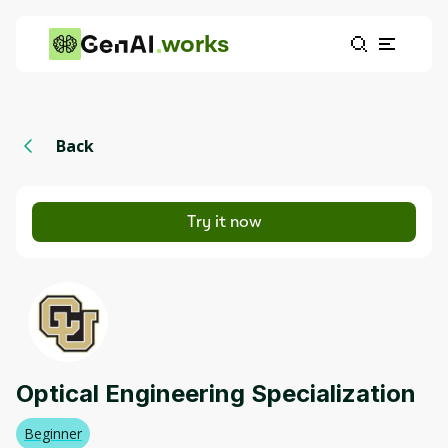
works
Back
Try it now
Optical Engineering Specialization
Beginner