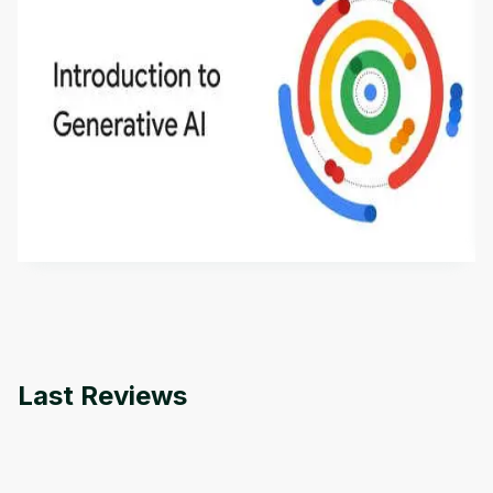
Introduction to Generative AI - English
This is an introductory microlearning course that
aims to define Generative AI, how it is used, and
how it differs from conventional machine learning
by
Genai Works
methods. The course also covers Google Tools
that can help you develop your own Generative AI
applications.
Last Reviews