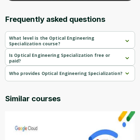
content and updates. Ready to get started?
Frequently asked questions
Cancel
Sign up
What level is the Optical Engineering
Specialization course?
Optical Engineering Specialization is a Beginner-level course.
Is Optical Engineering Specialization free or
paid?
Optical Engineering Specialization is a free course.
Who provides Optical Engineering Specialization?
Optical Engineering Specialization is provided by University of 
Colorado.
Similar courses