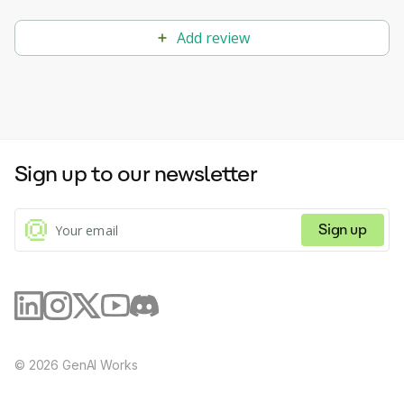
Add review
Sign up to our newsletter
Sign up
©
2026
GenAI Works