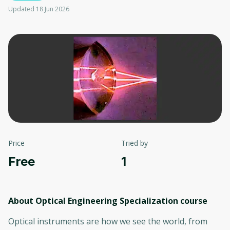
Updated 18 Jun 2026
Price
Tried by
Free
1
About Optical Engineering Specialization
course
Optical instruments are how we see the world, from