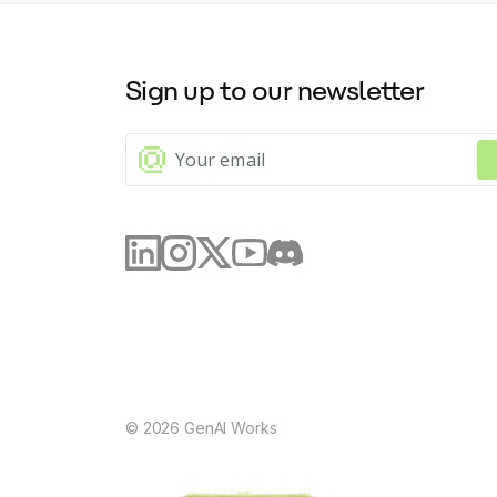
Sign up to our newsletter
©
2026
GenAI Works