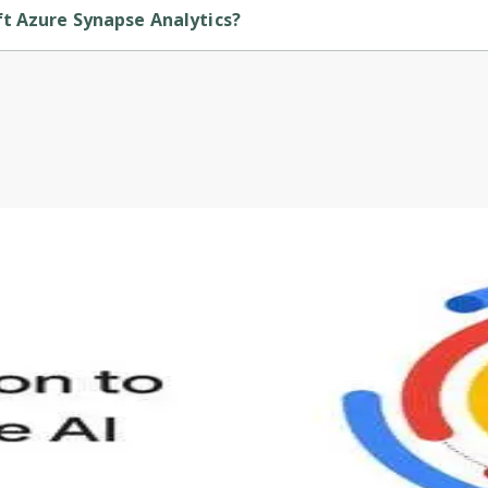
ft Azure Synapse Analytics?
is provided by Microsoft.
s to define Generative AI, how it is used, and how it differ
velop your own Generative AI applications.