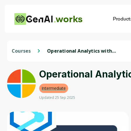
works
Product
AI
Dis
Courses
Operational Analytics with
Microsoft Azure Synapse
Analytics
Operational Analyti
Intermediate
Updated 25 Sep 2025