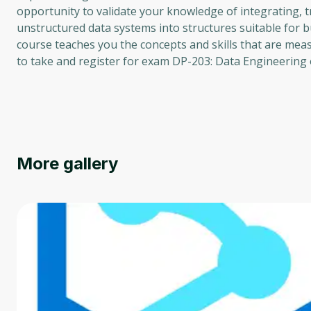
opportunity to validate your knowledge of integrating, t
unstructured data systems into structures suitable for bu
course teaches you the concepts and skills that are meas
to take and register for exam DP-203: Data Engineering 
More gallery