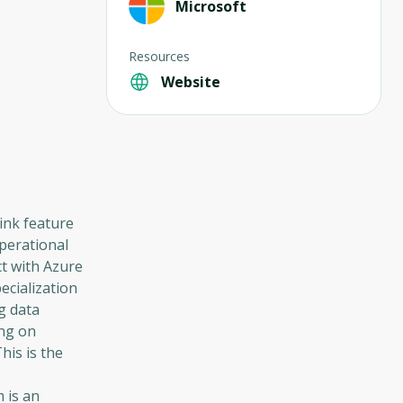
Microsoft
Resources
Website
ink feature
operational
ct with Azure
ecialization
g data
ing on
his is the
 is an