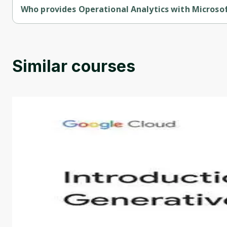
Who provides Operational Analytics with Microso
Operational Analytics with Microsoft Azure Synapse Analytics 
Similar courses
Introduction to Generative AI - English
This is an introductory microlearning course that aim
course also covers Google Tools that can help you de