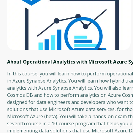
About Operational Analytics with Microsoft Azure S
In this course, you will learn how to perform operation
in Azure Synapse Analytics. You will learn how hybrid tr
analytics with Azure Synapse Analytics. You will also le
Cosmos DB and how to perform analytics on Azure Cosmos
designed for data engineers and developers who want to
solutions that use Microsoft Azure data services, for t
Microsoft Azure (beta). You will take a hands-on exam tha
seventh course in a 10-course program that helps you p
implementing data solutions that use Microsoft Azure D