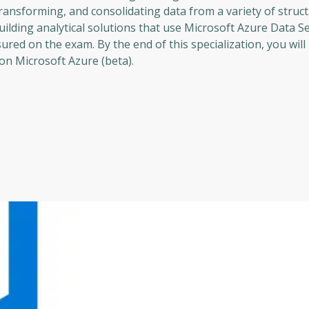
ransforming, and consolidating data from a variety of struc
ilding analytical solutions that use Microsoft Azure Data Se
ured on the exam. By the end of this specialization, you wil
on Microsoft Azure (beta).