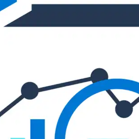
Oops! It looks like you need
to sign up