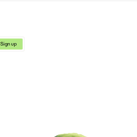
Sign up