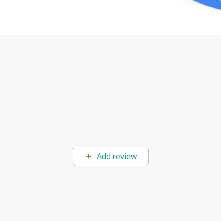
Add review