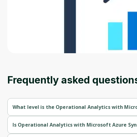
Frequently asked question
What level is the Operational Analytics with Micr
Operational Analytics with Microsoft Azure Synapse Analytics 
Is Operational Analytics with Microsoft Azure Syn
Operational Analytics with Microsoft Azure Synapse Analytics i