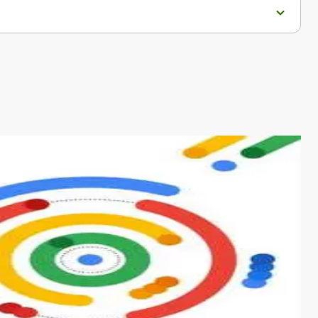
s from conventional machine learning methods. The