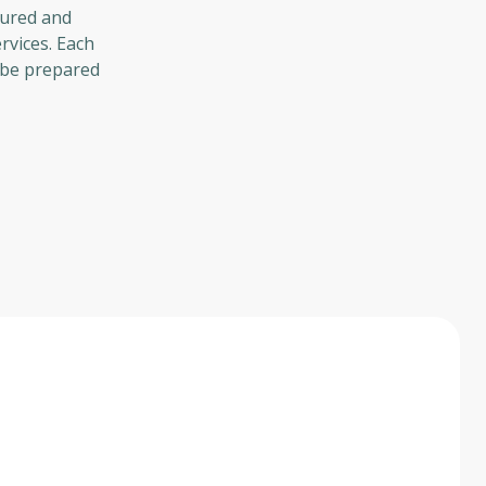
tured and
rvices. Each
l be prepared