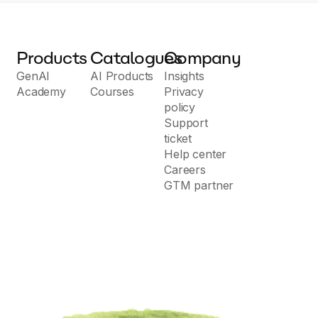
Products
Catalogues
Company
GenAI
AI Products
Insights
Academy
Courses
Privacy
policy
Support
ticket
Help center
Careers
GTM partner