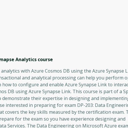
ynapse Analytics
course
al analytics with Azure Cosmos DB using the Azure Synapse L
ansactional and analytical processing can help you perform 
arn how to configure and enable Azure Synapse Link to intera
 DB using Azure Synapse Link. This course is part of a Sp
 demonstrate their expertise in designing and implementin
hose interested in preparing for exam DP-203: Data Engineer
t covers the key skills measured by the certification exam. T
repare for the exam so you have experience designing and
ata Services. The Data Engineering on Microsoft Azure exam