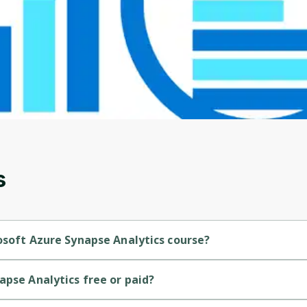
Before leaving a review you need to create an
account. Don't worry, it only takes a moment
and gives you access to exclusive content and
updates. Ready to get started?
Cancel
Sign up
s
osoft Azure Synapse Analytics course?
is a Intermediate-level course.
apse Analytics free or paid?
s a free course.