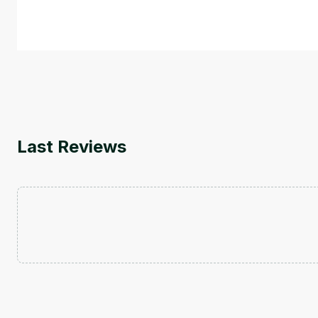
by
Genai Works
Last Reviews