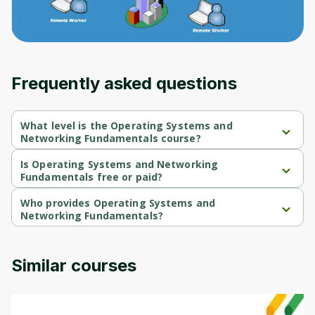
Frequently asked questions
What level is the Operating Systems and
Networking Fundamentals course?
Operating Systems and Networking Fundamentals is a 
Beginner-level course.
Is Operating Systems and Networking
Fundamentals free or paid?
Operating Systems and Networking Fundamentals is a free 
course.
Who provides Operating Systems and
Networking Fundamentals?
Operating Systems and Networking Fundamentals is provided 
by Packt.
Similar courses