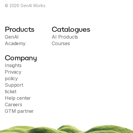
©
2026
GenAI Works
Products
Catalogues
GenAI
AI Products
Academy
Courses
Company
Insights
Privacy
policy
Support
ticket
Help center
Careers
GTM partner