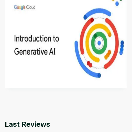
Introduction to Generative AI - English
This is an introductory microlearning course that
aims to define Generative AI, how it is used, and
how it differs from conventional machine learning
by
Genai Works
methods. The course also covers Google Tools
that can help you develop your own Generative AI
applications.
Last Reviews