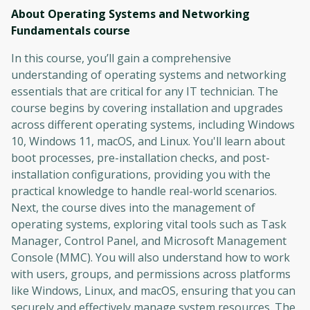
About Operating Systems and Networking
Fundamentals
course
In this course, you’ll gain a comprehensive
understanding of operating systems and networking
essentials that are critical for any IT technician. The
course begins by covering installation and upgrades
across different operating systems, including Windows
10, Windows 11, macOS, and Linux. You'll learn about
boot processes, pre-installation checks, and post-
installation configurations, providing you with the
practical knowledge to handle real-world scenarios.
Next, the course dives into the management of
operating systems, exploring vital tools such as Task
Manager, Control Panel, and Microsoft Management
Console (MMC). You will also understand how to work
with users, groups, and permissions across platforms
like Windows, Linux, and macOS, ensuring that you can
securely and effectively manage system resources. The