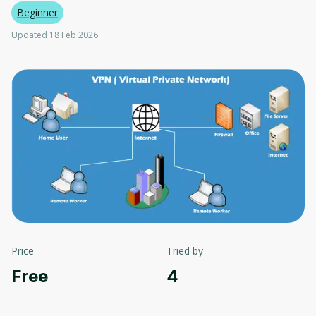
Beginner
Updated 18 Feb 2026
Price
Tried by
Free
4