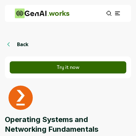
works
Back
Try it now
Operating Systems and
Networking Fundamentals