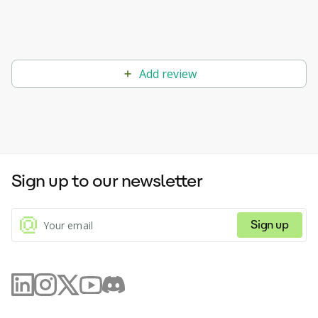
Add review
Sign up to our newsletter
Sign up