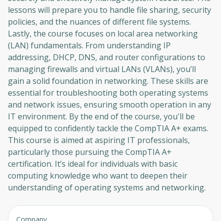
lessons will prepare you to handle file sharing, security
policies, and the nuances of different file systems.
Lastly, the course focuses on local area networking
(LAN) fundamentals. From understanding IP
addressing, DHCP, DNS, and router configurations to
managing firewalls and virtual LANs (VLANs), you’ll
gain a solid foundation in networking. These skills are
essential for troubleshooting both operating systems
and network issues, ensuring smooth operation in any
IT environment. By the end of the course, you'll be
equipped to confidently tackle the CompTIA A+ exams.
This course is aimed at aspiring IT professionals,
particularly those pursuing the CompTIA A+
certification. It’s ideal for individuals with basic
computing knowledge who want to deepen their
understanding of operating systems and networking.
Company