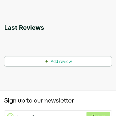
applications.
Last Reviews
Add review
Sign up to our newsletter