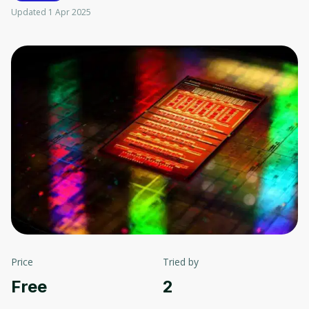
Updated 1 Apr 2025
Price
Tried by
Free
2