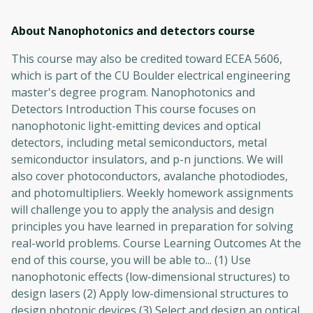
About Nanophotonics and detectors
course
This course may also be credited toward ECEA 5606,
which is part of the CU Boulder electrical engineering
master's degree program. Nanophotonics and
Detectors Introduction This course focuses on
nanophotonic light-emitting devices and optical
detectors, including metal semiconductors, metal
semiconductor insulators, and p-n junctions. We will
also cover photoconductors, avalanche photodiodes,
and photomultipliers. Weekly homework assignments
will challenge you to apply the analysis and design
principles you have learned in preparation for solving
real-world problems. Course Learning Outcomes At the
end of this course, you will be able to... (1) Use
nanophotonic effects (low-dimensional structures) to
design lasers (2) Apply low-dimensional structures to
design photonic devices (3) Select and design an optical