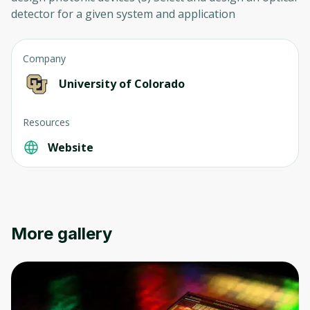
detector for a given system and application
Company
University of Colorado
Resources
Website
More gallery
Oops! It looks like you need