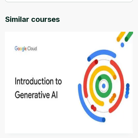
Nanophotonics and detectors is provided by University of 
Colorado.
Similar courses
Introduction to Generative AI - English
This is an introductory microlearning course that
aims to define Generative AI, how it is used, and
how it differs from conventional machine learning
by
Genai Works
methods. The course also covers Google Tools
that can help you develop your own Generative AI