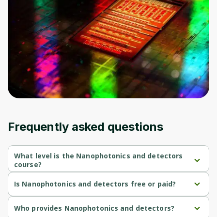
to sign up
Before leaving a review you need to create
an account. Don't worry, it only takes a
moment and gives you access to exclusive
content and updates. Ready to get started?
Cancel
Sign up
Frequently asked questions
What level is the Nanophotonics and detectors
course?
Nanophotonics and detectors is a Advanced-level course.
Is Nanophotonics and detectors free or paid?
Nanophotonics and detectors is a free course.
Who provides Nanophotonics and detectors?