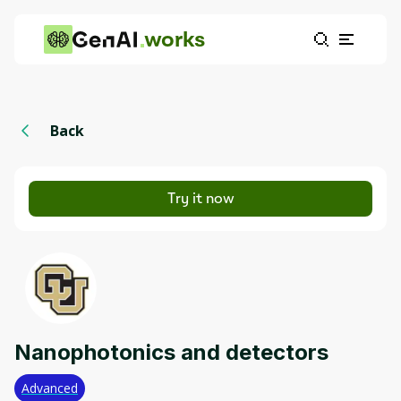
works
Back
Try it now
Nanophotonics and detectors
Advanced