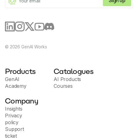
Sign up
©
2026
GenAI Works
Products
Catalogues
GenAI
AI Products
Academy
Courses
Company
Insights
Privacy
policy
Support
ticket