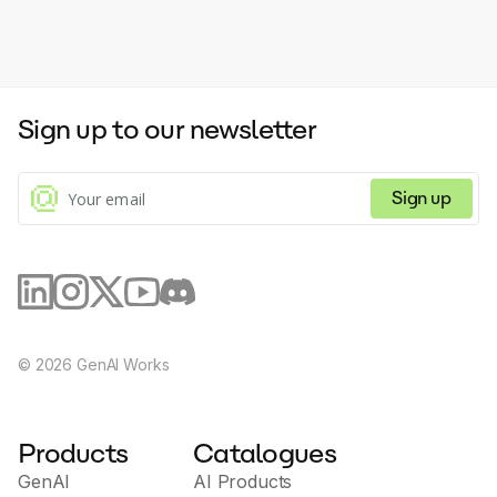
Sign up to our newsletter
Sign up
©
2026
GenAI Works
Products
Catalogues
GenAI
AI Products