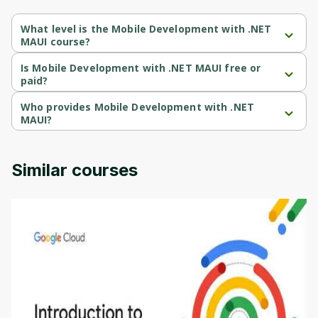
What level is the Mobile Development with .NET
MAUI course?
Mobile Development with .NET MAUI is a Beginner-level course.
Is Mobile Development with .NET MAUI free or
paid?
Mobile Development with .NET MAUI is a free course.
Who provides Mobile Development with .NET
MAUI?
Mobile Development with .NET MAUI is provided by Packt.
Similar courses