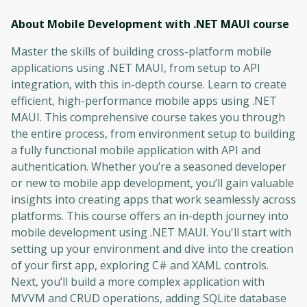
About Mobile Development with .NET MAUI
course
Master the skills of building cross-platform mobile
applications using .NET MAUI, from setup to API
integration, with this in-depth course. Learn to create
efficient, high-performance mobile apps using .NET
MAUI. This comprehensive course takes you through
the entire process, from environment setup to building
a fully functional mobile application with API and
authentication. Whether you’re a seasoned developer
or new to mobile app development, you’ll gain valuable
insights into creating apps that work seamlessly across
platforms. This course offers an in-depth journey into
mobile development using .NET MAUI. You'll start with
setting up your environment and dive into the creation
of your first app, exploring C# and XAML controls.
Next, you’ll build a more complex application with
MVVM and CRUD operations, adding SQLite database