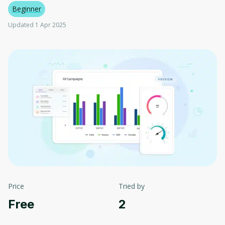
Beginner
Updated 1 Apr 2025
Price
Tried by
Free
2