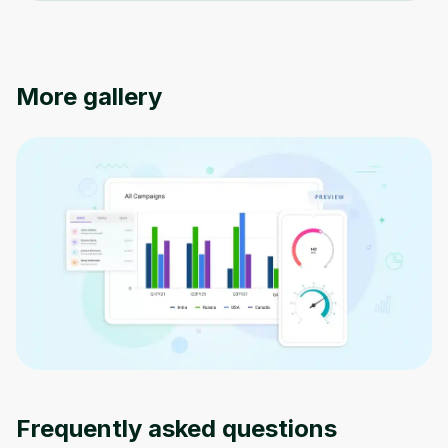
Oops! It looks like you need
to sign up
More gallery
Before leaving a review you need to create
an account. Don't worry, it only takes a
moment and gives you access to exclusive
content and updates. Ready to get started?
Cancel
Sign up
Frequently asked questions