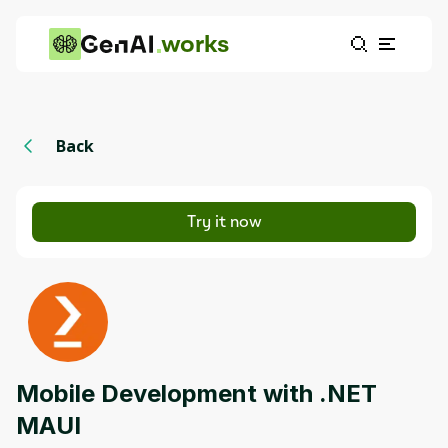
works
Back
Try it now
Mobile Development with .NET
MAUI