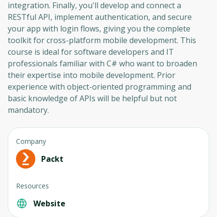
integration. Finally, you'll develop and connect a
RESTful API, implement authentication, and secure
your app with login flows, giving you the complete
toolkit for cross-platform mobile development. This
course is ideal for software developers and IT
professionals familiar with C# who want to broaden
their expertise into mobile development. Prior
experience with object-oriented programming and
basic knowledge of APIs will be helpful but not
mandatory.
Company
Packt
Resources
Website