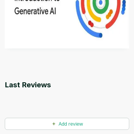
Introduction to Generative AI - English
This is an introductory microlearning course that
aims to define Generative AI, how it is used, and
how it differs from conventional machine learning
by
Genai Works
methods. The course also covers Google Tools
that can help you develop your own Generative AI
applications.
Last Reviews
Add review