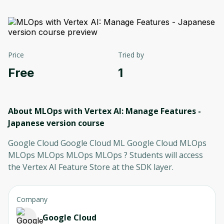
Price
Tried by
Free
1
About MLOps with Vertex AI: Manage Features -
Japanese version
course
Google Cloud Google Cloud ML Google Cloud MLOps
MLOps MLOps MLOps MLOps ? Students will access
the Vertex AI Feature Store at the SDK layer.
Company
Google Cloud