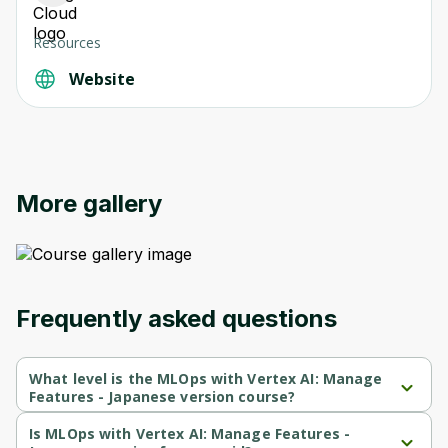
Resources
Website
More gallery
Frequently asked questions
What level is the MLOps with Vertex AI: Manage
Features - Japanese version course?
MLOps with Vertex AI: Manage Features - Japanese version is a 
Beginner-level course.
Is MLOps with Vertex AI: Manage Features -