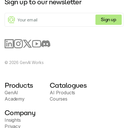
Sign up to our newsletter
Sign up
©
2026
GenAI Works
Products
Catalogues
GenAI
AI Products
Academy
Courses
Company
Insights
Privacy