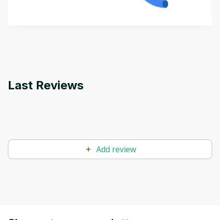
how it differs from conventional machine learning
by
Genai Works
methods. The course also covers Google Tools
that can help you develop your own Generative AI
applications.
Last Reviews
Add review