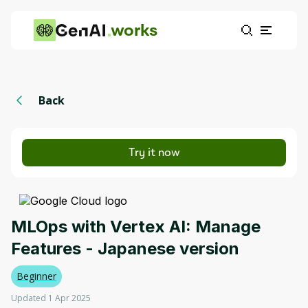
works
Back
Try it now
MLOps with Vertex AI: Manage
Features - Japanese version
Beginner
Updated 1 Apr 2025