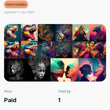
Intermediate
Updated 11 Apr 2025
Price
Tried by
Paid
1