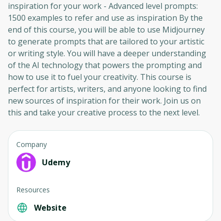
inspiration for your work - Advanced level prompts:
1500 examples to refer and use as inspiration By the
end of this course, you will be able to use Midjourney
to generate prompts that are tailored to your artistic
or writing style. You will have a deeper understanding
of the AI technology that powers the prompting and
how to use it to fuel your creativity. This course is
perfect for artists, writers, and anyone looking to find
new sources of inspiration for their work. Join us on
this and take your creative process to the next level.
Company
Udemy
Resources
Website