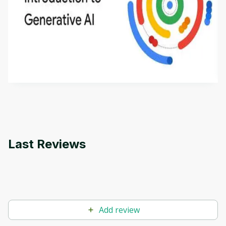
Introduction to Generative AI - English
This is an introductory microlearning course that
aims to define Generative AI, how it is used, and
how it differs from conventional machine learning
by
Genai Works
methods. The course also covers Google Tools
that can help you develop your own Generative AI
applications.
Last Reviews
Add review