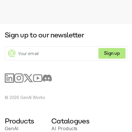
Sign up to our newsletter
Sign up
©
2026
GenAI Works
Products
Catalogues
GenAI
AI Products