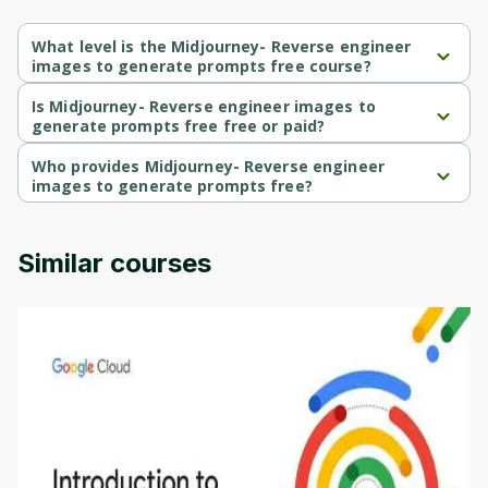
What level is the Midjourney- Reverse engineer
images to generate prompts free course?
Midjourney- Reverse engineer images to generate prompts 
free is a Intermediate-level course.
Is Midjourney- Reverse engineer images to
generate prompts free free or paid?
Midjourney- Reverse engineer images to generate prompts 
free is a paid course.
Who provides Midjourney- Reverse engineer
images to generate prompts free?
Midjourney- Reverse engineer images to generate prompts 
free is provided by Udemy.
Similar courses