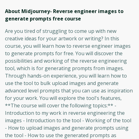
About Midjourney- Reverse engineer images to
generate prompts free
course
Are you tired of struggling to come up with new
creative ideas for your artwork or writing? In this
course, you will learn how to reverse engineer images
to generate prompts for free. You will discover the
possibilities and working of the reverse engineering
tool, which is for generating prompts from images.
Through hands-on experience, you will learn how to
use the tool to bulk upload images and generate
advanced level prompts that you can use as inspiration
for your work. You will explore the tool's features,
**The course will cover the following topics:** -
Introduction to my work in reverse engineering the
images - Introduction to the tool - Working of the tool
- How to upload images and generate prompts using
the tool - How to use the generated prompts as