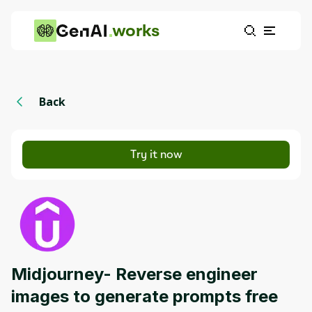
works
Back
Try it now
Midjourney- Reverse engineer
images to generate prompts free