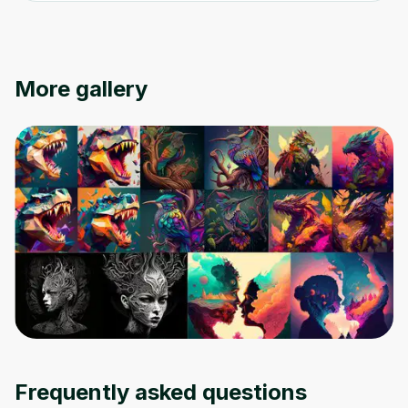
Oops! It looks like you need
to sign up
More gallery
Before leaving a review you need to create
an account. Don't worry, it only takes a
moment and gives you access to exclusive
content and updates. Ready to get started?
Cancel
Sign up
Frequently asked questions