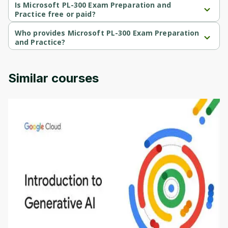
level course.
Is Microsoft PL-300 Exam Preparation and
Practice free or paid?
Microsoft PL-300 Exam Preparation and Practice is a free course.
Who provides Microsoft PL-300 Exam Preparation
and Practice?
Microsoft PL-300 Exam Preparation and Practice is provided by 
Microsoft.
Similar courses
Introduction to Generative AI - English
This is an introductory microlearning course that