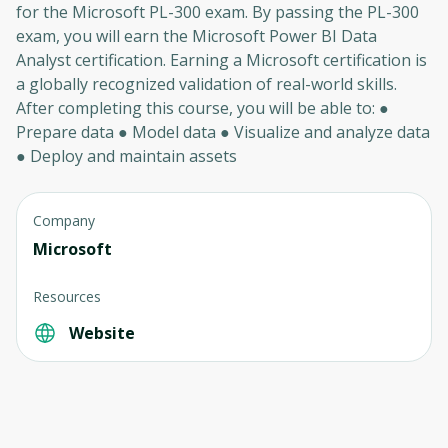
for the Microsoft PL-300 exam. By passing the PL-300
exam, you will earn the Microsoft Power BI Data
Analyst certification. Earning a Microsoft certification is
a globally recognized validation of real-world skills.
After completing this course, you will be able to: ●
Prepare data ● Model data ● Visualize and analyze data
● Deploy and maintain assets
Company
Microsoft
Resources
Website