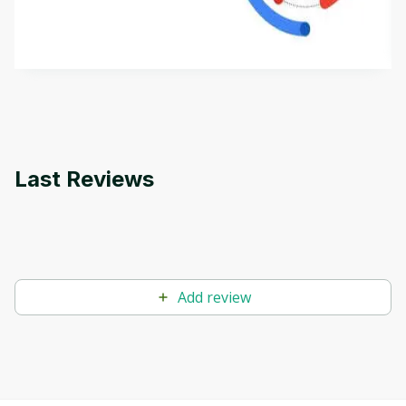
aims to define Generative AI, how it is used, and
how it differs from conventional machine learning
by
Genai Works
methods. The course also covers Google Tools
that can help you develop your own Generative AI
applications.
Last Reviews
Add review