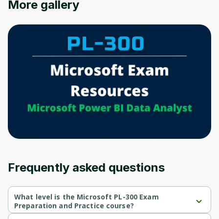
More gallery
Oops! It looks like you need
to sign up
Before leaving a review you need to create
an account. Don't worry, it only takes a
moment and gives you access to exclusive
content and updates. Ready to get started?
Cancel
Sign up
Frequently asked questions
What level is the Microsoft PL-300 Exam
Preparation and Practice course?
Microsoft PL-300 Exam Preparation and Practice is a Beginner-