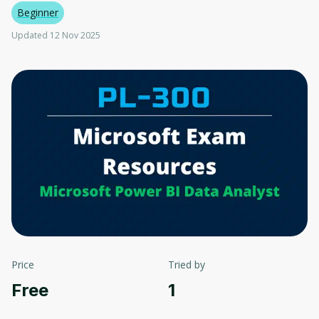
Beginner
Updated 12 Nov 2025
Price
Tried by
Free
1