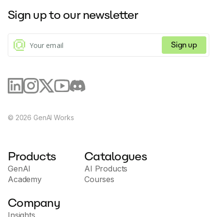
Sign up to our newsletter
Sign up
©
2026
GenAI Works
Products
Catalogues
GenAI
AI Products
Academy
Courses
Company
Insights