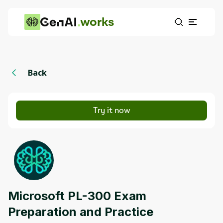
works
Back
Try it now
Microsoft PL-300 Exam
Preparation and Practice