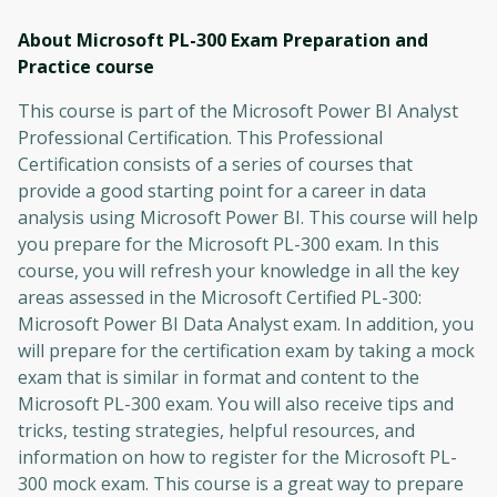
About Microsoft PL-300 Exam Preparation and
Practice
course
This course is part of the Microsoft Power BI Analyst
Professional Certification. This Professional
Certification consists of a series of courses that
provide a good starting point for a career in data
analysis using Microsoft Power BI. This course will help
you prepare for the Microsoft PL-300 exam. In this
course, you will refresh your knowledge in all the key
areas assessed in the Microsoft Certified PL-300:
Microsoft Power BI Data Analyst exam. In addition, you
will prepare for the certification exam by taking a mock
exam that is similar in format and content to the
Microsoft PL-300 exam. You will also receive tips and
tricks, testing strategies, helpful resources, and
information on how to register for the Microsoft PL-
300 mock exam. This course is a great way to prepare