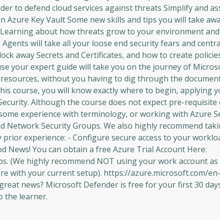
er to defend cloud services against threats Simplify and as
 Azure Key Vault Some new skills and tips you will take aw
Learning about how threats grow to your environment an
gents will take all your loose end security fears and centr
ock away Secrets and Certificates, and how to create policie
use your expert guide will take you on the journey of Micro
t resources, without you having to dig through the documen
is course, you will know exactly where to begin, applying 
 Security. Although the course does not expect pre-requisite 
ave some experience with terminology, or working with Azure S
and Network Security Groups. We also highly recommend taki
y prior experience: - Configure secure access to your worklo
d News! You can obtain a free Azure Trial Account Here:
abs. (We highly recommend NOT using your work account as 
ere with your current setup). https://azure.microsoft.com/en
at news? Microsoft Defender is free for your first 30 days,
o the learner.