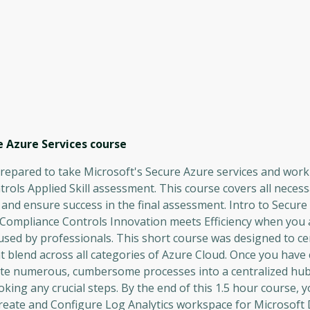
 Azure Services
course
prepared to take Microsoft's Secure Azure services and work
rols Applied Skill assessment. This course covers all neces
 and ensure success in the final assessment. Intro to Secur
Compliance Controls Innovation meets Efficiency when you
used by professionals. This short course was designed to ce
at blend across all categories of Azure Cloud. Once you hav
date numerous, cumbersome processes into a centralized hub
oking any crucial steps. By the end of this 1.5 hour course, y
reate and Configure Log Analytics workspace for Microsoft 