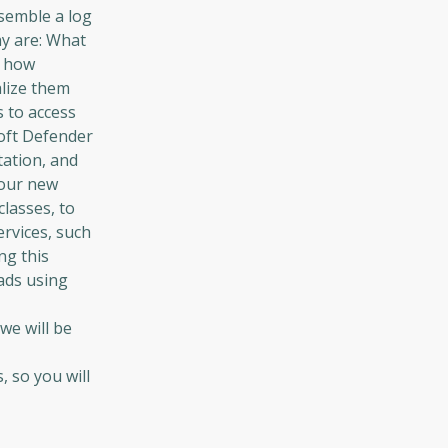
semble a log
ay are: What
d how
alize them
s to access
soft Defender
tation, and
your new
classes, to
ervices, such
ng this
ads using
we will be
-
 so you will