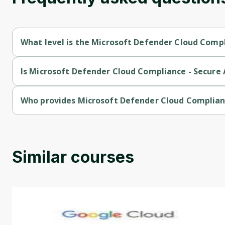
What level is the Microsoft Defender Cloud Compl
Microsoft Defender Cloud Compliance - Secure Azure Services 
Is Microsoft Defender Cloud Compliance - Secure A
Microsoft Defender Cloud Compliance - Secure Azure Services 
Who provides Microsoft Defender Cloud Complianc
Microsoft Defender Cloud Compliance - Secure Azure Services 
Similar courses