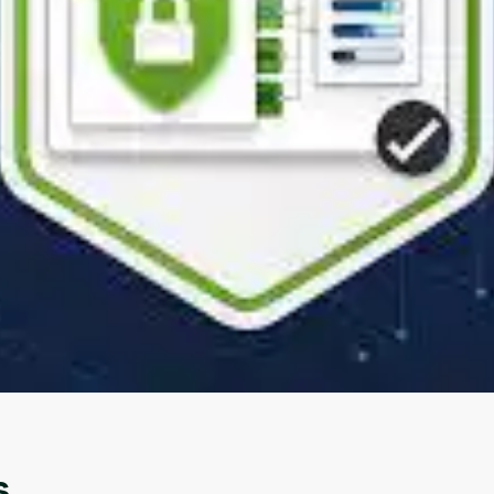
Oops! It looks like you need
to sign up
Before leaving a review you need to create an
account. Don't worry, it only takes a moment
and gives you access to exclusive content and
updates. Ready to get started?
Cancel
Sign up
s