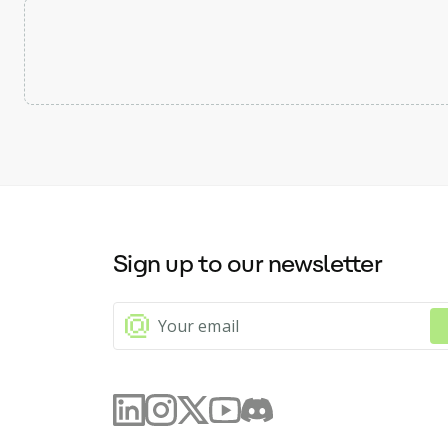
Sign up to our newsletter