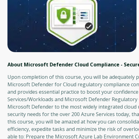
About Microsoft Defender Cloud Compliance - Secure
Upon completion of this course, you will be adequately 
Microsoft Defender for Cloud regulatory compliance cont
and provides essential practice to boost your confidence
Services/Workloads and Microsoft Defender Regulatory 
Microsoft Defender to the most widely integrated cloud 
security needs for the over 200 Azure Services today, th
this course, you will be amazed at how you can consoli
efficiency, expedite tasks and minimize the risk of overlo
able to: Prepare the Microsoft Azure Lab Environment C