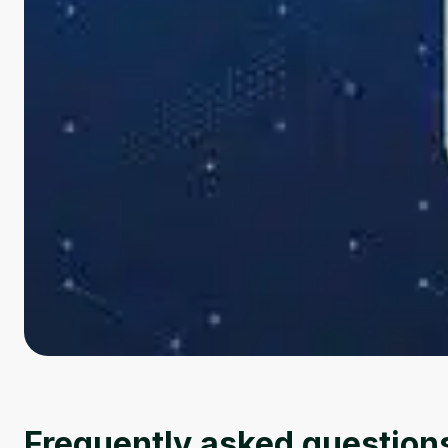
Frequently asked question