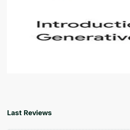
Introduction to Generative AI - English
This is an introductory microlearning course that aim
course also covers Google Tools that can help you de
by
Genai Works
Last Reviews