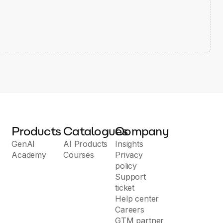
Products
Catalogues
Company
GenAI
AI Products
Insights
Academy
Courses
Privacy
policy
Support
ticket
Help center
Careers
GTM partner