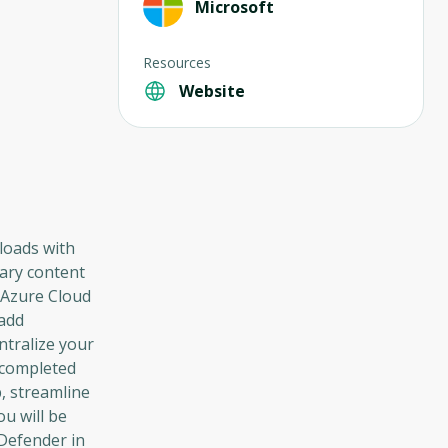
Microsoft
Resources
Website
loads with
sary content
e Azure Cloud
 add
ntralize your
e completed
, streamline
ou will be
Defender in