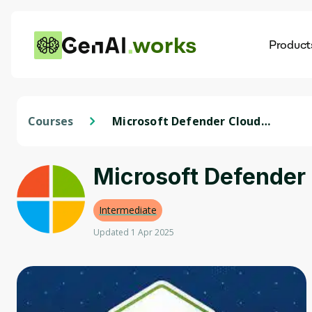
works
Product
AI
Dis
Courses
Microsoft Defender Cloud
Compliance - Secure Azure
Services
Microsoft Defender
Intermediate
Updated 1 Apr 2025