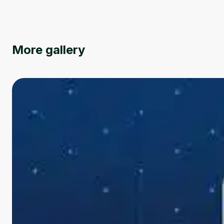
More gallery