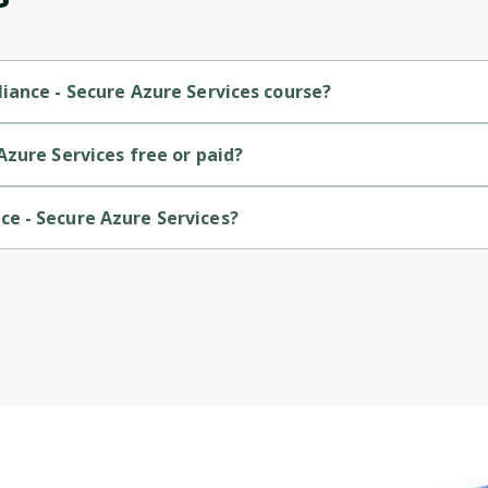
iance - Secure Azure Services course?
is a Intermediate-level course.
zure Services free or paid?
is a free course.
e - Secure Azure Services?
is provided by Microsoft.