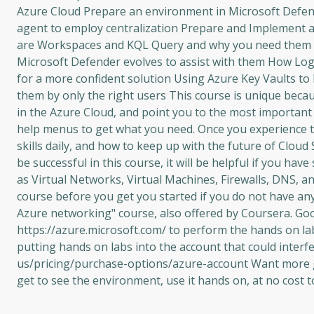
Azure Cloud Prepare an environment in Microsoft Defend
agent to employ centralization Prepare and Implement an
are Workspaces and KQL Query and why you need them 
Microsoft Defender evolves to assist with them How Log A
for a more confident solution Using Azure Key Vaults to l
them by only the right users This course is unique beca
in the Azure Cloud, and point you to the most importan
help menus to get what you need. Once you experience th
skills daily, and how to keep up with the future of Cloud
be successful in this course, it will be helpful if you h
as Virtual Networks, Virtual Machines, Firewalls, DNS, 
course before you get you started if you do not have an
Azure networking" course, also offered by Coursera. Goo
https://azure.microsoft.com/ to perform the hands on l
putting hands on labs into the account that could interf
us/pricing/purchase-options/azure-account Want more gre
get to see the environment, use it hands on, at no cost t