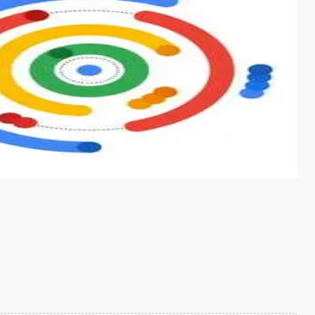
s from conventional machine learning methods. The