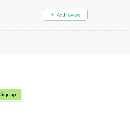
Add review
Sign up