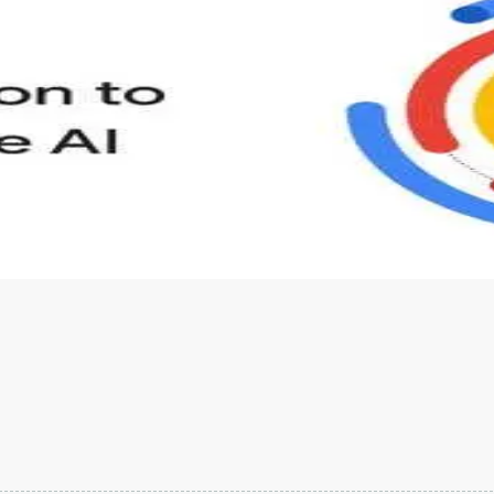
s to define Generative AI, how it is used, and how it differ
velop your own Generative AI applications.