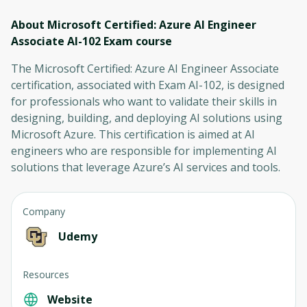
About Microsoft Certified: Azure AI Engineer
Associate AI-102 Exam
course
The Microsoft Certified: Azure AI Engineer Associate
certification, associated with Exam AI-102, is designed
for professionals who want to validate their skills in
designing, building, and deploying AI solutions using
Microsoft Azure. This certification is aimed at AI
engineers who are responsible for implementing AI
solutions that leverage Azure’s AI services and tools.
Company
Udemy
Resources
Website