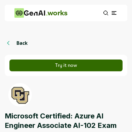
works
Back
Try it now
Microsoft Certified: Azure AI
Engineer Associate AI-102 Exam