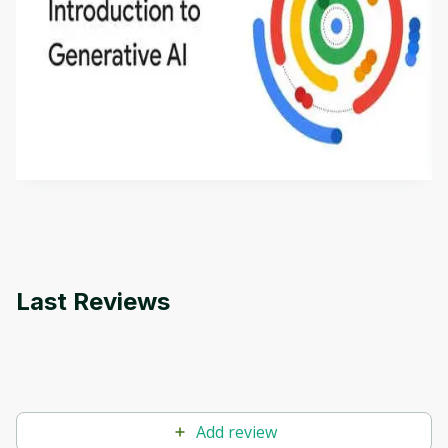
Introduction to Generative AI - English
This is an introductory microlearning course that
aims to define Generative AI, how it is used, and
how it differs from conventional machine learning
by
Genai Works
methods. The course also covers Google Tools
that can help you develop your own Generative AI
applications.
Last Reviews
Add review