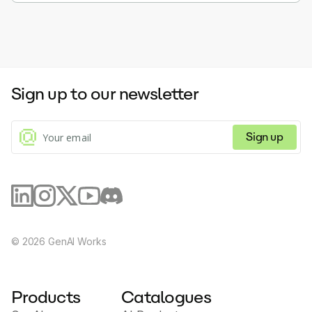
Sign up to our newsletter
Sign up
©
2026
GenAI Works
Products
Catalogues