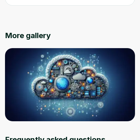
More gallery
Oops! It looks like you need
to sign up
Before leaving a review you need to create
an account. Don't worry, it only takes a
moment and gives you access to exclusive
content and updates. Ready to get started?
Frequently asked questions