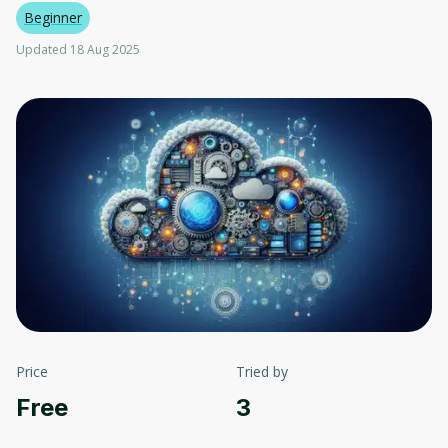
Beginner
Updated 18 Aug 2025
Price
Tried by
Free
3