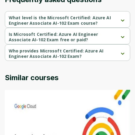
Cancel
Sign up
What level is the Microsoft Certified: Azure AI
Engineer Associate AI-102 Exam course?
Microsoft Certified: Azure AI Engineer Associate AI-102 Exam is a 
Beginner-level course.
Is Microsoft Certified: Azure AI Engineer
Associate AI-102 Exam free or paid?
Microsoft Certified: Azure AI Engineer Associate AI-102 Exam is a 
free course.
Who provides Microsoft Certified: Azure AI
Engineer Associate AI-102 Exam?
Microsoft Certified: Azure AI Engineer Associate AI-102 Exam is 
provided by Udemy.
Similar courses