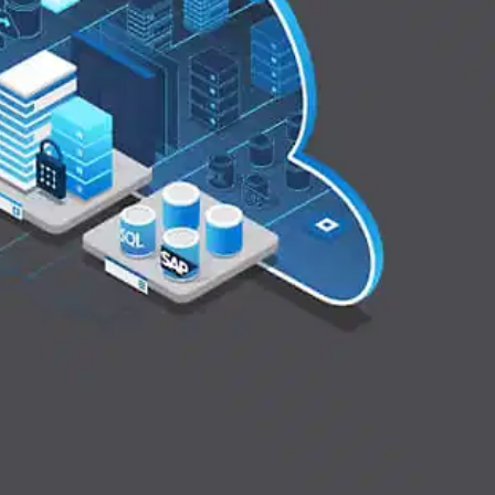
Oops! It looks like you need
to sign up
Before leaving a review you need to create an
account. Don't worry, it only takes a moment