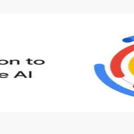
s to define Generative AI, how it is used, and how it differ
velop your own Generative AI applications.