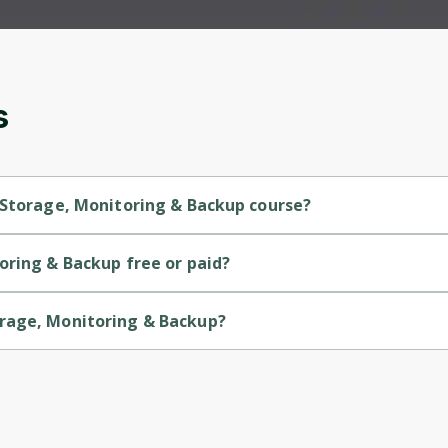
and gives you access to exclusive content and
updates. Ready to get started?
Cancel
Sign up
s
 Storage, Monitoring & Backup course?
is a Beginner-level course.
oring & Backup free or paid?
is a free course.
orage, Monitoring & Backup?
 is provided by Microsoft.