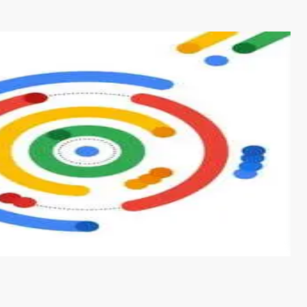
s from conventional machine learning methods. The