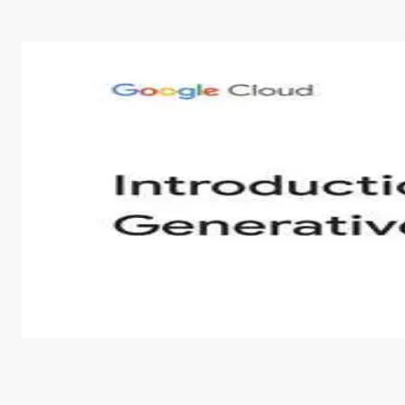
Introduction to Generative AI - English
This is an introductory microlearning course that aim
course also covers Google Tools that can help you de
by
Genai Works