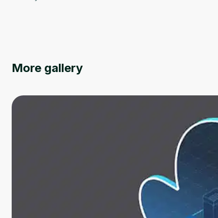
More gallery