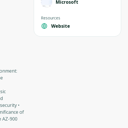
Microsoft
Resources
Website
ronment:
he
sic
nd
ecurity •
nificance of
he AZ-900