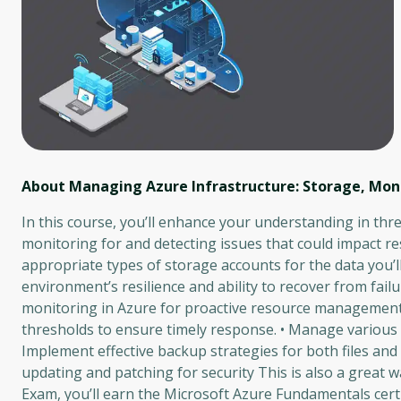
About Managing Azure Infrastructure: Storage, Mon
In this course, you’ll enhance your understanding in th
monitoring for and detecting issues that could impact r
appropriate types of storage accounts for the data you’
environment’s resilience and ability to recover from failur
monitoring in Azure for proactive resource management.
thresholds to ensure timely response. • Manage various 
Implement effective backup strategies for both files and f
updating and patching for security This is also a great
Exam, you’ll earn the Microsoft Azure Fundamentals certi