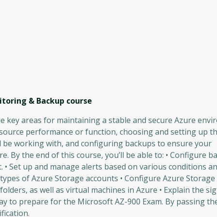
itoring & Backup
course
ree key areas for maintaining a stable and secure Azure envi
esource performance or function, choosing and setting up t
ll be working with, and configuring backups to ensure your
e. By the end of this course, you’ll be able to: • Configure ba
 • Set up and manage alerts based on various conditions a
types of Azure Storage accounts • Configure Azure Storage s
olders, as well as virtual machines in Azure • Explain the sig
 way to prepare for the Microsoft AZ-900 Exam. By passing t
fication.