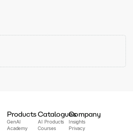
Products
Catalogues
Company
GenAI
AI Products
Insights
Academy
Courses
Privacy