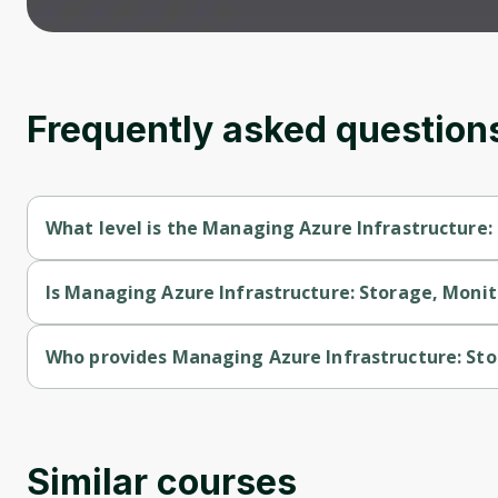
Frequently asked question
What level is the Managing Azure Infrastructure:
Managing Azure Infrastructure: Storage, Monitoring & Backup 
Is Managing Azure Infrastructure: Storage, Monit
Managing Azure Infrastructure: Storage, Monitoring & Backup 
Who provides Managing Azure Infrastructure: St
Managing Azure Infrastructure: Storage, Monitoring & Backup
Similar courses