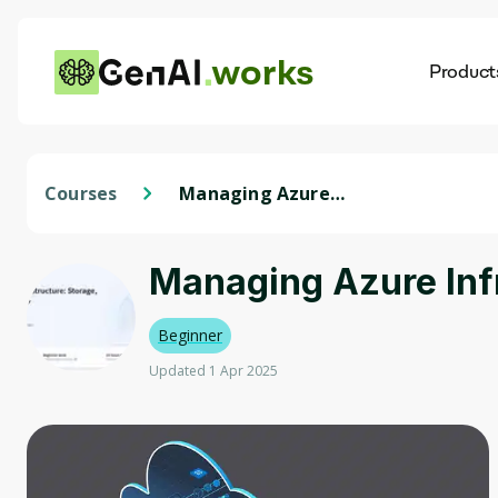
works
Product
AI
Dis
Courses
Managing Azure
Infrastructure: Storage,
Monitoring & Backup
Managing Azure Infr
Beginner
Updated 1 Apr 2025