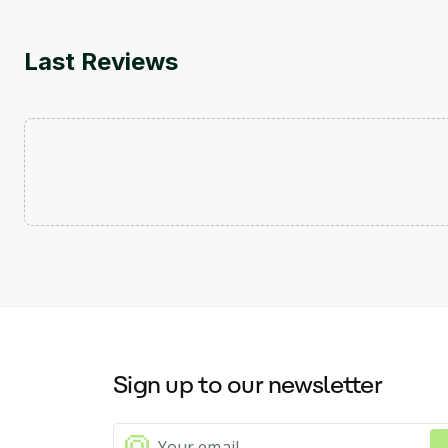
Last Reviews
Sign up to our newsletter