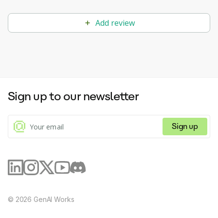
Add review
Sign up to our newsletter
Sign up
©
2026
GenAI Works