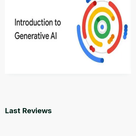
Introduction to Generative AI - English
This is an introductory microlearning course that
aims to define Generative AI, how it is used, and
how it differs from conventional machine learning
by
Genai Works
methods. The course also covers Google Tools
that can help you develop your own Generative AI
applications.
Last Reviews