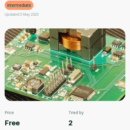
Intermediate
Updated 5 May 2025
Price
Tried by
Free
2