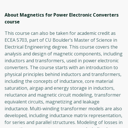
About Magnetics for Power Electronic Converters
course
This course can also be taken for academic credit as
ECEA 5703, part of CU Boulder’s Master of Science in
Electrical Engineering degree. This course covers the
analysis and design of magnetic components, including
inductors and transformers, used in power electronic
converters. The course starts with an introduction to
physical principles behind inductors and transformers,
including the concepts of inductance, core material
saturation, airgap and energy storage in inductors,
reluctance and magnetic circuit modeling, transformer
equivalent circuits, magnetizing and leakage
inductance. Multi-winding transformer models are also
developed, including inductance matrix representation,
for series and parallel structures. Modeling of losses in