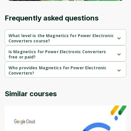
Frequently asked questions
What level is the Magnetics for Power Electronic
Converters course?
Magnetics for Power Electronic Converters is a Intermediate-
level course.
Is Magnetics for Power Electronic Converters
free or paid?
Magnetics for Power Electronic Converters is a free course.
Who provides Magnetics for Power Electronic
Converters?
Magnetics for Power Electronic Converters is provided by 
University of Colorado.
Similar courses