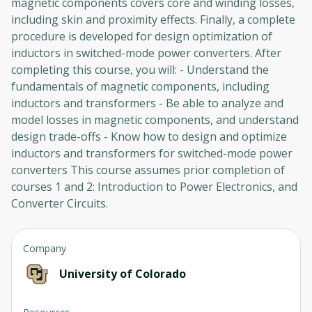
magnetic components covers core and winding losses,
including skin and proximity effects. Finally, a complete
procedure is developed for design optimization of
inductors in switched-mode power converters. After
completing this course, you will: - Understand the
fundamentals of magnetic components, including
inductors and transformers - Be able to analyze and
model losses in magnetic components, and understand
design trade-offs - Know how to design and optimize
inductors and transformers for switched-mode power
converters This course assumes prior completion of
courses 1 and 2: Introduction to Power Electronics, and
Converter Circuits.
Company
University of Colorado