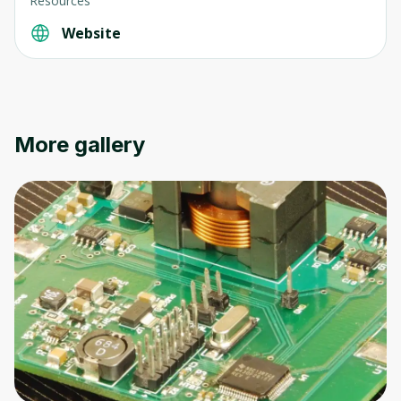
Resources
Website
Oops! It looks like you need
to sign up
More gallery
Before leaving a review you need to create
an account. Don't worry, it only takes a
moment and gives you access to exclusive
content and updates. Ready to get started?
Cancel
Sign up