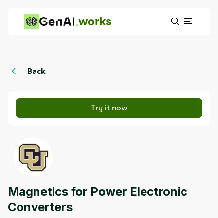
works
Back
Try it now
Magnetics for Power Electronic
Converters