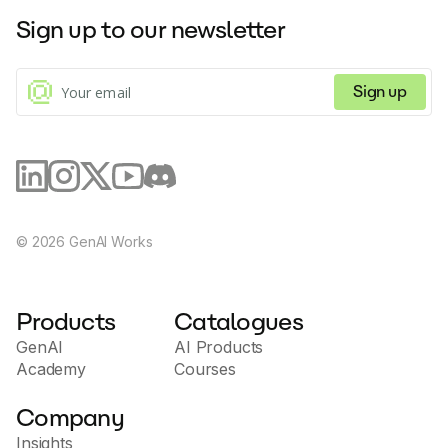
Sign up to our newsletter
Sign up
©
2026
GenAI Works
Products
Catalogues
GenAI
AI Products
Academy
Courses
Company
Insights