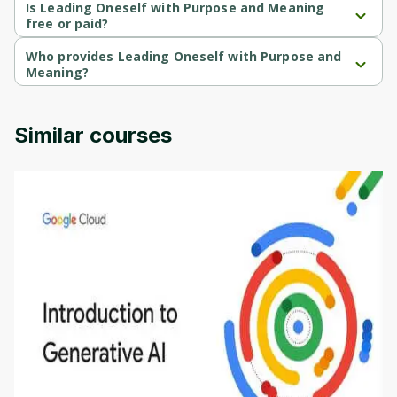
course.
Is Leading Oneself with Purpose and Meaning
free or paid?
Leading Oneself with Purpose and Meaning is a free course.
Who provides Leading Oneself with Purpose and
Meaning?
Leading Oneself with Purpose and Meaning is provided by 
University of Colorado.
Similar courses
Introduction to Generative AI - English
This is an introductory microlearning course that