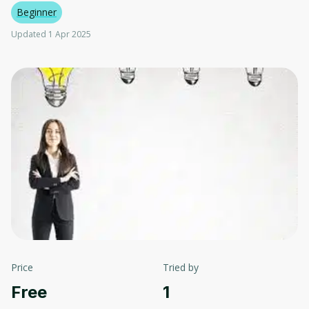
Beginner
Updated 1 Apr 2025
Price
Tried by
Free
1