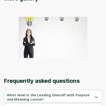
Oops! It looks like you need
to sign up
Before leaving a review you need to create
an account. Don't worry, it only takes a
moment and gives you access to exclusive
content and updates. Ready to get started?
Cancel
Sign up
Frequently asked questions
What level is the Leading Oneself with Purpose
and Meaning course?
Leading Oneself with Purpose and Meaning is a Beginner-level 