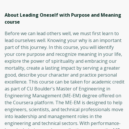
About Leading Oneself with Purpose and Meaning
course
Before we can lead others well, we must first learn to
lead ourselves well. Knowing your why is an important
part of this journey. In this course, you will identify
your core purpose and recognize meaning in your life,
explore the power of spirituality and embracing our
mortality, create a lasting impact by serving a greater
good, describe your character and practice personal
excellence. This course can be taken for academic credit
as part of CU Boulder's Master of Engineering in
Engineering Management (ME-EM) degree offered on
the Coursera platform. The ME-EM is designed to help
engineers, scientists, and technical professionals move
into leadership and management roles in the
engineering and technical sectors. With performance-