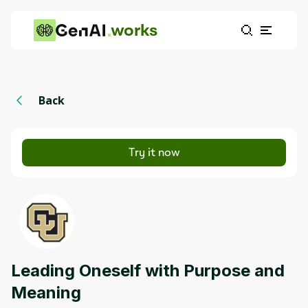
works
Back
Try it now
Leading Oneself with Purpose and
Meaning