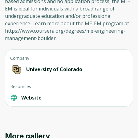
based admissions and no application process, the ME-
EM is ideal for individuals with a broad range of
undergraduate education and/or professional
experience. Learn more about the ME-EM program at
https://www.coursera.org/degrees/me-engineering-
management-boulder.
Company
University of Colorado
Resources
Website
More gallery