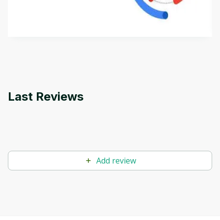
aims to define Generative AI, how it is used, and
how it differs from conventional machine learning
by
Genai Works
methods. The course also covers Google Tools
that can help you develop your own Generative AI
applications.
Last Reviews
Add review