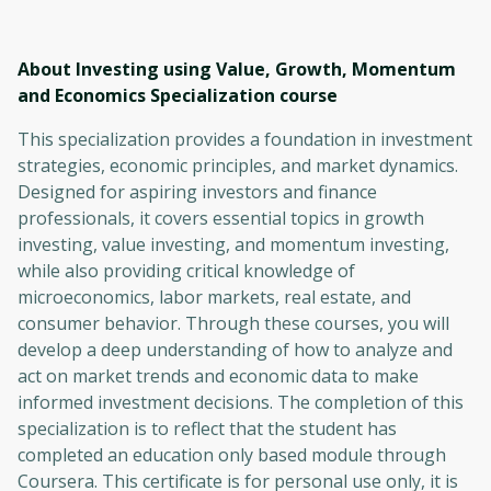
About Investing using Value, Growth, Momentum
and Economics Specialization
course
This specialization provides a foundation in investment
strategies, economic principles, and market dynamics.
Designed for aspiring investors and finance
professionals, it covers essential topics in growth
investing, value investing, and momentum investing,
while also providing critical knowledge of
microeconomics, labor markets, real estate, and
consumer behavior. Through these courses, you will
develop a deep understanding of how to analyze and
act on market trends and economic data to make
informed investment decisions. The completion of this
specialization is to reflect that the student has
completed an education only based module through
Coursera. This certificate is for personal use only, it is