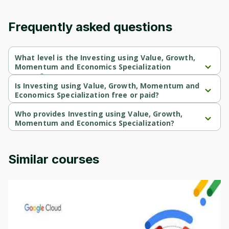
Frequently asked questions
What level is the Investing using Value, Growth,
Momentum and Economics Specialization
course?
Investing using Value, Growth, Momentum and Economics 
Is Investing using Value, Growth, Momentum and
Specialization is a Beginner-level course.
Economics Specialization free or paid?
Investing using Value, Growth, Momentum and Economics 
Specialization is a free course.
Who provides Investing using Value, Growth,
Momentum and Economics Specialization?
Investing using Value, Growth, Momentum and Economics 
Specialization is provided by Interactive Brokers.
Similar courses