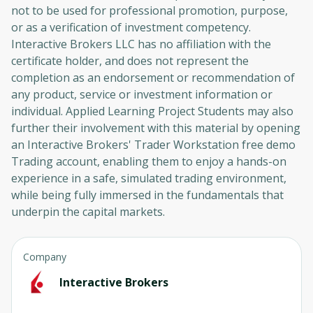
not to be used for professional promotion, purpose,
or as a verification of investment competency.
Interactive Brokers LLC has no affiliation with the
certificate holder, and does not represent the
completion as an endorsement or recommendation of
any product, service or investment information or
individual. Applied Learning Project Students may also
further their involvement with this material by opening
an Interactive Brokers' Trader Workstation free demo
Trading account, enabling them to enjoy a hands-on
experience in a safe, simulated trading environment,
while being fully immersed in the fundamentals that
underpin the capital markets.
Company
Interactive Brokers