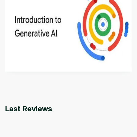
Introduction to Generative AI - English
This is an introductory microlearning course that
aims to define Generative AI, how it is used, and
how it differs from conventional machine learning
by
Genai Works
methods. The course also covers Google Tools
that can help you develop your own Generative AI
applications.
Last Reviews