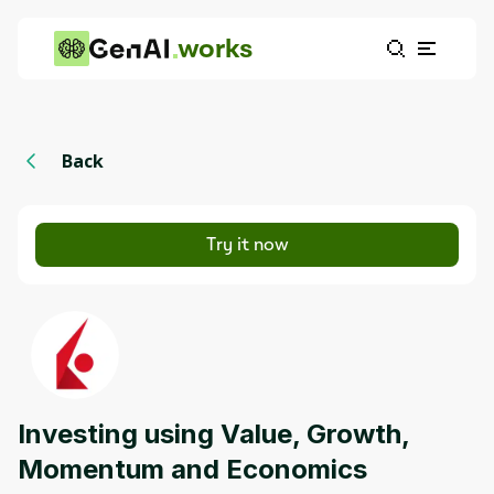
works
Back
Try it now
Investing using Value, Growth,
Momentum and Economics