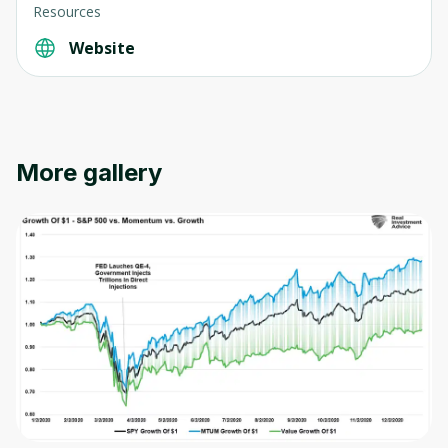
Resources
Website
Oops! It looks like you need
to sign up
More gallery
Before leaving a review you need to create
an account. Don't worry, it only takes a
moment and gives you access to exclusive
content and updates. Ready to get started?
Cancel
Sign up