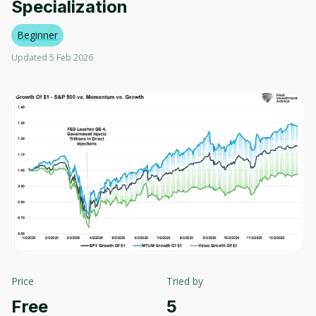
Specialization
Beginner
Updated 5 Feb 2026
Price
Tried by
Free
5