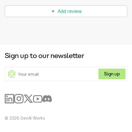
Add review
Sign up to our newsletter
Sign up
©
2026
GenAI Works