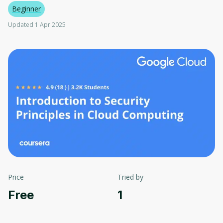
Beginner
Updated 1 Apr 2025
Price
Tried by
Free
1