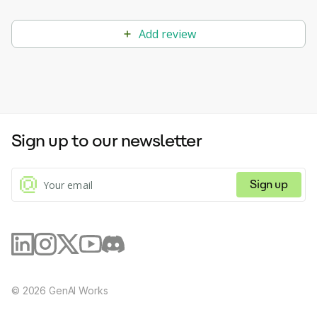
Add review
Sign up to our newsletter
Sign up
©
2026
GenAI Works