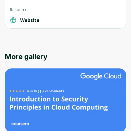
Resources
Website
More gallery
Oops! It looks like you need
to sign up
Before leaving a review you need to create
an account. Don't worry, it only takes a
moment and gives you access to exclusive