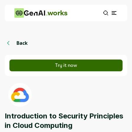
works
Back
Try it now
Introduction to Security Principles
in Cloud Computing