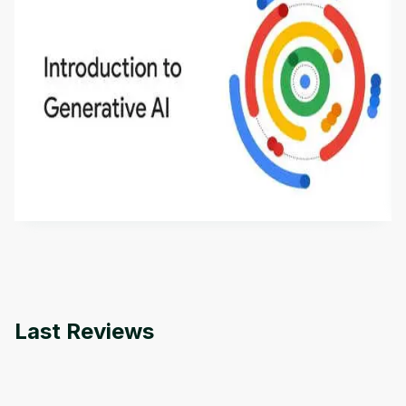
Introduction to Generative AI - English
This is an introductory microlearning course that
aims to define Generative AI, how it is used, and
how it differs from conventional machine learning
by
Genai Works
methods. The course also covers Google Tools
that can help you develop your own Generative AI
applications.
Last Reviews