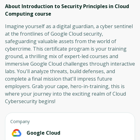
About Introduction to Security Principles in Cloud
Computing
course
Imagine yourself as a digital guardian, a cyber sentinel
at the frontlines of Google Cloud security,
safeguarding valuable assets from the world of
cybercrime. This certificate program is your training
ground, a thrilling mix of expert-led courses and
immersive Google Cloud challenges through interactive
labs. You'll analyze threats, build defenses, and
complete a final mission that'll impress future
employers. Grab your cape, hero-in-training, this is
where your journey into the exciting realm of Cloud
Cybersecurity begins!
Company
Google Cloud