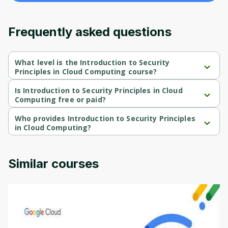
content and updates. Ready to get started?
Frequently asked questions
Cancel
Sign up
What level is the Introduction to Security
Principles in Cloud Computing course?
Introduction to Security Principles in Cloud Computing is a 
Beginner-level course.
Is Introduction to Security Principles in Cloud
Computing free or paid?
Introduction to Security Principles in Cloud Computing is a free 
course.
Who provides Introduction to Security Principles
in Cloud Computing?
Introduction to Security Principles in Cloud Computing is 
provided by Google Cloud.
Similar courses