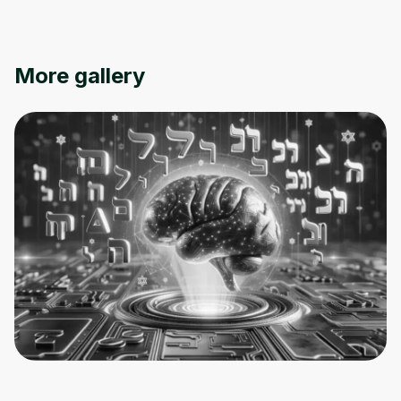
More gallery
Oops! It looks like you need
to sign up
Before leaving a review you need to create
an account. Don't worry, it only takes a
moment and gives you access to exclusive
content and updates. Ready to get started?