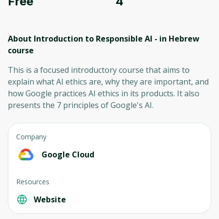
Free
4
About Introduction to Responsible AI - in Hebrew
course
This is a focused introductory course that aims to
explain what AI ethics are, why they are important, and
how Google practices AI ethics in its products. It also
presents the 7 principles of Google's AI.
Company
Google Cloud
Resources
Website