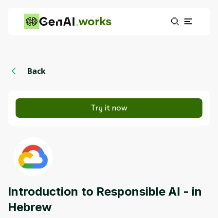
works
Back
Try it now
Introduction to Responsible AI - in
Hebrew