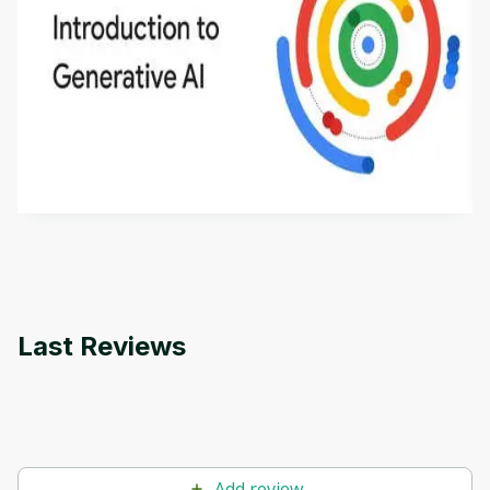
Introduction to Generative AI - English
This is an introductory microlearning course that
aims to define Generative AI, how it is used, and
how it differs from conventional machine learning
by
Genai Works
methods. The course also covers Google Tools
that can help you develop your own Generative AI
applications.
Last Reviews
Add review