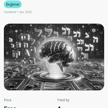
Beginner
Updated 1 Apr 2025
Price
Tried by