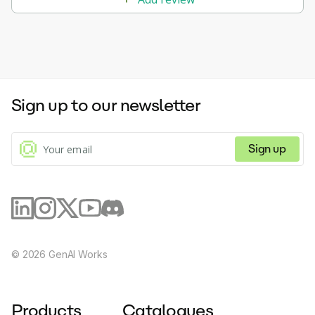
Sign up to our newsletter
Sign up
©
2026
GenAI Works
Products
Catalogues