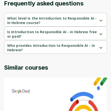
Frequently asked questions
Cancel
Sign up
What level is the Introduction to Responsible AI -
in Hebrew course?
Introduction to Responsible AI - in Hebrew is a Beginner-level 
course.
Is Introduction to Responsible AI - in Hebrew free
or paid?
Introduction to Responsible AI - in Hebrew is a free course.
Who provides Introduction to Responsible AI - in
Hebrew?
Introduction to Responsible AI - in Hebrew is provided by 
Google Cloud.
Similar courses