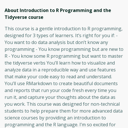
About Introduction to R Programming and the
Tidyverse
course
This course is a gentle introduction to R programming,
designed for 3 types of learners. It’s right for you if: -
You want to do data analysis but don’t know any
programming - You know programming but are new to
R - You know some R programming but want to master
the tidyverse verbs You’ll learn how to visualize and
analyze data in a reproducible way and use features
that make your code easy to read and understand.
You’ll use RMarkdown to create beautiful documents
and reports that run your code fresh every time you
run it, and capture your thoughts about the data as
you work. This course was designed for non-technical
students to help prepare them for more advanced data
science courses by providing an introduction to
programming and the R language. I’m so excited for