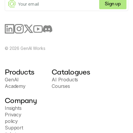
Sign up
©
2026
GenAI Works
Products
Catalogues
GenAI
AI Products
Academy
Courses
Company
Insights
Privacy
policy
Support