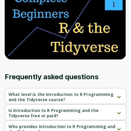
to sign up
Before leaving a review you need to create
an account. Don't worry, it only takes a
moment and gives you access to exclusive
content and updates. Ready to get started?
Cancel
Sign up
Frequently asked questions
What level is the Introduction to R Programming
and the Tidyverse course?
Introduction to R Programming and the Tidyverse is a Beginner-
level course.
Is Introduction to R Programming and the
Tidyverse free or paid?
Introduction to R Programming and the Tidyverse is a free 
course.
Who provides Introduction to R Programming and