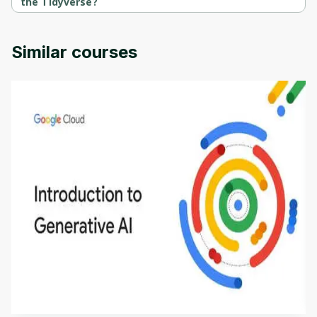
the Tidyverse?
Introduction to R Programming and the Tidyverse is provided by 
University of Colorado.
Similar courses
Introduction to Generative AI - English
This is an introductory microlearning course that
aims to define Generative AI, how it is used, and
how it differs from conventional machine learning
by
Genai Works
methods. The course also covers Google Tools
that can help you develop your own Generative AI