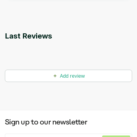
applications.
Last Reviews
Add review
Sign up to our newsletter