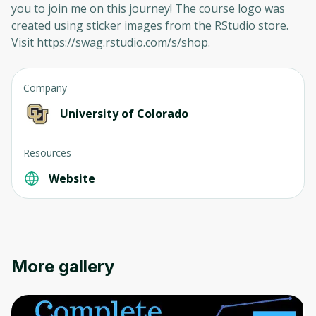
you to join me on this journey! The course logo was
created using sticker images from the RStudio store.
Visit https://swag.rstudio.com/s/shop.
Company
University of Colorado
Resources
Website
More gallery
Oops! It looks like you need