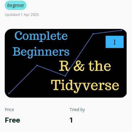
Beginner
Updated 1 Apr 2025
Price
Tried by
Free
1