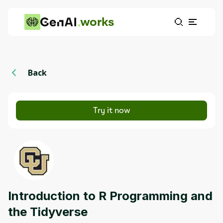
works
Back
Try it now
Introduction to R Programming and
the Tidyverse