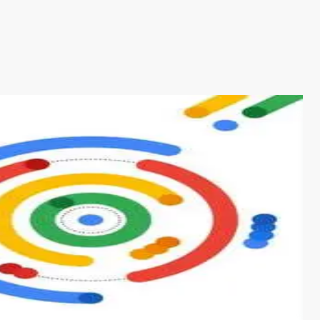
s from conventional machine learning methods. The