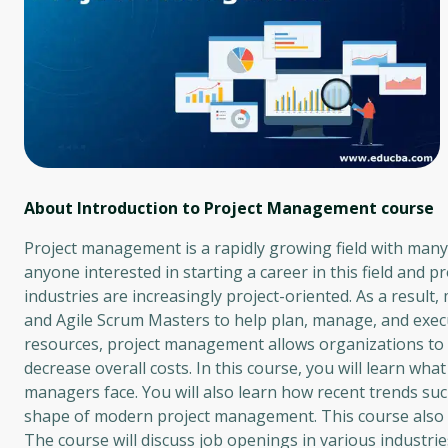
About Introduction to Project Management
course
Project management is a rapidly growing field with many o
anyone interested in starting a career in this field and
industries are increasingly project-oriented. As a resu
and Agile Scrum Masters to help plan, manage, and execut
resources, project management allows organizations to in
decrease overall costs. In this course, you will learn wha
managers face. You will also learn how recent trends such
shape of modern project management. This course also e
The course will discuss job openings in various industries