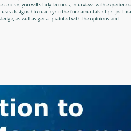
course, you will study lectures, interviews with experience
tests designed to teach you the fundamentals of project 
wledge, as well as get acquainted with the opinions and