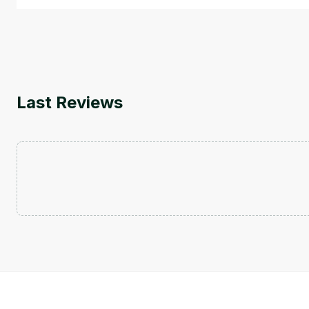
Last Reviews