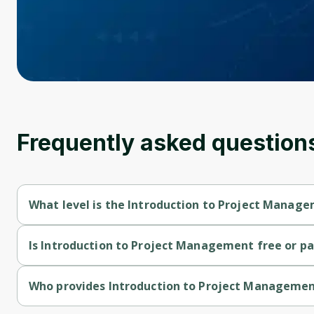
Frequently asked question
What level is the Introduction to Project Manag
Introduction to Project Management is a Beginner-level cour
Is Introduction to Project Management free or pa
Introduction to Project Management is a free course.
Who provides Introduction to Project Manageme
Introduction to Project Management is provided by IBM.