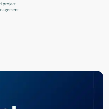
d project
management.