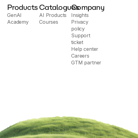
Products
Catalogues
Company
GenAI
AI Products
Insights
Academy
Courses
Privacy
policy
Support
ticket
Help center
Careers
GTM partner