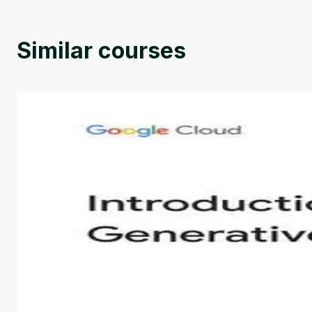
Similar courses
Introduction to Generative AI - English
This is an introductory microlearning course that aim
course also covers Google Tools that can help you de
by
Genai Works