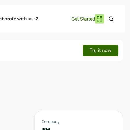
aborate with us
Get Started
es
I.works
Try it now
e of AI
rofile
Company
IBM