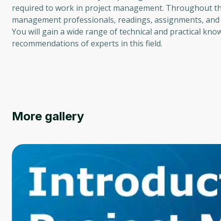
required to work in project management. Throughout the 
management professionals, readings, assignments, and 
You will gain a wide range of technical and practical kno
recommendations of experts in this field.
More gallery