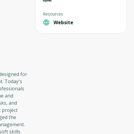
Resources
Website
 designed for
t. Today's
ofessionals
me and
sks, and
t project
nged the
management.
oft skills