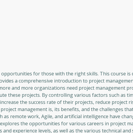
pportunities for those with the right skills. This course is
 provides a comprehensive introduction to project managemen
lt, more and more organizations need project management pr
e these projects. By controlling various factors such as ti
crease the success rate of their projects, reduce project ri
t project management is, its benefits, and the challenges tha
 as remote work, Agile, and artificial intelligence have cha
xplores the opportunities for various careers in project 
 and experience levels, as well as the various technical and s