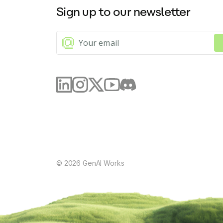
Sign up to our newsletter
©
2026
GenAI Works