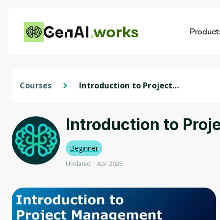
works
Product
AI
Dis
Courses
Introduction to Project
Management
Introduction to Pr
Beginner
Updated 1 Apr 2025