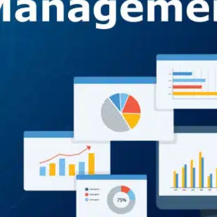
Oops! It looks like you need
to sign up