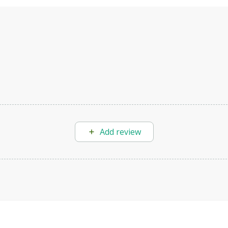
Add review