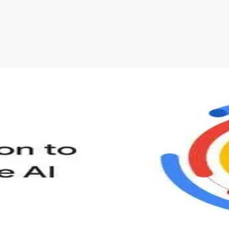
s to define Generative AI, how it is used, and how it differ
velop your own Generative AI applications.