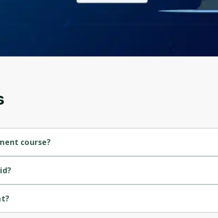
Before leaving a review you need to create an
account. Don't worry, it only takes a moment
and gives you access to exclusive content and
updates. Ready to get started?
Cancel
Sign up
s
ement course?
se.
id?
nt?