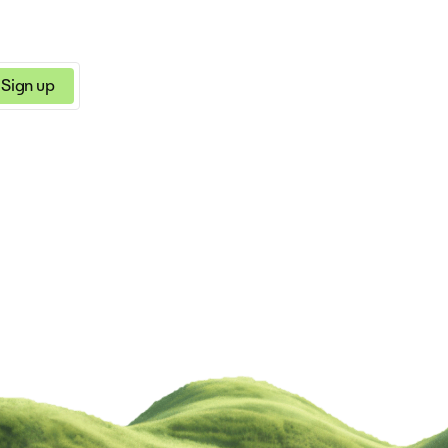
Sign up