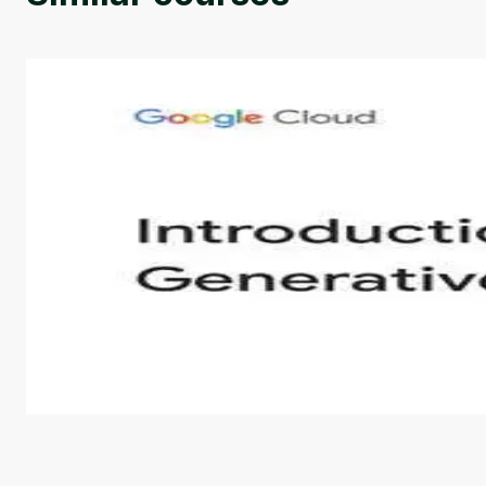
Introduction to Generative AI - English
This is an introductory microlearning course that aim
course also covers Google Tools that can help you de
by
Genai Works