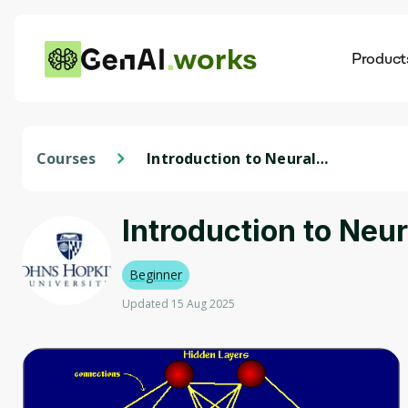
works
Product
AI
Dis
Courses
Introduction to Neural
Networks
Introduction to Neu
Beginner
Updated 15 Aug 2025