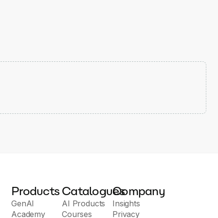
Products
Catalogues
Company
GenAI
AI Products
Insights
Academy
Courses
Privacy