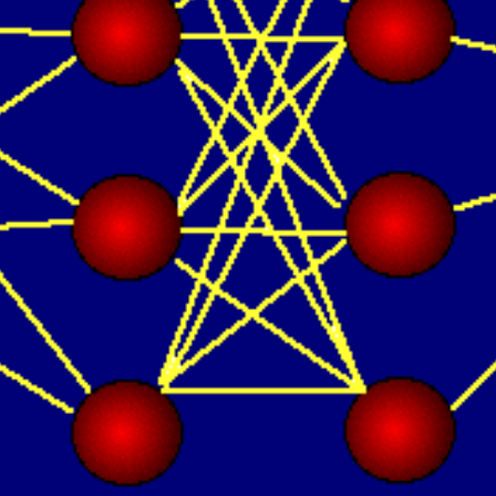
Oops! It looks like you need
to sign up
Before leaving a review you need to create an
account. Don't worry, it only takes a moment