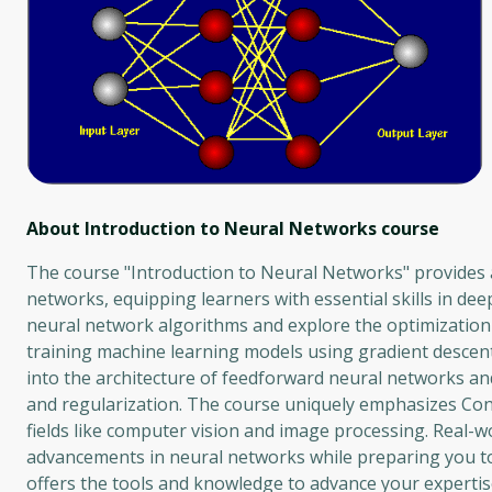
About Introduction to Neural Networks
course
The course "Introduction to Neural Networks" provides 
networks, equipping learners with essential skills in de
neural network algorithms and explore the optimization
training machine learning models using gradient descent a
into the architecture of feedforward neural networks an
and regularization. The course uniquely emphasizes Conv
fields like computer vision and image processing. Real-w
advancements in neural networks while preparing you to
offers the tools and knowledge to advance your experti