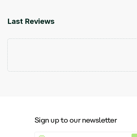
Last Reviews
Sign up to our newsletter