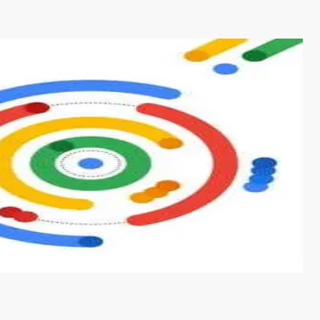
s from conventional machine learning methods. The