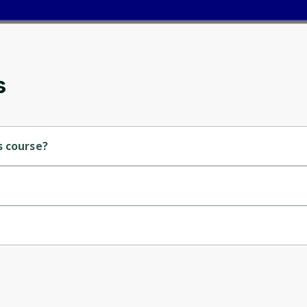
and gives you access to exclusive content and
updates. Ready to get started?
Cancel
Sign up
s
s course?