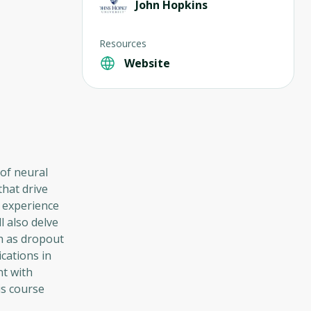
John Hopkins
Resources
Website
of neural
that drive
 experience
l also delve
ch as dropout
cations in
nt with
is course