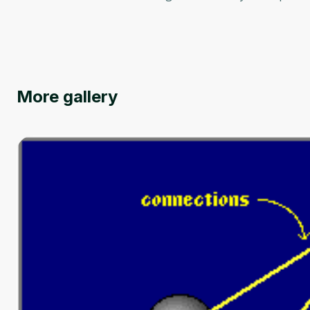
More gallery