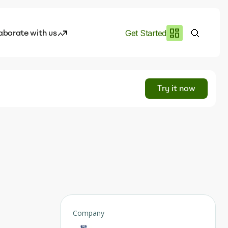
aborate with us
Get Started
es
I.works
Try it now
e of AI
rofile
Company