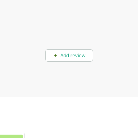
Add review