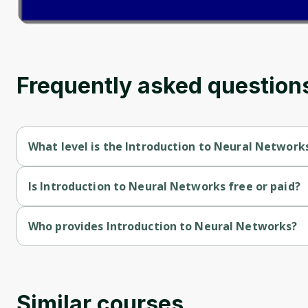
Frequently asked question
What level is the Introduction to Neural Network
Introduction to Neural Networks is a Beginner-level course.
Is Introduction to Neural Networks free or paid?
Introduction to Neural Networks is a free course.
Who provides Introduction to Neural Networks?
Introduction to Neural Networks is provided by John Hopkins.
Similar courses