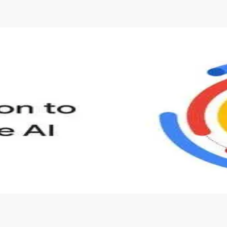
s to define Generative AI, how it is used, and how it differ
velop your own Generative AI applications.