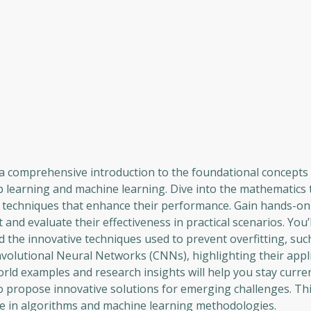
a comprehensive introduction to the foundational concepts 
ep learning and machine learning. Dive into the mathematics 
 techniques that enhance their performance. Gain hands-on
nd evaluate their effectiveness in practical scenarios. You’l
d the innovative techniques used to prevent overfitting, su
olutional Neural Networks (CNNs), highlighting their appli
orld examples and research insights will help you stay curre
 propose innovative solutions for emerging challenges. Th
se in algorithms and machine learning methodologies.