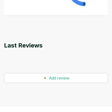
how it differs from conventional machine learning
by
Genai Works
methods. The course also covers Google Tools
that can help you develop your own Generative AI
applications.
Last Reviews
Add review