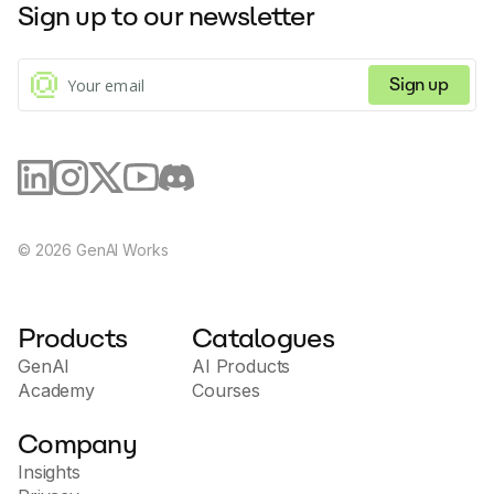
Sign up to our newsletter
Sign up
©
2026
GenAI Works
Products
Catalogues
GenAI
AI Products
Academy
Courses
Company
Insights