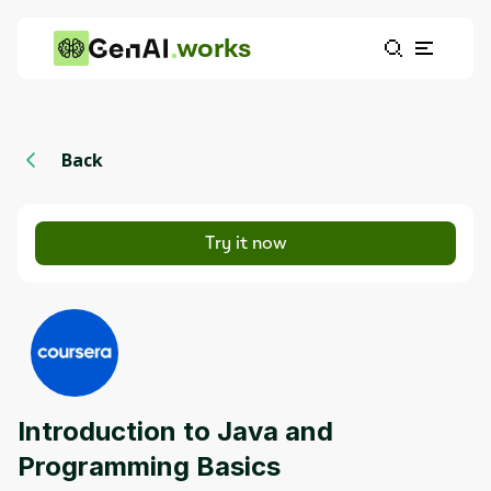
works
Back
Try it now
Introduction to Java and
Programming Basics