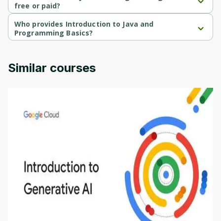
free or paid?
Introduction to Java and Programming Basics is a free course.
Who provides Introduction to Java and
Programming Basics?
Introduction to Java and Programming Basics is provided by 
Packt.
Similar courses
Introduction to Generative AI - English
This is an introductory microlearning course that
aims to define Generative AI, how it is used, and