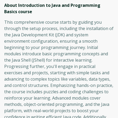
About Introduction to Java and Programming
Basics
course
This comprehensive course starts by guiding you
through the setup process, including the installation of
the Java Development Kit (JDK) and system
environment configuration, ensuring a smooth
beginning to your programming journey. Initial
modules introduce basic programming concepts and
the Java Shell (JShell) for interactive learning.
Progressing further, you'll engage in practical
exercises and projects, starting with simple tasks and
advancing to complex topics like variables, data types,
and control structures. Emphasizing hands-on practice,
the course includes puzzles and coding challenges to
reinforce your learning. Advanced modules cover
methods, object-oriented programming, and the Java
platform, with real-world projects to boost your
confidence in writing efficient Java code. Additionally,