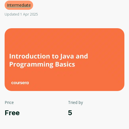
Intermediate
Updated 1 Apr 2025
Price
Tried by
Free
5