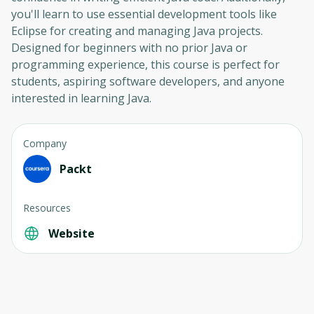
you'll learn to use essential development tools like
Eclipse for creating and managing Java projects.
Designed for beginners with no prior Java or
programming experience, this course is perfect for
students, aspiring software developers, and anyone
interested in learning Java.
Company
Packt
Resources
Website