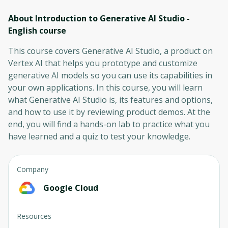
About Introduction to Generative AI Studio -
English
course
This course covers Generative AI Studio, a product on
Vertex AI that helps you prototype and customize
generative AI models so you can use its capabilities in
your own applications. In this course, you will learn
what Generative AI Studio is, its features and options,
and how to use it by reviewing product demos. At the
end, you will find a hands-on lab to practice what you
have learned and a quiz to test your knowledge.
Company
Google Cloud
Resources