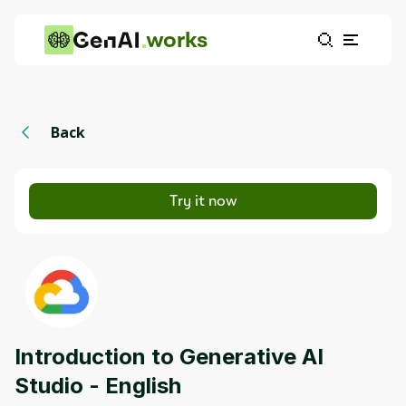
works
Back
Try it now
Introduction to Generative AI
Studio - English