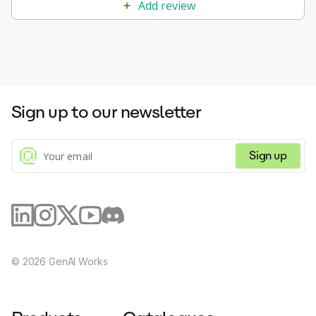
Add review
Sign up to our newsletter
Sign up
©
2026
GenAI Works