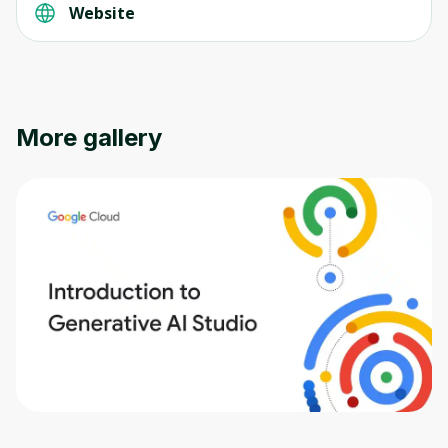
Website
More gallery
Oops! It looks like you need
to sign up
Before leaving a review you need to create
an account. Don't worry, it only takes a
moment and gives you access to exclusive
content and updates. Ready to get started?