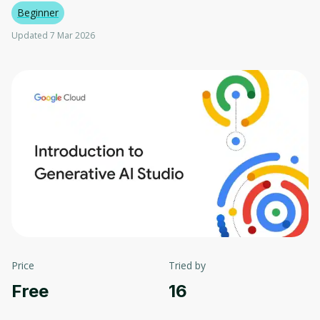
Beginner
Updated 7 Mar 2026
Price
Tried by
Free
16