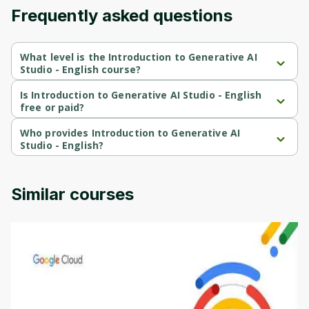
Frequently asked questions
Cancel
Sign up
What level is the Introduction to Generative AI
Studio - English course?
Introduction to Generative AI Studio - English is a Beginner-level 
course.
Is Introduction to Generative AI Studio - English
free or paid?
Introduction to Generative AI Studio - English is a free course.
Who provides Introduction to Generative AI
Studio - English?
Introduction to Generative AI Studio - English is provided by 
Google Cloud.
Similar courses