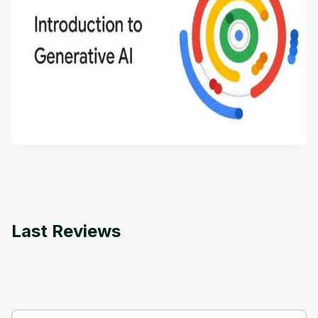
Introduction to Generative AI - English
This is an introductory microlearning course that
aims to define Generative AI, how it is used, and
how it differs from conventional machine learning
by
Genai Works
methods. The course also covers Google Tools
that can help you develop your own Generative AI
applications.
Last Reviews