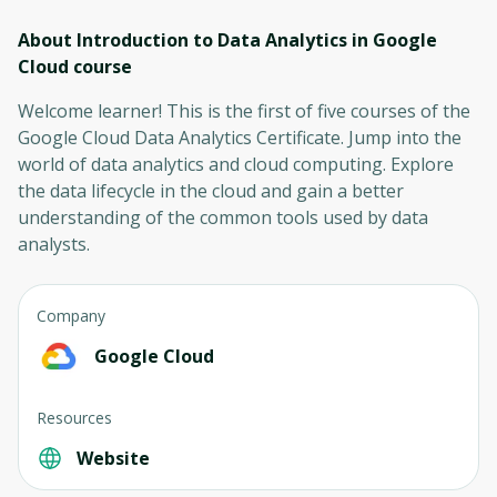
About Introduction to Data Analytics in Google
Cloud
course
Welcome learner! This is the first of five courses of the
Google Cloud Data Analytics Certificate. Jump into the
world of data analytics and cloud computing. Explore
the data lifecycle in the cloud and gain a better
understanding of the common tools used by data
analysts.
Company
Google Cloud
Resources
Website