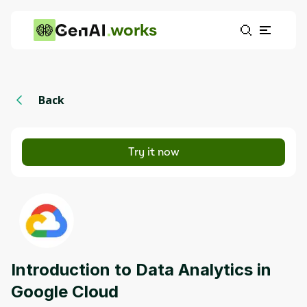
works
Back
Try it now
Introduction to Data Analytics in
Google Cloud