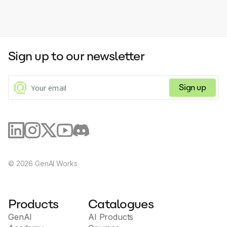
Sign up to our newsletter
Sign up
©
2026
GenAI Works
Products
Catalogues
GenAI
AI Products