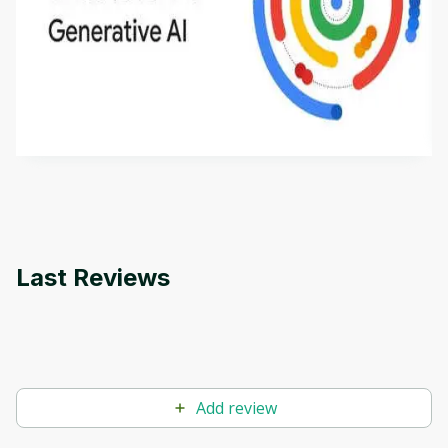
Introduction to Generative AI - English
This is an introductory microlearning course that
aims to define Generative AI, how it is used, and
how it differs from conventional machine learning
by
Genai Works
methods. The course also covers Google Tools
that can help you develop your own Generative AI
applications.
Last Reviews
Add review