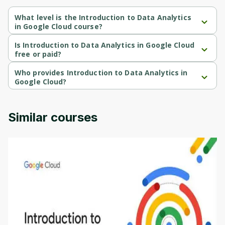
Cancel
Sign up
What level is the Introduction to Data Analytics
in Google Cloud course?
Introduction to Data Analytics in Google Cloud is a Beginner-level 
course.
Is Introduction to Data Analytics in Google Cloud
free or paid?
Introduction to Data Analytics in Google Cloud is a free course.
Who provides Introduction to Data Analytics in
Google Cloud?
Introduction to Data Analytics in Google Cloud is provided by 
Google Cloud.
Similar courses