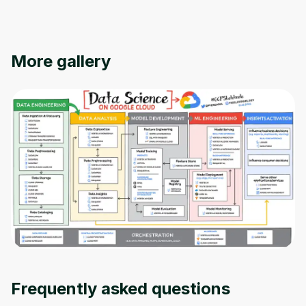
More gallery
Oops! It looks like you need
to sign up
Before leaving a review you need to create
an account. Don't worry, it only takes a
moment and gives you access to exclusive
Frequently asked questions
content and updates. Ready to get started?