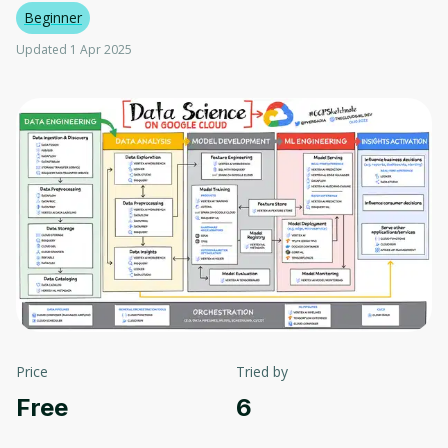
Beginner
Updated 1 Apr 2025
Price
Tried by
Free
6