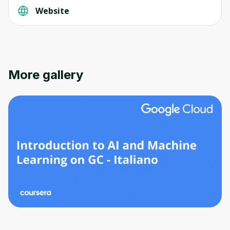
Website
More gallery
Oops! It looks like you need
to sign up
Before leaving a review you need to create
an account. Don't worry, it only takes a
moment and gives you access to exclusive
content and updates. Ready to get started?