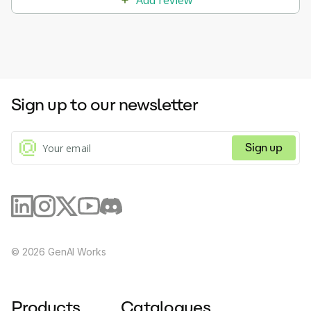
Sign up to our newsletter
Sign up
©
2026
GenAI Works
Products
Catalogues