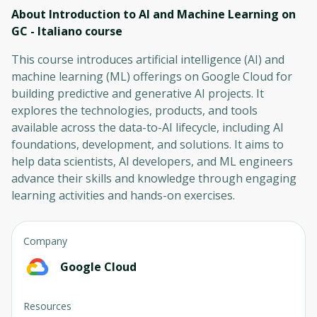
About Introduction to AI and Machine Learning on
GC - Italiano
course
This course introduces artificial intelligence (AI) and
machine learning (ML) offerings on Google Cloud for
building predictive and generative AI projects. It
explores the technologies, products, and tools
available across the data-to-AI lifecycle, including AI
foundations, development, and solutions. It aims to
help data scientists, AI developers, and ML engineers
advance their skills and knowledge through engaging
learning activities and hands-on exercises.
Company
Google Cloud
Resources