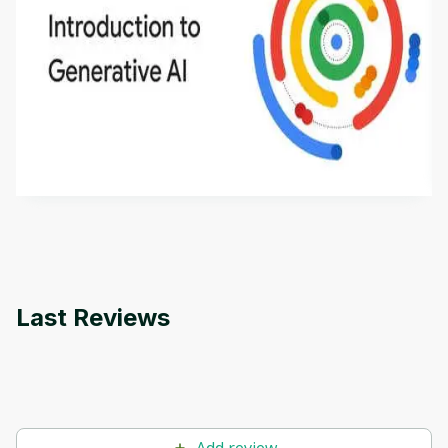
Introduction to Generative AI - English
This is an introductory microlearning course that
aims to define Generative AI, how it is used, and
how it differs from conventional machine learning
by
Genai Works
methods. The course also covers Google Tools
that can help you develop your own Generative AI
applications.
Last Reviews
Add review