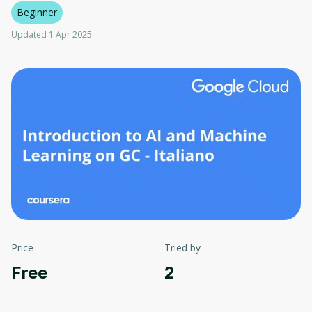
Beginner
Updated 1 Apr 2025
Price
Tried by
Free
2