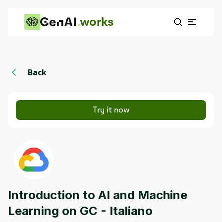
works
Back
Try it now
Introduction to AI and Machine
Learning on GC - Italiano