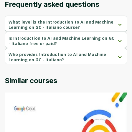
Frequently asked questions
Cancel
Sign up
What level is the Introduction to AI and Machine
Learning on GC - Italiano course?
Introduction to AI and Machine Learning on GC - Italiano is a 
Beginner-level course.
Is Introduction to AI and Machine Learning on GC
- Italiano free or paid?
Introduction to AI and Machine Learning on GC - Italiano is a free 
course.
Who provides Introduction to AI and Machine
Learning on GC - Italiano?
Introduction to AI and Machine Learning on GC - Italiano is 
provided by Google Cloud.
Similar courses