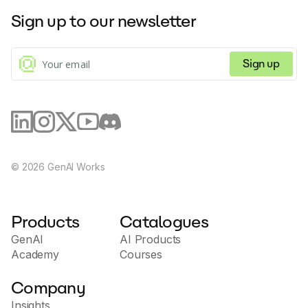
Sign up to our newsletter
Sign up
©
2026
GenAI Works
Products
Catalogues
GenAI
AI Products
Academy
Courses
Company
Insights