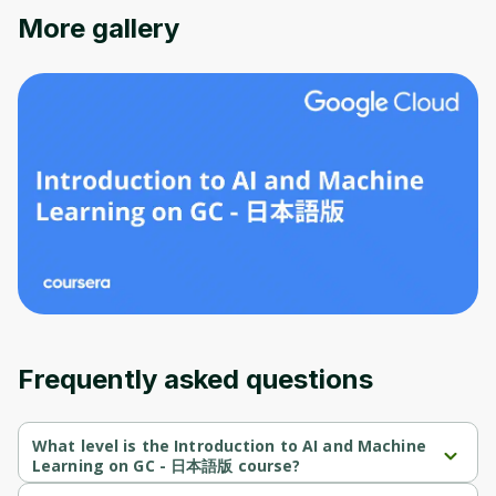
More gallery
Oops! It looks like you need
to sign up
Before leaving a review you need to create
Frequently asked questions
an account. Don't worry, it only takes a
moment and gives you access to exclusive
content and updates. Ready to get started?
What level is the Introduction to AI and Machine
Learning on GC - 日本語版 course?
Introduction to AI and Machine Learning on GC - 日本語版 is a 
Cancel
Sign up