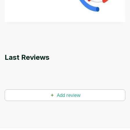
aims to define Generative AI, how it is used, and
how it differs from conventional machine learning
by
Genai Works
methods. The course also covers Google Tools
that can help you develop your own Generative AI
applications.
Last Reviews
Add review