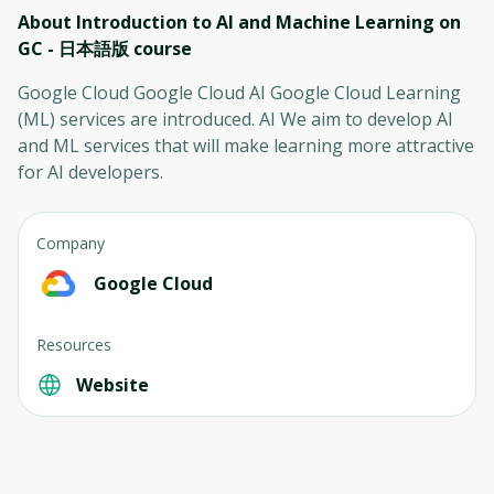
About Introduction to AI and Machine Learning on
GC - 日本語版
course
Google Cloud Google Cloud AI Google Cloud Learning
(ML) services are introduced. AI We aim to develop AI
and ML services that will make learning more attractive
for AI developers.
Company
Google Cloud
Resources
Website