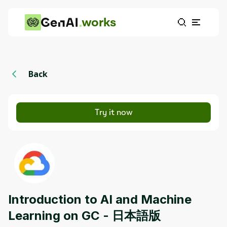
works
Back
Try it now
Introduction to AI and Machine
Learning on GC - 日本語版