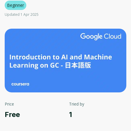
Beginner
Updated 1 Apr 2025
Price
Tried by
Free
1