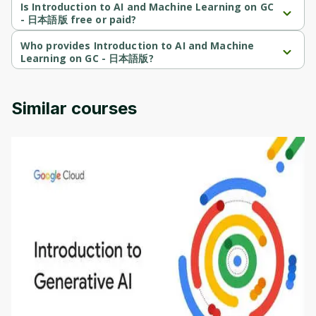
Beginner-level course.
Is Introduction to AI and Machine Learning on GC
- 日本語版 free or paid?
Introduction to AI and Machine Learning on GC - 日本語版 is a 
free course.
Who provides Introduction to AI and Machine
Learning on GC - 日本語版?
Introduction to AI and Machine Learning on GC - 日本語版 is 
provided by Google Cloud.
Similar courses
Introduction to Generative AI - English
This is an introductory microlearning course that