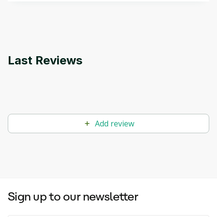
applications.
Last Reviews
Add review
Sign up to our newsletter