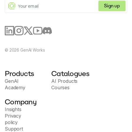
Sign up
©
2026
GenAI Works
Products
Catalogues
GenAI
AI Products
Academy
Courses
Company
Insights
Privacy
policy
Support