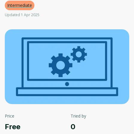
Intermediate
Updated 1 Apr 2025
Price
Tried by
Free
0