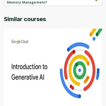
Memory Management?
Intro to Operating Systems 2: Memory Management is provided 
by Codio.
Similar courses
Introduction to Generative AI - English
This is an introductory microlearning course that
aims to define Generative AI, how it is used, and
how it differs from conventional machine learning
by
Genai Works
methods. The course also covers Google Tools
that can help you develop your own Generative AI