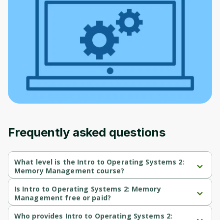
to sign up
Before leaving a review you need to create
an account. Don't worry, it only takes a
moment and gives you access to exclusive
content and updates. Ready to get started?
Cancel
Sign up
Frequently asked questions
What level is the Intro to Operating Systems 2:
Memory Management course?
Intro to Operating Systems 2: Memory Management is a 
Intermediate-level course.
Is Intro to Operating Systems 2: Memory
Management free or paid?
Intro to Operating Systems 2: Memory Management is a free 
course.
Who provides Intro to Operating Systems 2: