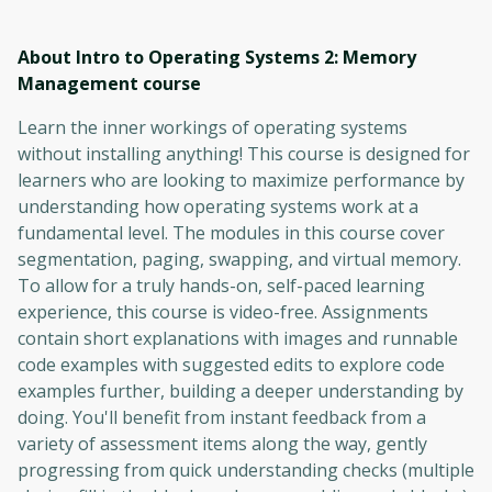
About Intro to Operating Systems 2: Memory
Management
course
Learn the inner workings of operating systems
without installing anything! This course is designed for
learners who are looking to maximize performance by
understanding how operating systems work at a
fundamental level. The modules in this course cover
segmentation, paging, swapping, and virtual memory.
To allow for a truly hands-on, self-paced learning
experience, this course is video-free. Assignments
contain short explanations with images and runnable
code examples with suggested edits to explore code
examples further, building a deeper understanding by
doing. You'll benefit from instant feedback from a
variety of assessment items along the way, gently
progressing from quick understanding checks (multiple