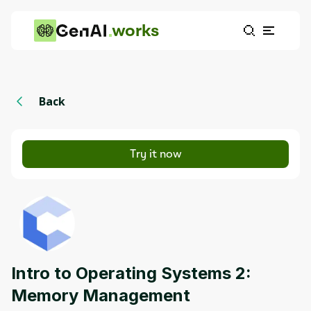
works
Back
Try it now
Intro to Operating Systems 2:
Memory Management