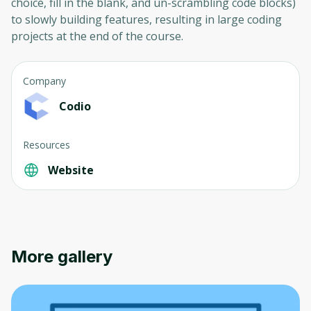
choice, fill in the blank, and un-scrambling code blocks)
to slowly building features, resulting in large coding
projects at the end of the course.
Company
Codio
Resources
Website
More gallery
Oops! It looks like you need