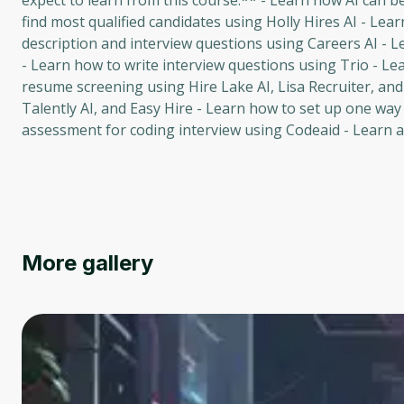
expect to learn from this course:** - Learn how AI can 
find most qualified candidates using Holly Hires AI - Lea
description and interview questions using Careers AI - L
- Learn how to write interview questions using Trio - Le
resume screening using Hire Lake AI, Lisa Recruiter, and
Talently AI, and Easy Hire - Learn how to set up one way 
assessment for coding interview using Codeaid - Learn ab
More gallery