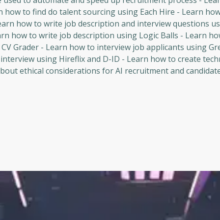
be used to automate and speed up recruitment process - Lea
rn how to find do talent sourcing using Each Hire - Learn how
earn how to write job description and interview questions u
arn how to write job description using Logic Balls - Learn h
 CV Grader - Learn how to interview job applicants using Gre
interview using Hireflix and D-ID - Learn how to create tech
out ethical considerations for AI recruitment and candidate