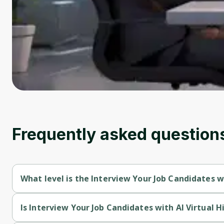
Frequently asked question
What level is the Interview Your Job Candidates w
Interview Your Job Candidates with AI Virtual Hiring Manager i
Is Interview Your Job Candidates with AI Virtual 
Interview Your Job Candidates with AI Virtual Hiring Manager i