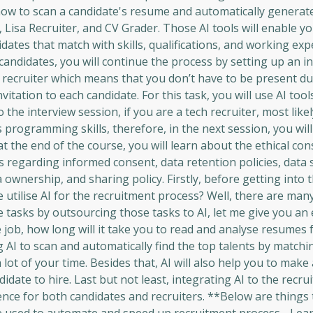
n how to scan a candidate's resume and automatically generat
 Lisa Recruiter, and CV Grader. Those AI tools will enable yo
didates that match with skills, qualifications, and working ex
t candidates, you will continue the process by setting up an i
al recruiter which means that you don’t have to be present d
itation to each candidate. For this task, you will use AI tools
to the interview session, if you are a tech recruiter, most likel
s programming skills, therefore, in the next session, you wil
at the end of the course, you will learn about the ethical co
s regarding informed consent, data retention policies, data s
 ownership, and sharing policy. Firstly, before getting into 
 utilise AI for the recruitment process? Well, there are ma
ive tasks by outsourcing those tasks to AI, let me give you an
 job, how long will it take you to read and analyse resumes
I to scan and automatically find the top talents by matching
a lot of your time. Besides that, AI will also help you to make
idate to hire. Last but not least, integrating AI to the recr
ence for both candidates and recruiters. **Below are things