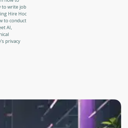
rn how to
 to write job
sing Hire Hoc
ow to conduct
et AI,
nical
’s privacy