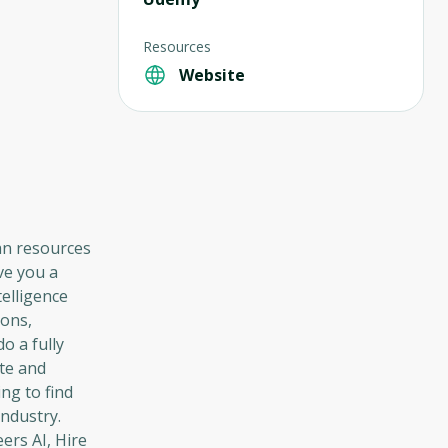
Resources
Website
an resources
ve you a
telligence
ions,
o a fully
ate and
ng to find
industry.
eers AI, Hire