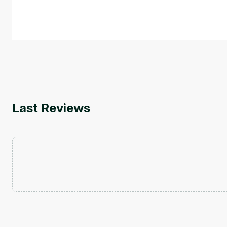
course also covers Google Tools that can help you de
by
Genai Works
Last Reviews