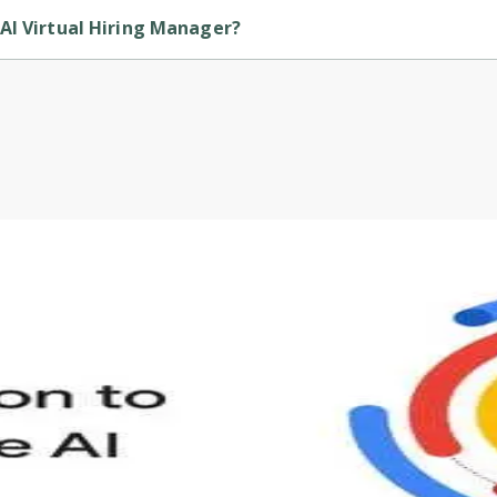
AI Virtual Hiring Manager?
is provided by Udemy.
s to define Generative AI, how it is used, and how it differ