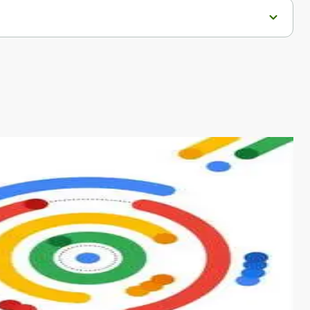
s from conventional machine learning methods. The