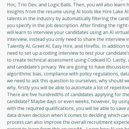
Hoc, Trio Dev, and Logic Balls. Then, you will also lear
insights from the resume using AI tools like Hire Lake AI,
talents in the industry by automatically filtering the can
you specify in the job description. After finding the righ
will learn to interview your candidates using an AI virtu
interview, instead you only need to share the interview inv
Talently AI, Greet AI, Easy Hire, and Hireflix.. In addition 
need to set up a coding interview to test your candidate’
to create technical assessment using Codeaid IO. Lastly, 
and candidate’s privacy. We are going to have discussion
algorithmic bias, compliance with policy regulations, data
we need to ask this question to ourselves, why should we
why, firstly you will be able to automate a lot of repetit
There are five hundredths of candidates applying for the
candidate? Maybe days or even weeks, however, by using A
with the required qualifications, you will be able to save 
data driven decision when it comes to deciding which cand
process can also improve the overall recruitment experi