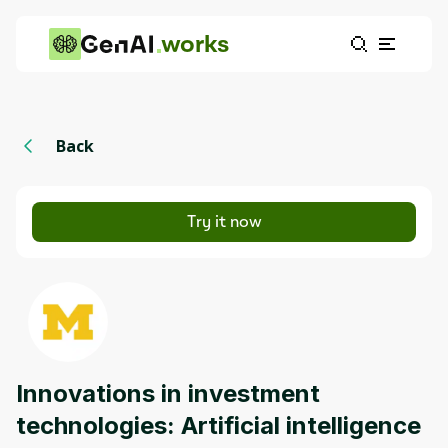
works
Back
Try it now
Innovations in investment
technologies: Artificial intelligence