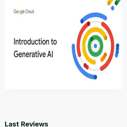
Introduction to Generative AI - English
This is an introductory microlearning course that
aims to define Generative AI, how it is used, and
how it differs from conventional machine learning
by
Genai Works
methods. The course also covers Google Tools
that can help you develop your own Generative AI
applications.
Last Reviews