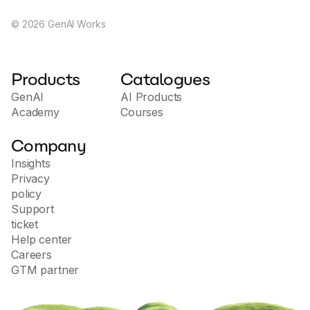
©
2026
GenAI Works
Products
Catalogues
GenAI
AI Products
Academy
Courses
Company
Insights
Privacy
policy
Support
ticket
Help center
Careers
GTM partner