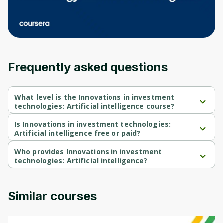
an account. Don't worry, it only takes a
moment and gives you access to exclusive
content and updates. Ready to get started?
Cancel
Sign up
Frequently asked questions
What level is the Innovations in investment
technologies: Artificial intelligence course?
Innovations in investment technologies: Artificial intelligence is a 
Beginner-level course.
Is Innovations in investment technologies:
Artificial intelligence free or paid?
Innovations in investment technologies: Artificial intelligence is a 
free course.
Who provides Innovations in investment
technologies: Artificial intelligence?
Innovations in investment technologies: Artificial intelligence is 
provided by Michigan University.
Similar courses