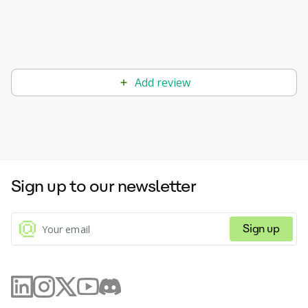
Add review
Sign up to our newsletter
Sign up