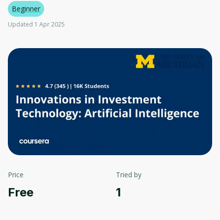
Beginner
Updated 1 Apr 2025
Price
Tried by
Free
1