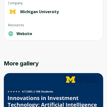
Company
Michigan University
Resources
Website
More gallery
Oops! It looks like you need
to sign up
Before leaving a review you need to create