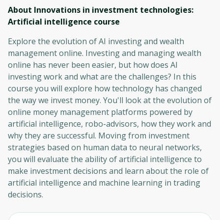
About Innovations in investment technologies:
Artificial intelligence
course
Explore the evolution of AI investing and wealth
management online. Investing and managing wealth
online has never been easier, but how does AI
investing work and what are the challenges? In this
course you will explore how technology has changed
the way we invest money. You'll look at the evolution of
online money management platforms powered by
artificial intelligence, robo-advisors, how they work and
why they are successful. Moving from investment
strategies based on human data to neural networks,
you will evaluate the ability of artificial intelligence to
make investment decisions and learn about the role of
artificial intelligence and machine learning in trading
decisions.