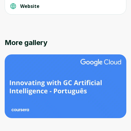
Website
More gallery
Oops! It looks like you need
to sign up
Before leaving a review you need to create
an account. Don't worry, it only takes a
moment and gives you access to exclusive
content and updates. Ready to get started?