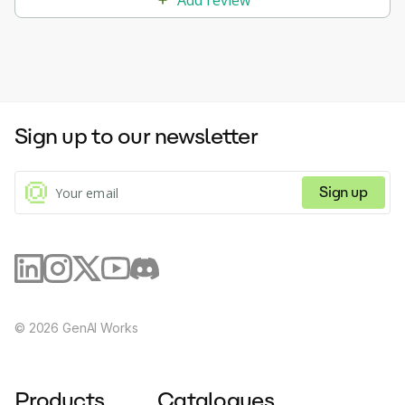
Sign up to our newsletter
Sign up
©
2026
GenAI Works
Products
Catalogues