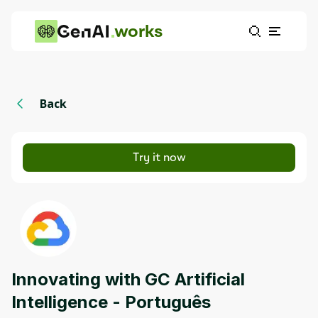
works
Back
Try it now
Innovating with GC Artificial
Intelligence - Português