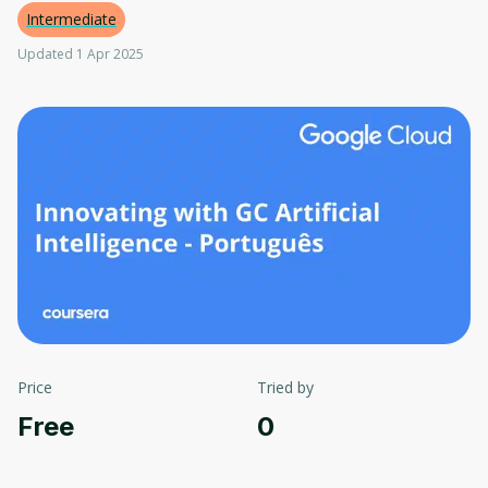
Intermediate
Updated 1 Apr 2025
Price
Tried by
Free
0