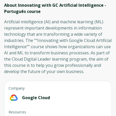
About Innovating with GC Artificial Intelligence -
Português
course
Artificial intelligence (AI) and machine learning (ML)
represent important developments in information
technology that are transforming a wide variety of
industries. The ""Innovating with Google Cloud Artificial
Intelligence"" course shows how organizations can use
AI and ML to transform business processes. As part of
the Cloud Digital Leader learning program, the aim of
this course is to help you grow professionally and
develop the future of your own business.
Company
Google Cloud
Resources