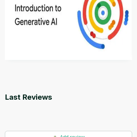
Introduction to Generative AI - English
This is an introductory microlearning course that
aims to define Generative AI, how it is used, and
how it differs from conventional machine learning
by
Genai Works
methods. The course also covers Google Tools
that can help you develop your own Generative AI
applications.
Last Reviews
Add review