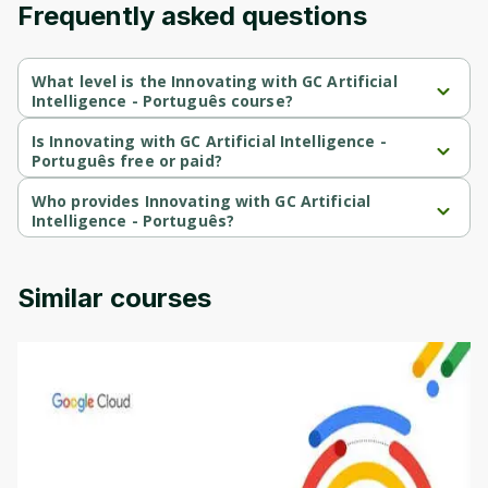
Frequently asked questions
Cancel
Sign up
What level is the Innovating with GC Artificial
Intelligence - Português course?
Innovating with GC Artificial Intelligence - Português is a 
Intermediate-level course.
Is Innovating with GC Artificial Intelligence -
Português free or paid?
Innovating with GC Artificial Intelligence - Português is a free 
course.
Who provides Innovating with GC Artificial
Intelligence - Português?
Innovating with GC Artificial Intelligence - Português is provided 
by Google Cloud.
Similar courses