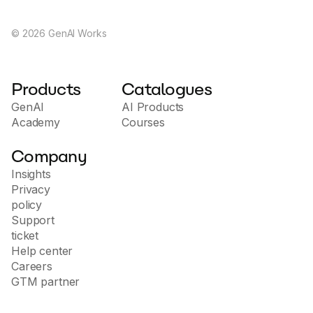
©
2026
GenAI Works
Products
Catalogues
GenAI
AI Products
Academy
Courses
Company
Insights
Privacy
policy
Support
ticket
Help center
Careers
GTM partner