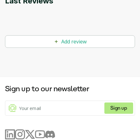
Last Reviews
Add review
Sign up to our newsletter
Sign up