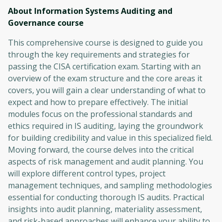
About Information Systems Auditing and
Governance
course
This comprehensive course is designed to guide you
through the key requirements and strategies for
passing the CISA certification exam. Starting with an
overview of the exam structure and the core areas it
covers, you will gain a clear understanding of what to
expect and how to prepare effectively. The initial
modules focus on the professional standards and
ethics required in IS auditing, laying the groundwork
for building credibility and value in this specialized field.
Moving forward, the course delves into the critical
aspects of risk management and audit planning. You
will explore different control types, project
management techniques, and sampling methodologies
essential for conducting thorough IS audits. Practical
insights into audit planning, materiality assessment,
and risk-based approaches will enhance your ability to