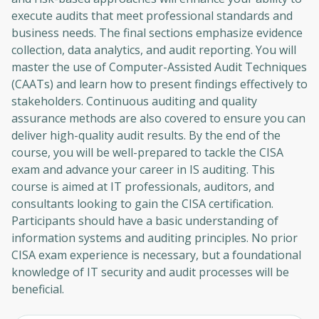
execute audits that meet professional standards and
business needs. The final sections emphasize evidence
collection, data analytics, and audit reporting. You will
master the use of Computer-Assisted Audit Techniques
(CAATs) and learn how to present findings effectively to
stakeholders. Continuous auditing and quality
assurance methods are also covered to ensure you can
deliver high-quality audit results. By the end of the
course, you will be well-prepared to tackle the CISA
exam and advance your career in IS auditing. This
course is aimed at IT professionals, auditors, and
consultants looking to gain the CISA certification.
Participants should have a basic understanding of
information systems and auditing principles. No prior
CISA exam experience is necessary, but a foundational
knowledge of IT security and audit processes will be
beneficial.