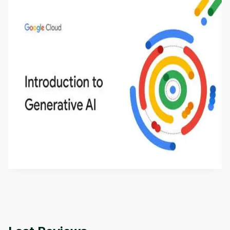
Introduction to Generative AI - English
This is an introductory microlearning course that
aims to define Generative AI, how it is used, and
how it differs from conventional machine learning
by
Genai Works
methods. The course also covers Google Tools
that can help you develop your own Generative AI
applications.