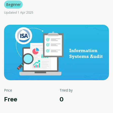
Beginner
Updated 1 Apr 2025
Price
Tried by
Free
0