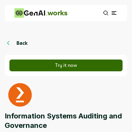
works
Back
Try it now
Information Systems Auditing and
Governance