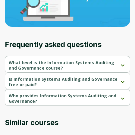
Frequently asked questions
What level is the Information Systems Auditing
and Governance course?
Information Systems Auditing and Governance is a Beginner-
level course.
Is Information Systems Auditing and Governance
free or paid?
Information Systems Auditing and Governance is a free course.
Who provides Information Systems Auditing and
Governance?
Information Systems Auditing and Governance is provided by 
Packt.
Similar courses